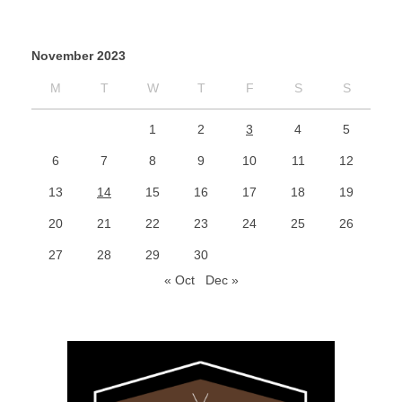
November 2023
M
T
W
T
F
S
S
1
2
3
4
5
6
7
8
9
10
11
12
13
14
15
16
17
18
19
20
21
22
23
24
25
26
27
28
29
30
« Oct
Dec »