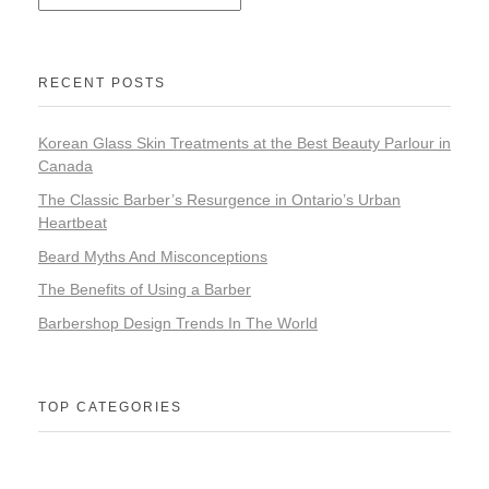
RECENT POSTS
Korean Glass Skin Treatments at the Best Beauty Parlour in
Canada
The Classic Barber’s Resurgence in Ontario’s Urban
Heartbeat
Beard Myths And Misconceptions
The Benefits of Using a Barber
Barbershop Design Trends In The World
TOP CATEGORIES