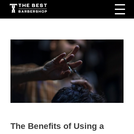
The Best Barbershop - Men & Women Latest Beauty Trends & News
Barbershop For Men & Women Latest Beauty Trends & News
The Benefits of Using a