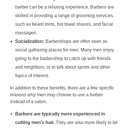
barber can be a relaxing experience. Barbers are
skilled in providing a range of grooming services,
such as beard trims, hot towel shaves, and facial
massages.
Socialization:
Barbershops are often seen as
social gathering places for men. Many men enjoy
going to the barbershop to catch up with friends
and neighbors, or to talk about sports and other
topics of interest.
In addition to these benefits, there are a few specific
reasons why men may choose to use a barber
instead of a salon.
Barbers are typically more experienced in
cutting men’s hair.
They are also more likely to be