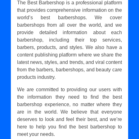
The Best Barbershop is a professional platform
that provides comprehensive information on the
world’s best barbershops. We cover
barbershops from all over the world, and we
provide detailed information about each
barbershop, including their top services,
barbers, products, and styles. We also have a
content publishing platform where we share the
latest news, styles, and trends, and viral content
from the barbers, barbershops, and beauty care
products industry.
We are committed to providing our users with
the information they need to find the best
barbershop experience, no matter where they
are in the world. We believe that everyone
deserves to look and feel their best, and we’re
here to help you find the best barbershop to
meet your needs.