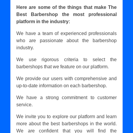
Here are some of the things that make The
Best Barbershop the most professional
platform in the industry:
We have a team of experienced professionals
who are passionate about the barbershop
industry.
We use rigorous criteria to select the
barbershops that we feature on our platform.
We provide our users with comprehensive and
up-to-date information on each barbershop.
We have a strong commitment to customer
service.
We invite you to explore our platform and learn
more about the best barbershops in the world.
We are confident that you will find the