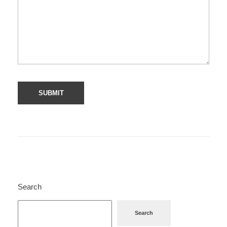
Search
Search