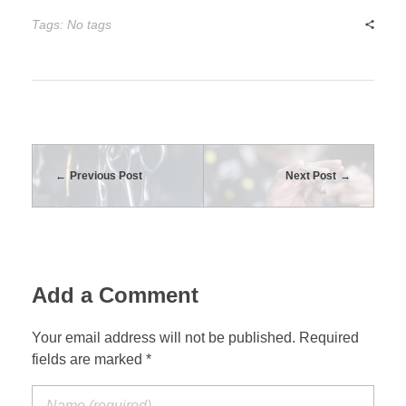
Tags: No tags
Previous Post
Next Post
Add a Comment
Your email address will not be published. Required
fields are marked *