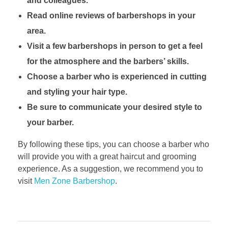
and colleagues.
Read online reviews of barbershops in your
area.
Visit a few barbershops in person to get a feel
for the atmosphere and the barbers’ skills.
Choose a barber who is experienced in cutting
and styling your hair type.
Be sure to communicate your desired style to
your barber.
By following these tips, you can choose a barber who
will provide you with a great haircut and grooming
experience. As a suggestion, we recommend you to
visit
Men Zone Barbershop
.