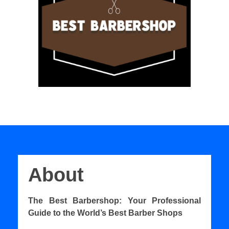
About
The Best Barbershop: Your Professional
Guide to the World’s Best Barber Shops