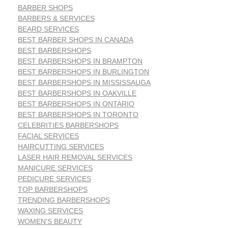
BARBER SHOPS
BARBERS & SERVICES
BEARD SERVICES
BEST BARBER SHOPS IN CANADA
BEST BARBERSHOPS
BEST BARBERSHOPS IN BRAMPTON
BEST BARBERSHOPS IN BURLINGTON
BEST BARBERSHOPS IN MISSISSAUGA
BEST BARBERSHOPS IN OAKVILLE
BEST BARBERSHOPS IN ONTARIO
BEST BARBERSHOPS IN TORONTO
CELEBRITIES BARBERSHOPS
FACIAL SERVICES
HAIRCUTTING SERVICES
LASER HAIR REMOVAL SERVICES
MANICURE SERVICES
PEDICURE SERVICES
TOP BARBERSHOPS
TRENDING BARBERSHOPS
WAXING SERVICES
WOMEN'S BEAUTY