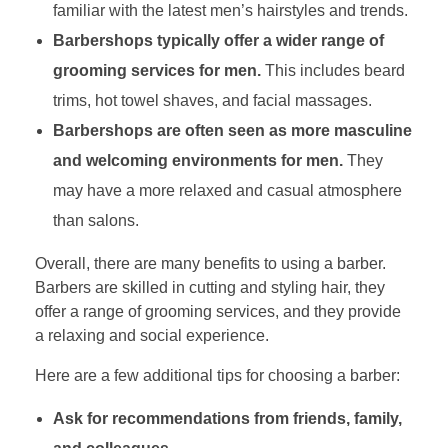
familiar with the latest men’s hairstyles and trends.
Barbershops typically offer a wider range of
grooming services for men.
This includes beard
trims, hot towel shaves, and facial massages.
Barbershops are often seen as more masculine
and welcoming environments for men.
They
may have a more relaxed and casual atmosphere
than salons.
Overall, there are many benefits to using a barber.
Barbers are skilled in cutting and styling hair, they
offer a range of grooming services, and they provide
a relaxing and social experience.
Here are a few additional tips for choosing a barber:
Ask for recommendations from friends, family,