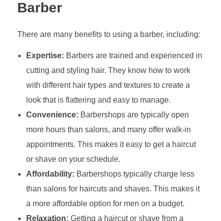
Barber
There are many benefits to using a barber, including:
Expertise:
Barbers are trained and experienced in
cutting and styling hair. They know how to work
with different hair types and textures to create a
look that is flattering and easy to manage.
Convenience:
Barbershops are typically open
more hours than salons, and many offer walk-in
appointments. This makes it easy to get a haircut
or shave on your schedule.
Affordability:
Barbershops typically charge less
than salons for haircuts and shaves. This makes it
a more affordable option for men on a budget.
Relaxation:
Getting a haircut or shave from a