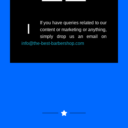
If you have queries related to our
I
content or marketing or anything,
simply drop us an email on
info@the-best-barbershop.com