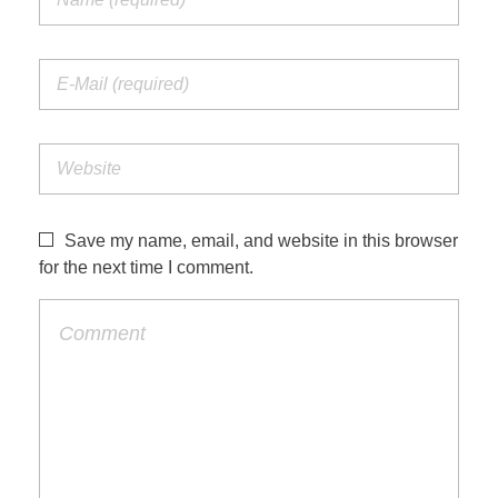
Save my name, email, and website in this browser
for the next time I comment.