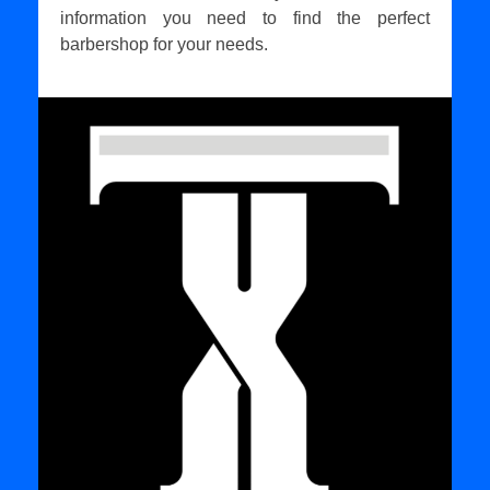
information you need to find the perfect
barbershop for your needs.