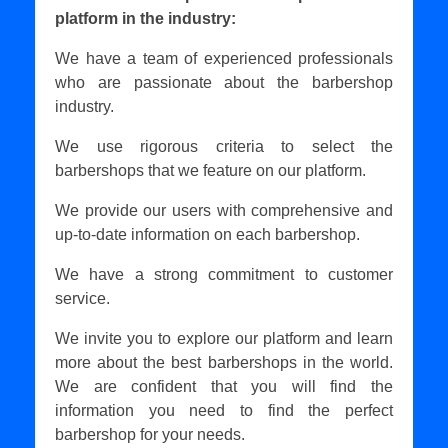
platform in the industry:
We have a team of experienced professionals
who are passionate about the barbershop
industry.
We use rigorous criteria to select the
barbershops that we feature on our platform.
We provide our users with comprehensive and
up-to-date information on each barbershop.
We have a strong commitment to customer
service.
We invite you to explore our platform and learn
more about the best barbershops in the world.
We are confident that you will find the
information you need to find the perfect
barbershop for your needs.