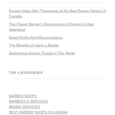
Korean Glass Skin Treatments at the Best Beauty Parlour in
Canada
The Classic Barber’s Resurgence in Ontario’s Urban
Heartbeat
Beard Myths And Misconceptions
The Benefits of Using a Barber
Barbershop Design Trends In The World
TOP CATEGORIES
BARBER SHOPS
BARBERS & SERVICES
BEARD SERVICES
BEST BARBER SHOPS IN CANADA