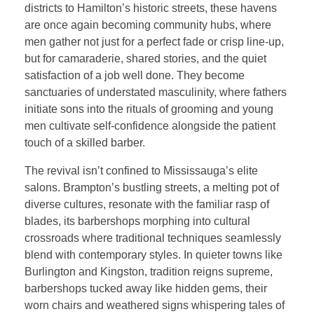
districts to Hamilton’s historic streets, these havens
are once again becoming community hubs, where
men gather not just for a perfect fade or crisp line-up,
but for camaraderie, shared stories, and the quiet
satisfaction of a job well done. They become
sanctuaries of understated masculinity, where fathers
initiate sons into the rituals of grooming and young
men cultivate self-confidence alongside the patient
touch of a skilled barber.
The revival isn’t confined to Mississauga’s elite
salons. Brampton’s bustling streets, a melting pot of
diverse cultures, resonate with the familiar rasp of
blades, its barbershops morphing into cultural
crossroads where traditional techniques seamlessly
blend with contemporary styles. In quieter towns like
Burlington and Kingston, tradition reigns supreme,
barbershops tucked away like hidden gems, their
worn chairs and weathered signs whispering tales of