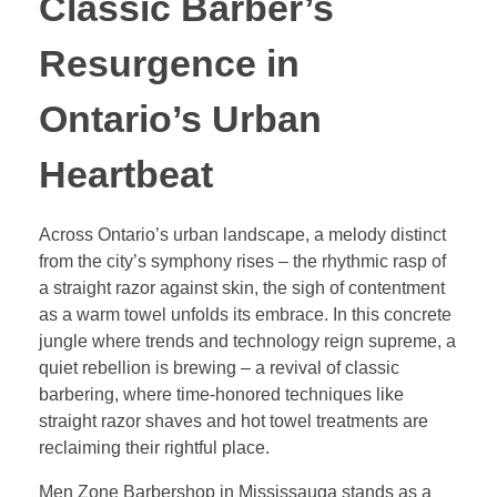
Classic Barber’s
Resurgence in
Ontario’s Urban
Heartbeat
Across Ontario’s urban landscape, a melody distinct
from the city’s symphony rises – the rhythmic rasp of
a straight razor against skin, the sigh of contentment
as a warm towel unfolds its embrace. In this concrete
jungle where trends and technology reign supreme, a
quiet rebellion is brewing – a revival of classic
barbering, where time-honored techniques like
straight razor shaves and hot towel treatments are
reclaiming their rightful place.
Men Zone Barbershop in Mississauga stands as a