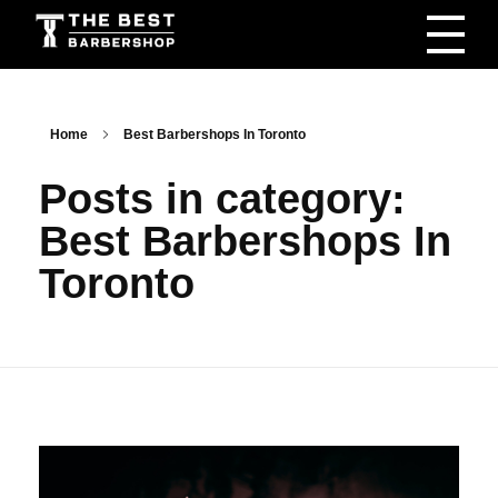
The Best Barbershop - Men & Women Latest Beauty Trends & News
Barbershop For Men & Women Latest Beauty Trends & News
Home
Best Barbershops In Toronto
Posts in category:
Best Barbershops In
Toronto