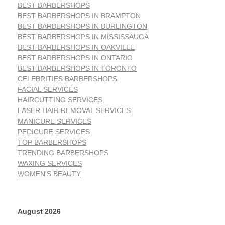
BEST BARBERSHOPS
BEST BARBERSHOPS IN BRAMPTON
BEST BARBERSHOPS IN BURLINGTON
BEST BARBERSHOPS IN MISSISSAUGA
BEST BARBERSHOPS IN OAKVILLE
BEST BARBERSHOPS IN ONTARIO
BEST BARBERSHOPS IN TORONTO
CELEBRITIES BARBERSHOPS
FACIAL SERVICES
HAIRCUTTING SERVICES
LASER HAIR REMOVAL SERVICES
MANICURE SERVICES
PEDICURE SERVICES
TOP BARBERSHOPS
TRENDING BARBERSHOPS
WAXING SERVICES
WOMEN'S BEAUTY
August 2026