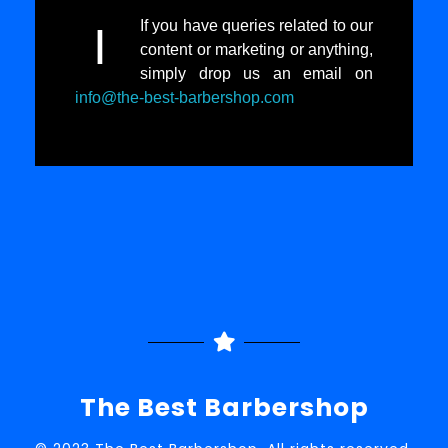
If you have queries related to our
I
content or marketing or anything,
simply drop us an email on
info@the-best-barbershop.com
The Best Barbershop