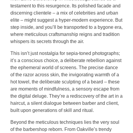
testament to this resurgence. Its polished facade and
discerning clientele – a mix of celebrities and urban
elite – might suggest a hyper-modern experience. But
step inside, and you’ll be transported to a bygone era,
where meticulous craftsmanship reigns and tradition
whispers its secrets through the air.
This isn’t just nostalgia for sepia-toned photographs;
it’s a conscious choice, a deliberate rebellion against
the ephemeral world of screens. The precise dance
of the razor across skin, the invigorating warmth of a
hot towel, the deliberate sculpting of a beard – these
are moments of mindfulness, a sensory escape from
the digital deluge. They’re a rediscovery of the art in a
haircut, a silent dialogue between barber and client,
built upon generations of skill and ritual.
Beyond the meticulous techniques lies the very soul
of the barbershop reborn. From Oakville’s trendy