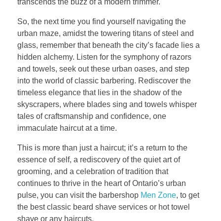
transcends the buzz of a modern trimmer.
So, the next time you find yourself navigating the
urban maze, amidst the towering titans of steel and
glass, remember that beneath the city’s facade lies a
hidden alchemy. Listen for the symphony of razors
and towels, seek out these urban oases, and step
into the world of classic barbering. Rediscover the
timeless elegance that lies in the shadow of the
skyscrapers, where blades sing and towels whisper
tales of craftsmanship and confidence, one
immaculate haircut at a time.
This is more than just a haircut; it’s a return to the
essence of self, a rediscovery of the quiet art of
grooming, and a celebration of tradition that
continues to thrive in the heart of Ontario’s urban
pulse, you can visit the barbershop
Men Zone
, to get
the best classic beard shave services or hot towel
shave or any haircuts.