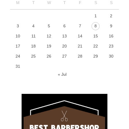
M
T
W
T
F
S
S
1
2
3
4
5
6
7
8
9
10
11
12
13
14
15
16
17
18
19
20
21
22
23
24
25
26
27
28
29
30
31
« Jul