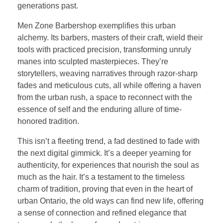
generations past.
Men Zone Barbershop exemplifies this urban
alchemy. Its barbers, masters of their craft, wield their
tools with practiced precision, transforming unruly
manes into sculpted masterpieces. They’re
storytellers, weaving narratives through razor-sharp
fades and meticulous cuts, all while offering a haven
from the urban rush, a space to reconnect with the
essence of self and the enduring allure of time-
honored tradition.
This isn’t a fleeting trend, a fad destined to fade with
the next digital gimmick. It’s a deeper yearning for
authenticity, for experiences that nourish the soul as
much as the hair. It’s a testament to the timeless
charm of tradition, proving that even in the heart of
urban Ontario, the old ways can find new life, offering
a sense of connection and refined elegance that