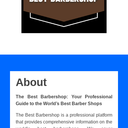
About
The Best Barbershop: Your Professional
Guide to the World’s Best Barber Shops
The Best Barbershop is a professional platform
that provides comprehensive information on the