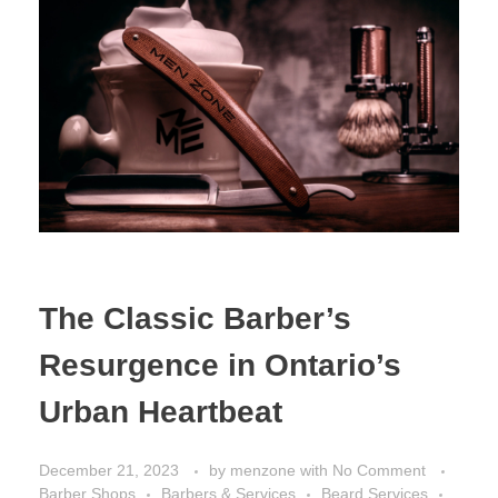
The Classic Barber’s
Resurgence in Ontario’s
Urban Heartbeat
December 21, 2023
by
menzone
with
No Comment
Barber Shops
Barbers & Services
Beard Services