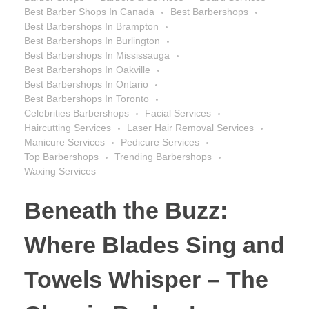
Best Barber Shops In Canada
Best Barbershops
Best Barbershops In Brampton
Best Barbershops In Burlington
Best Barbershops In Mississauga
Best Barbershops In Oakville
Best Barbershops In Ontario
Best Barbershops In Toronto
Celebrities Barbershops
Facial Services
Haircutting Services
Laser Hair Removal Services
Manicure Services
Pedicure Services
Top Barbershops
Trending Barbershops
Waxing Services
Beneath the Buzz:
Where Blades Sing and
Towels Whisper – The