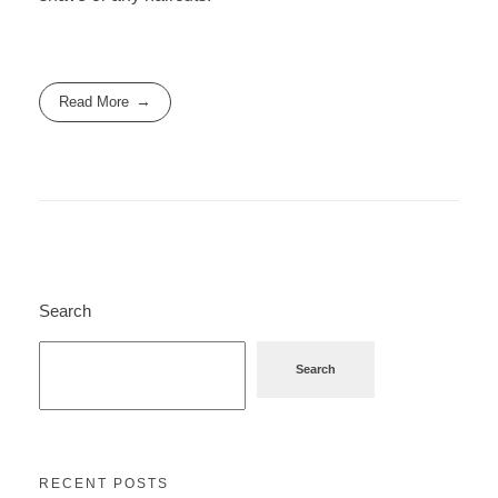
Read More
Search
Search
RECENT POSTS