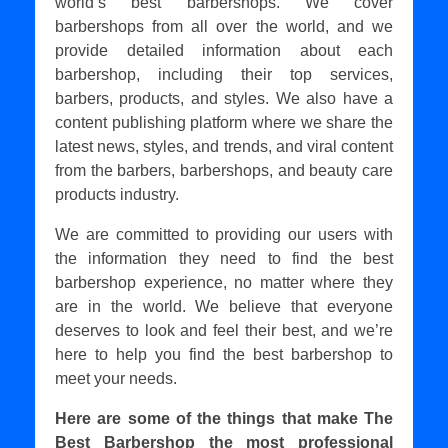
world’s best barbershops. We cover
barbershops from all over the world, and we
provide detailed information about each
barbershop, including their top services,
barbers, products, and styles. We also have a
content publishing platform where we share the
latest news, styles, and trends, and viral content
from the barbers, barbershops, and beauty care
products industry.
We are committed to providing our users with
the information they need to find the best
barbershop experience, no matter where they
are in the world. We believe that everyone
deserves to look and feel their best, and we’re
here to help you find the best barbershop to
meet your needs.
Here are some of the things that make The
Best Barbershop the most professional