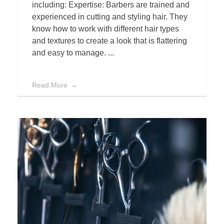
including: Expertise: Barbers are trained and
experienced in cutting and styling hair. They
know how to work with different hair types
and textures to create a look that is flattering
and easy to manage. ...
Read More