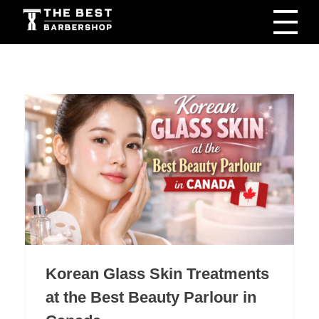
The Best Barbershop - Men & Women Latest Beauty Trends & News
Barbershop For Men & Women Latest Beauty Trends & News
Korean Glass Skin Treatments
at the Best Beauty Parlour in