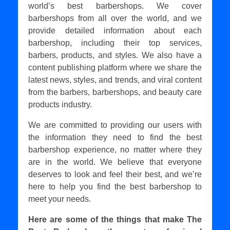
world’s best barbershops. We cover
barbershops from all over the world, and we
provide detailed information about each
barbershop, including their top services,
barbers, products, and styles. We also have a
content publishing platform where we share the
latest news, styles, and trends, and viral content
from the barbers, barbershops, and beauty care
products industry.
We are committed to providing our users with
the information they need to find the best
barbershop experience, no matter where they
are in the world. We believe that everyone
deserves to look and feel their best, and we’re
here to help you find the best barbershop to
meet your needs.
Here are some of the things that make The