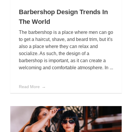
Barbershop Design Trends In
The World
The barbershop is a place where men can go
to get a haircut, shave, and beard trim, but it's
also a place where they can relax and
socialize. As such, the design of a
barbershop is important, as it can create a
welcoming and comfortable atmosphere. In ...
Read More