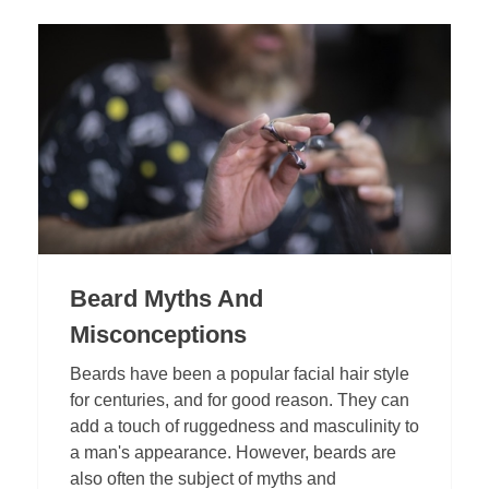
Beard Myths And
Misconceptions
Beards have been a popular facial hair style
for centuries, and for good reason. They can
add a touch of ruggedness and masculinity to
a man's appearance. However, beards are
also often the subject of myths and