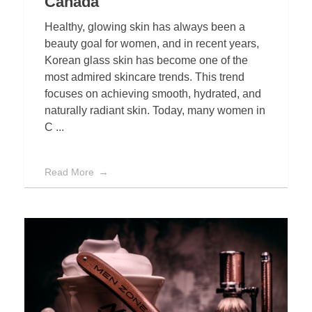
Canada
Healthy, glowing skin has always been a
beauty goal for women, and in recent years,
Korean glass skin has become one of the
most admired skincare trends. This trend
focuses on achieving smooth, hydrated, and
naturally radiant skin. Today, many women in
C ...
Read More