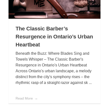
The Classic Barber’s
Resurgence in Ontario’s Urban
Heartbeat
Beneath the Buzz: Where Blades Sing and
Towels Whisper – The Classic Barber's
Resurgence in Ontario's Urban Heartbeat
Across Ontario's urban landscape, a melody
distinct from the city's symphony rises – the
rhythmic rasp of a straight razor against sk ...
Read More