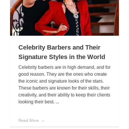
Celebrity Barbers and Their
Signature Styles in the World
Celebrity barbers are in high demand, and for
good reason. They are the ones who create
the iconic and signature looks of the stars.
These barbers are known for their skills, their
creativity, and their ability to keep their clients
looking their best. ...
Read More