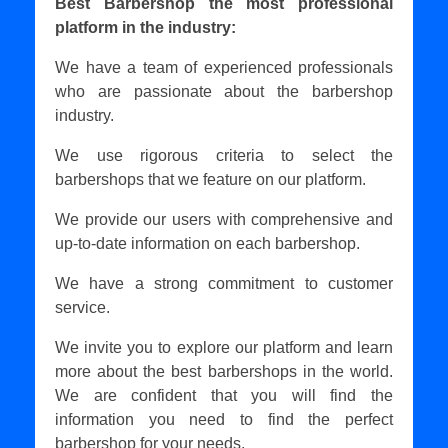
Best Barbershop the most professional
platform in the industry:
We have a team of experienced professionals
who are passionate about the barbershop
industry.
We use rigorous criteria to select the
barbershops that we feature on our platform.
We provide our users with comprehensive and
up-to-date information on each barbershop.
We have a strong commitment to customer
service.
We invite you to explore our platform and learn
more about the best barbershops in the world.
We are confident that you will find the
information you need to find the perfect
barbershop for your needs.