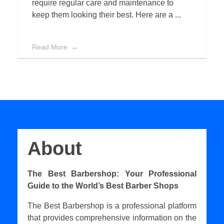
require regular care and maintenance to
keep them looking their best. Here are a ...
Read More
About
The Best Barbershop: Your Professional
Guide to the World’s Best Barber Shops
The Best Barbershop is a professional platform
that provides comprehensive information on the