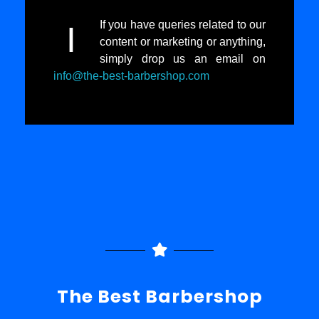
If you have queries related to our
I
content or marketing or anything,
simply drop us an email on
info@the-best-barbershop.com
The Best Barbershop