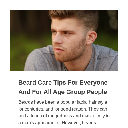
Beard Care Tips For Everyone
And For All Age Group People
Beards have been a popular facial hair style
for centuries, and for good reason. They can
add a touch of ruggedness and masculinity to
a man's appearance. However, beards