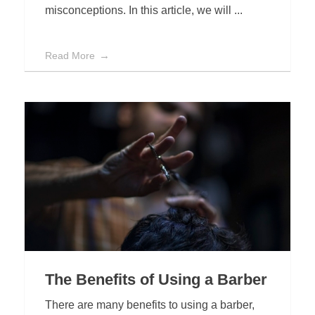
misconceptions. In this article, we will ...
Read More
The Benefits of Using a Barber
There are many benefits to using a barber,