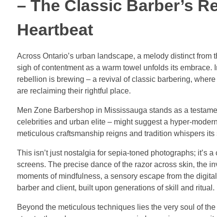
– The Classic Barber’s R
Heartbeat
Across Ontario’s urban landscape, a melody distinct from th
sigh of contentment as a warm towel unfolds its embrace. 
rebellion is brewing – a revival of classic barbering, wher
are reclaiming their rightful place.
Men Zone Barbershop in Mississauga stands as a testament 
celebrities and urban elite – might suggest a hyper-modern
meticulous craftsmanship reigns and tradition whispers its 
This isn’t just nostalgia for sepia-toned photographs; it’s 
screens. The precise dance of the razor across skin, the in
moments of mindfulness, a sensory escape from the digital d
barber and client, built upon generations of skill and ritual.
Beyond the meticulous techniques lies the very soul of the 