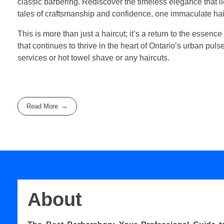
classic barbering. Rediscover the timeless elegance that 
tales of craftsmanship and confidence, one immaculate hair
This is more than just a haircut; it’s a return to the essence
that continues to thrive in the heart of Ontario’s urban pul
services or hot towel shave or any haircuts.
Read More
About