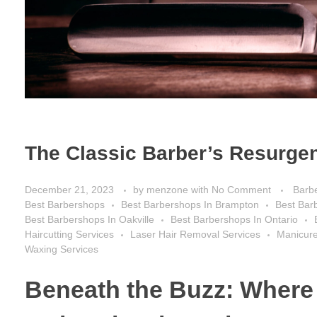
The Classic Barber’s Resurgen
December 21, 2023
by
menzone
with
No Comment
Barb
Best Barbershops
Best Barbershops In Brampton
Best Bar
Best Barbershops In Oakville
Best Barbershops In Ontario
Haircutting Services
Laser Hair Removal Services
Manicure
Waxing Services
Beneath the Buzz: Where