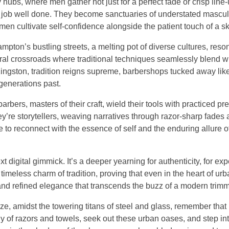
bs, where men gather not just for a perfect fade or crisp line-u
 a job well done. They become sanctuaries of understated mascul
 men cultivate self-confidence alongside the patient touch of a sk
ampton’s bustling streets, a melting pot of diverse cultures, reso
tural crossroads where traditional techniques seamlessly blend w
 Kingston, tradition reigns supreme, barbershops tucked away li
generations past.
ers, masters of their craft, wield their tools with practiced pre
y’re storytellers, weaving narratives through razor-sharp fades
ce to reconnect with the essence of self and the enduring allure 
ext digital gimmick. It’s a deeper yearning for authenticity, for ex
 timeless charm of tradition, proving that even in the heart of urb
 and refined elegance that transcends the buzz of a modern trimm
ze, amidst the towering titans of steel and glass, remember that
y of razors and towels, seek out these urban oases, and step int