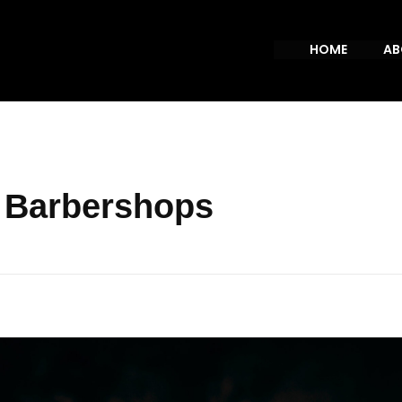
HOME
AB
p Barbershops