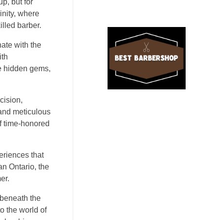
p, but for
inity, where
illed barber.
nate with the
ith
ke hidden gems,
cision,
 and meticulous
of time-honored
periences that
an Ontario, the
er.
 beneath the
o the world of