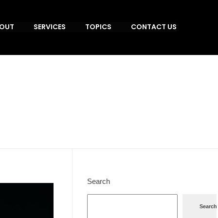
OUT
SERVICES
TOPICS
CONTACT US
Search
Search