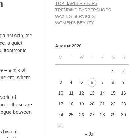
n
TOP BARBERSHOPS
TRENDING BARBERSHOPS
WAXING SERVICES
WOMEN'S BEAUTY
gainst skin, the
me, a quiet
August 2026
el treatments
M
T
W
T
F
S
S
e – a mix of
1
2
gone era, where
3
4
5
6
7
8
9
10
11
12
13
14
15
16
world of
17
18
19
20
21
22
23
eard – these are
ialogue between
24
25
26
27
28
29
30
31
 historic
« Jul