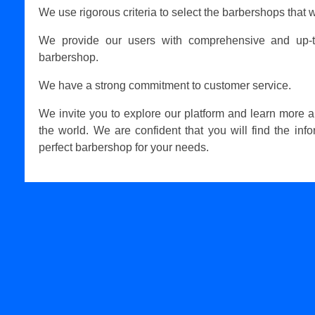
We use rigorous criteria to select the barbershops that w
We provide our users with comprehensive and up-t
barbershop.
We have a strong commitment to customer service.
We invite you to explore our platform and learn more 
the world. We are confident that you will find the inf
perfect barbershop for your needs.