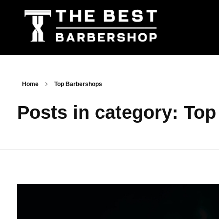
The Best Barbershop - Men & Women Latest Beauty Trends & News
Barbershop For Men & Women Latest Beauty Trends & News
Home
Top Barbershops
Posts in category: To