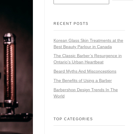
RECENT POSTS
Korean Glass Skin Treatments at the
Best Beauty Parlour in Canada
The Classic Barber’s Resurgence in
Ontario’s Urban Heartbeat
Beard Myths And Misconceptions
The Benefits of Using a Barber
Barbershop Design Trends In The
World
TOP CATEGORIES