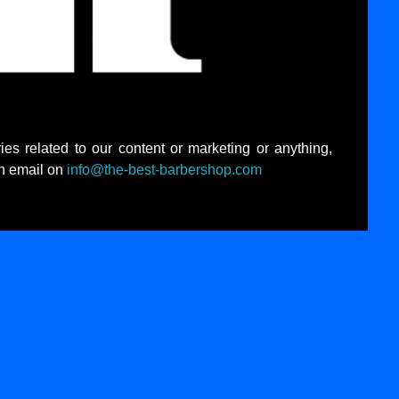
ies related to our content or marketing or anything,
an email on
info@the-best-barbershop.com