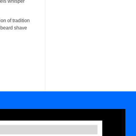
wels whisper
on of tradition
ic beard shave