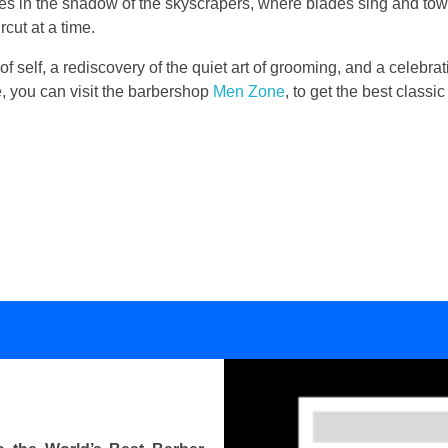
lies in the shadow of the skyscrapers, where blades sing and to
cut at a time.
 of self, a rediscovery of the quiet art of grooming, and a celebrati
se, you can visit the barbershop
Men Zone
, to get the best class