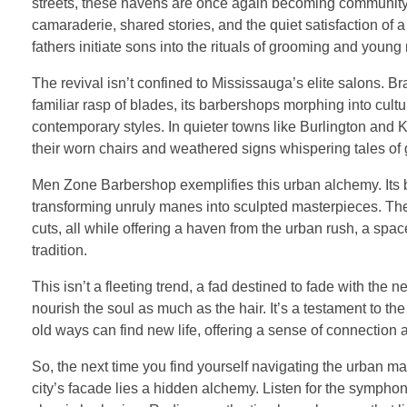
streets, these havens are once again becoming community hu
camaraderie, shared stories, and the quiet satisfaction of
fathers initiate sons into the rituals of grooming and young
The revival isn’t confined to Mississauga’s elite salons. Br
familiar rasp of blades, its barbershops morphing into cul
contemporary styles. In quieter towns like Burlington and
their worn chairs and weathered signs whispering tales of 
Men Zone Barbershop exemplifies this urban alchemy. Its barb
transforming unruly manes into sculpted masterpieces. The
cuts, all while offering a haven from the urban rush, a spa
tradition.
This isn’t a fleeting trend, a fad destined to fade with the n
nourish the soul as much as the hair. It’s a testament to the
old ways can find new life, offering a sense of connection
So, the next time you find yourself navigating the urban ma
city’s facade lies a hidden alchemy. Listen for the symphon