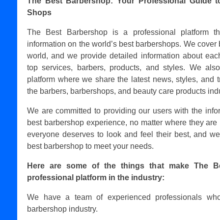
The Best Barbershop: Your Professional Guide t
Shops
The Best Barbershop is a professional platform t
information on the world’s best barbershops. We cover 
world, and we provide detailed information about each
top services, barbers, products, and styles. We als
platform where we share the latest news, styles, and t
the barbers, barbershops, and beauty care products indu
We are committed to providing our users with the info
best barbershop experience, no matter where they are 
everyone deserves to look and feel their best, and we
best barbershop to meet your needs.
Here are some of the things that make The B
professional platform in the industry:
We have a team of experienced professionals who
barbershop industry.