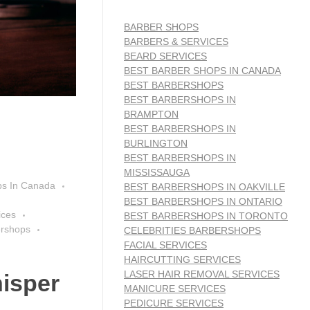
BARBER SHOPS
BARBERS & SERVICES
BEARD SERVICES
BEST BARBER SHOPS IN CANADA
BEST BARBERSHOPS
BEST BARBERSHOPS IN
BRAMPTON
BEST BARBERSHOPS IN
BURLINGTON
BEST BARBERSHOPS IN
MISSISSAUGA
ps In Canada
BEST BARBERSHOPS IN OAKVILLE
BEST BARBERSHOPS IN ONTARIO
ices
BEST BARBERSHOPS IN TORONTO
ershops
CELEBRITIES BARBERSHOPS
FACIAL SERVICES
HAIRCUTTING SERVICES
LASER HAIR REMOVAL SERVICES
isper
MANICURE SERVICES
PEDICURE SERVICES