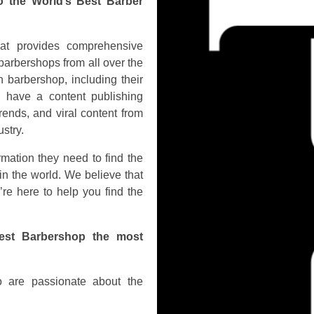
o the World’s Best Barber
hat provides comprehensive
barbershops from all over the
 barbershop, including their
o have a content publishing
rends, and viral content from
stry.
rmation they need to find the
in the world. We believe that
’re here to help you find the
est Barbershop the most
 are passionate about the