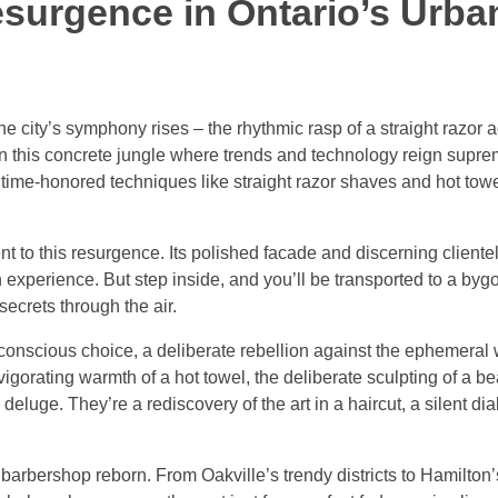
esurgence in Ontario’s Urba
e city’s symphony rises – the rhythmic rasp of a straight razor a
In this concrete jungle where trends and technology reign supre
e time-honored techniques like straight razor shaves and hot tow
to this resurgence. Its polished facade and discerning clientel
 experience. But step inside, and you’ll be transported to a by
secrets through the air.
a conscious choice, a deliberate rebellion against the ephemeral 
vigorating warmth of a hot towel, the deliberate sculpting of a b
eluge. They’re a rediscovery of the art in a haircut, a silent d
barbershop reborn. From Oakville’s trendy districts to Hamilton’s