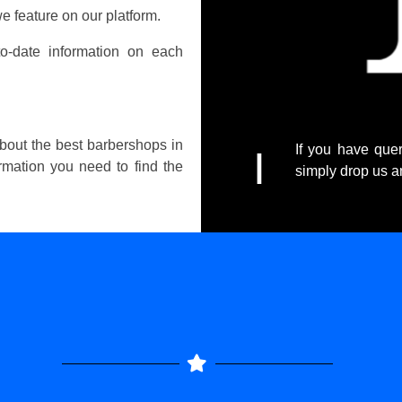
e feature on our platform.
o-date information on each
about the best barbershops in
If you have quer
I
ormation you need to find the
simply drop us 