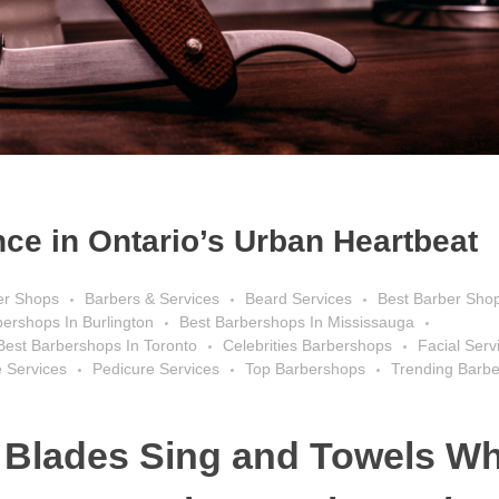
ce in Ontario’s Urban Heartbeat
er Shops
Barbers & Services
Beard Services
Best Barber Sho
bershops In Burlington
Best Barbershops In Mississauga
Best Barbershops In Toronto
Celebrities Barbershops
Facial Serv
 Services
Pedicure Services
Top Barbershops
Trending Barb
 Blades Sing and Towels Wh