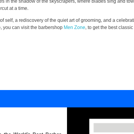
lies in the shadow of the skyscrapers, where blades sing and to
cut at a time.
 of self, a rediscovery of the quiet art of grooming, and a celebrati
se, you can visit the barbershop
Men Zone
, to get the best class