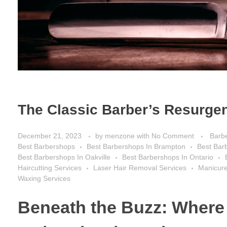
The Classic Barber’s Resurgen
December 21, 2023
by
menzone
with
No Comment
Barb
Best Barbershops
Best Barbershops In Brampton
Best Bar
Best Barbershops In Oakville
Best Barbershops In Ontario
Haircutting Services
Laser Hair Removal Services
Manicure
Waxing Services
Beneath the Buzz: Where