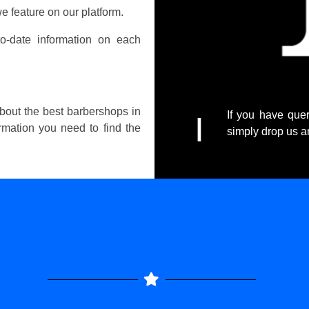
e feature on our platform.
o-date information on each
about the best barbershops in
If you have quer
I
ormation you need to find the
simply drop us 