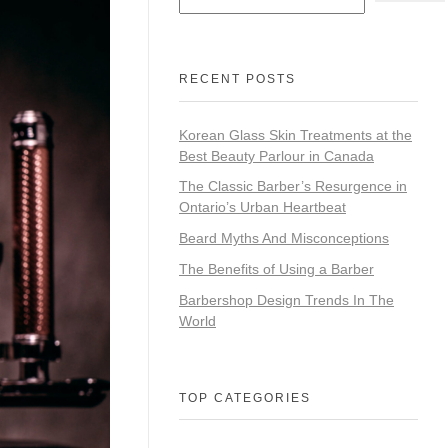
RECENT POSTS
Korean Glass Skin Treatments at the
Best Beauty Parlour in Canada
The Classic Barber’s Resurgence in
Ontario’s Urban Heartbeat
Beard Myths And Misconceptions
The Benefits of Using a Barber
Barbershop Design Trends In The
World
TOP CATEGORIES