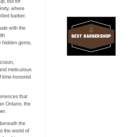
p, but for
inity, where
illed barber.
nate with the
ith
ke hidden gems,
cision,
 and meticulous
of time-honored
periences that
an Ontario, the
er.
 beneath the
o the world of