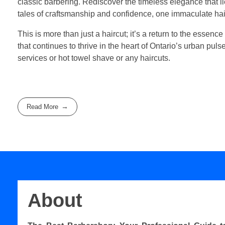
classic barbering. Rediscover the timeless elegance that 
tales of craftsmanship and confidence, one immaculate hair
This is more than just a haircut; it’s a return to the essence
that continues to thrive in the heart of Ontario’s urban pul
services or hot towel shave or any haircuts.
Read More
About