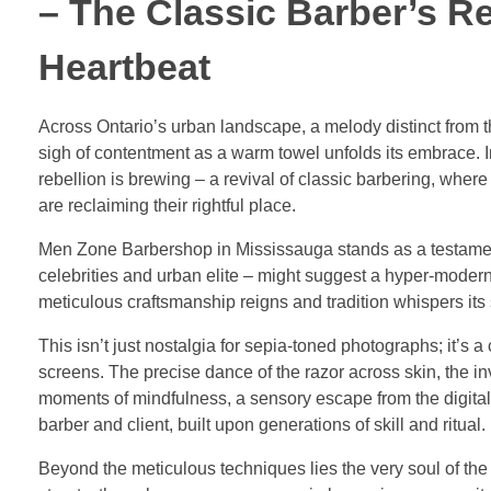
– The Classic Barber’s R
Heartbeat
Across Ontario’s urban landscape, a melody distinct from th
sigh of contentment as a warm towel unfolds its embrace. 
rebellion is brewing – a revival of classic barbering, wher
are reclaiming their rightful place.
Men Zone Barbershop in Mississauga stands as a testament 
celebrities and urban elite – might suggest a hyper-modern
meticulous craftsmanship reigns and tradition whispers its 
This isn’t just nostalgia for sepia-toned photographs; it’s 
screens. The precise dance of the razor across skin, the in
moments of mindfulness, a sensory escape from the digital d
barber and client, built upon generations of skill and ritual.
Beyond the meticulous techniques lies the very soul of the 