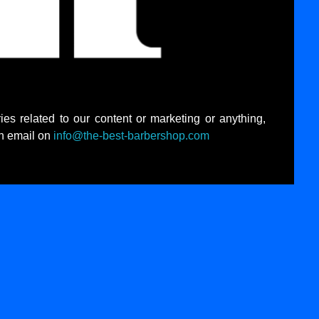
ies related to our content or marketing or anything,
an email on
info@the-best-barbershop.com