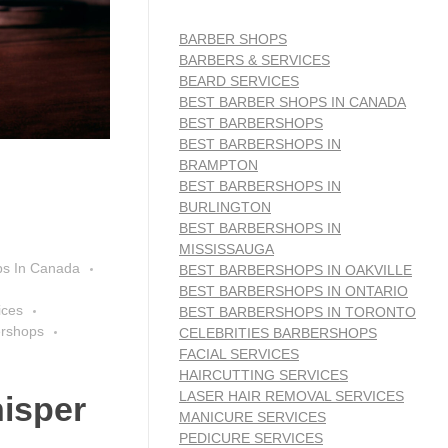
BARBER SHOPS
BARBERS & SERVICES
BEARD SERVICES
BEST BARBER SHOPS IN CANADA
BEST BARBERSHOPS
BEST BARBERSHOPS IN
BRAMPTON
BEST BARBERSHOPS IN
BURLINGTON
BEST BARBERSHOPS IN
MISSISSAUGA
ps In Canada
BEST BARBERSHOPS IN OAKVILLE
BEST BARBERSHOPS IN ONTARIO
ices
BEST BARBERSHOPS IN TORONTO
ershops
CELEBRITIES BARBERSHOPS
FACIAL SERVICES
HAIRCUTTING SERVICES
LASER HAIR REMOVAL SERVICES
isper
MANICURE SERVICES
PEDICURE SERVICES