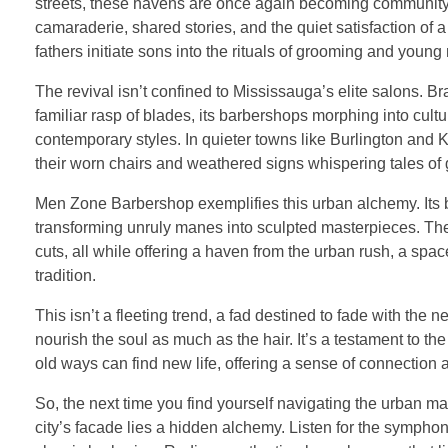
streets, these havens are once again becoming community hu
camaraderie, shared stories, and the quiet satisfaction of
fathers initiate sons into the rituals of grooming and young
The revival isn’t confined to Mississauga’s elite salons. Br
familiar rasp of blades, its barbershops morphing into cul
contemporary styles. In quieter towns like Burlington and
their worn chairs and weathered signs whispering tales of 
Men Zone Barbershop exemplifies this urban alchemy. Its barb
transforming unruly manes into sculpted masterpieces. The
cuts, all while offering a haven from the urban rush, a spa
tradition.
This isn’t a fleeting trend, a fad destined to fade with the n
nourish the soul as much as the hair. It’s a testament to the
old ways can find new life, offering a sense of connection
So, the next time you find yourself navigating the urban ma
city’s facade lies a hidden alchemy. Listen for the symphon