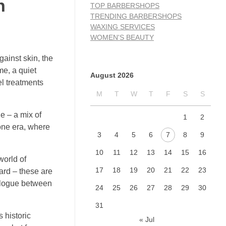
n
TOP BARBERSHOPS
TRENDING BARBERSHOPS
WAXING SERVICES
WOMEN'S BEAUTY
gainst skin, the
me, a quiet
August 2026
el treatments
M
T
W
T
F
S
S
e – a mix of
1
2
gone era, where
3
4
5
6
7
8
9
10
11
12
13
14
15
16
world of
17
18
19
20
21
22
23
eard – these are
ialogue between
24
25
26
27
28
29
30
31
 historic
« Jul