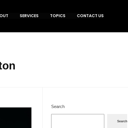
OUT
SERVICES
TOPICS
CONTACT US
ton
Search
Search