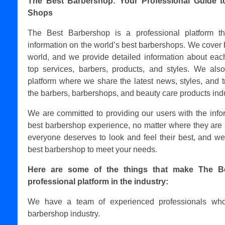
The Best Barbershop: Your Professional Guide t
Shops
The Best Barbershop is a professional platform t
information on the world’s best barbershops. We cover 
world, and we provide detailed information about each
top services, barbers, products, and styles. We als
platform where we share the latest news, styles, and t
the barbers, barbershops, and beauty care products indu
We are committed to providing our users with the info
best barbershop experience, no matter where they are 
everyone deserves to look and feel their best, and we
best barbershop to meet your needs.
Here are some of the things that make The B
professional platform in the industry:
We have a team of experienced professionals who
barbershop industry.