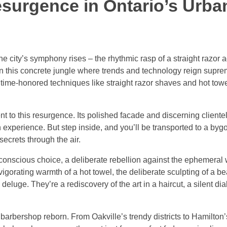
esurgence in Ontario’s Urba
e city’s symphony rises – the rhythmic rasp of a straight razor a
In this concrete jungle where trends and technology reign supre
e time-honored techniques like straight razor shaves and hot tow
to this resurgence. Its polished facade and discerning clientel
 experience. But step inside, and you’ll be transported to a by
secrets through the air.
a conscious choice, a deliberate rebellion against the ephemeral 
vigorating warmth of a hot towel, the deliberate sculpting of a b
eluge. They’re a rediscovery of the art in a haircut, a silent d
barbershop reborn. From Oakville’s trendy districts to Hamilton’s