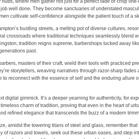
bs, where men gather not just for a perfect fade or crisp line-u
 a job well done. They become sanctuaries of understated mascul
 men cultivate self-confidence alongside the patient touch of a sk
ampton’s bustling streets, a melting pot of diverse cultures, reso
tural crossroads where traditional techniques seamlessly blend w
 Kingston, tradition reigns supreme, barbershops tucked away li
generations past.
ers, masters of their craft, wield their tools with practiced pre
y’re storytellers, weaving narratives through razor-sharp fades
ce to reconnect with the essence of self and the enduring allure 
ext digital gimmick. It’s a deeper yearning for authenticity, for ex
 timeless charm of tradition, proving that even in the heart of urb
 and refined elegance that transcends the buzz of a modern trimm
ze, amidst the towering titans of steel and glass, remember that
y of razors and towels, seek out these urban oases, and step int