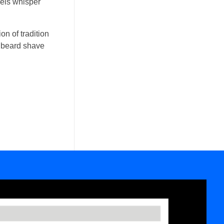
wels whisper
on of tradition
ic beard shave