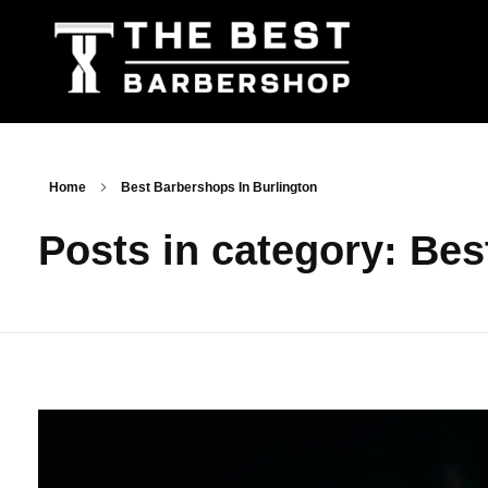
The Best Barbershop - Men & Women Latest Beauty Trends & News
Barbershop For Men & Women Latest Beauty Trends & News
Home
Best Barbershops In Burlington
Posts in category: Bes