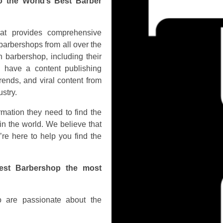
o the World’s Best Barber
hat provides comprehensive
barbershops from all over the
 barbershop, including their
o have a content publishing
rends, and viral content from
stry.
rmation they need to find the
in the world. We believe that
’re here to help you find the
est Barbershop the most
 are passionate about the