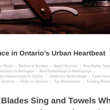
ce in Ontario’s Urban Heartbeat
er Shops
Barbers & Services
Beard Services
Best Barber Sho
bershops In Burlington
Best Barbershops In Mississauga
Best Barbershops In Toronto
Celebrities Barbershops
Facial Serv
 Services
Pedicure Services
Top Barbershops
Trending Barb
 Blades Sing and Towels Wh