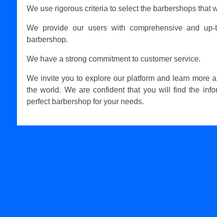
We use rigorous criteria to select the barbershops that w
We provide our users with comprehensive and up-t
barbershop.
We have a strong commitment to customer service.
We invite you to explore our platform and learn more 
the world. We are confident that you will find the inf
perfect barbershop for your needs.