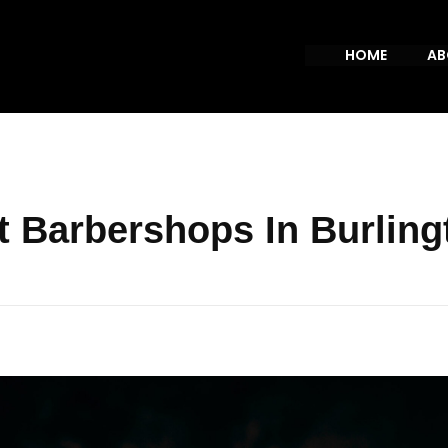
HOME
AB
t Barbershops In Burling