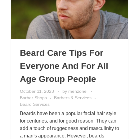
Beard Care Tips For
Everyone And For All
Age Group People
October 11, 2023
by
menzone
Barber Shops
Barbers & Services
Beard Services
Beards have been a popular facial hair style
for centuries, and for good reason. They can
add a touch of ruggedness and masculinity to
a man's appearance. However, beards