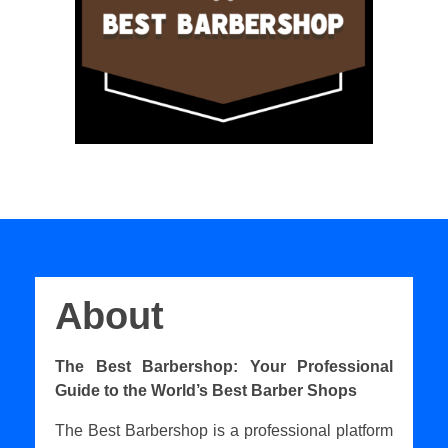
About
The Best Barbershop: Your Professional
Guide to the World’s Best Barber Shops
The Best Barbershop is a professional platform