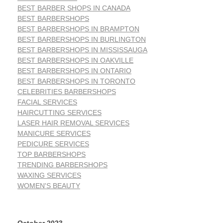
BEST BARBER SHOPS IN CANADA
BEST BARBERSHOPS
BEST BARBERSHOPS IN BRAMPTON
BEST BARBERSHOPS IN BURLINGTON
BEST BARBERSHOPS IN MISSISSAUGA
BEST BARBERSHOPS IN OAKVILLE
BEST BARBERSHOPS IN ONTARIO
BEST BARBERSHOPS IN TORONTO
CELEBRITIES BARBERSHOPS
FACIAL SERVICES
HAIRCUTTING SERVICES
LASER HAIR REMOVAL SERVICES
MANICURE SERVICES
PEDICURE SERVICES
TOP BARBERSHOPS
TRENDING BARBERSHOPS
WAXING SERVICES
WOMEN'S BEAUTY