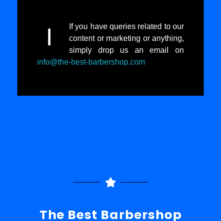
If you have queries related to our
I
content or marketing or anything,
simply drop us an email on
info@the-best-barbershop.com
The Best Barbershop