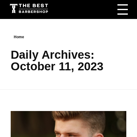
The Best Barbershop - Men & Women Latest Beauty Trends & News
Barbershop For Men & Women Latest Beauty Trends & News
Home
Daily Archives:
October 11, 2023