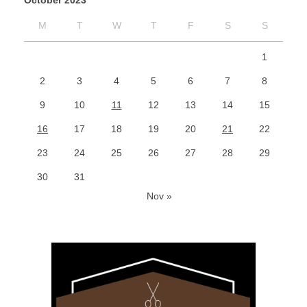
October 2023
M
T
W
T
F
S
S
1
2
3
4
5
6
7
8
9
10
11
12
13
14
15
16
17
18
19
20
21
22
23
24
25
26
27
28
29
30
31
Nov »