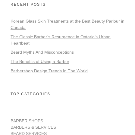
RECENT POSTS
Korean Glass Skin Treatments at the Best Beauty Parlour in
Canada
The Classic Barber’s Resurgence in Ontario’s Urban
Heartbeat
Beard Myths And Misconceptions
The Benefits of Using a Barber
Barbershop Design Trends In The World
TOP CATEGORIES
BARBER SHOPS
BARBERS & SERVICES
BEARD SERVICES