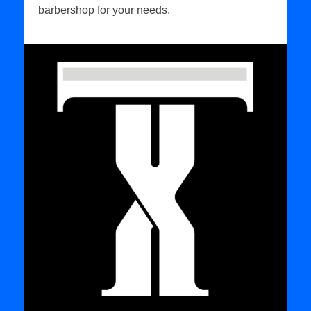
barbershop for your needs.