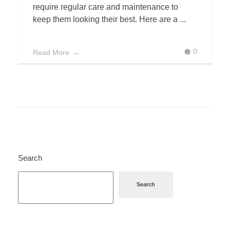
require regular care and maintenance to
keep them looking their best. Here are a ...
0
Read More
Search
Search