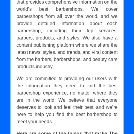
that provides comprehensive information on the
world’s best barbershops. We cover
barbershops from all over the world, and we
provide detailed information about each
barbershop, including their top services,
barbers, products, and styles. We also have a
content publishing platform where we share the
latest news, styles, and trends, and viral content
from the barbers, barbershops, and beauty care
products industry.
We are committed to providing our users with
the information they need to find the best
barbershop experience, no matter where they
are in the world. We believe that everyone
deserves to look and feel their best, and we’re
here to help you find the best barbershop to
meet your needs.
Here are some of the things that make The