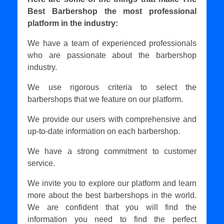
Best Barbershop the most professional
platform in the industry:
We have a team of experienced professionals
who are passionate about the barbershop
industry.
We use rigorous criteria to select the
barbershops that we feature on our platform.
We provide our users with comprehensive and
up-to-date information on each barbershop.
We have a strong commitment to customer
service.
We invite you to explore our platform and learn
more about the best barbershops in the world.
We are confident that you will find the
information you need to find the perfect