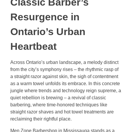
Classic Barber’s
Resurgence in
Ontario’s Urban
Heartbeat
Across Ontario’s urban landscape, a melody distinct
from the city’s symphony rises – the rhythmic rasp of
a straight razor against skin, the sigh of contentment
as a warm towel unfolds its embrace. In this concrete
jungle where trends and technology reign supreme, a
quiet rebellion is brewing – a revival of classic
barbering, where time-honored techniques like
straight razor shaves and hot towel treatments are
reclaiming their rightful place.
Men Zone Barbershop in Mississauga stands as a