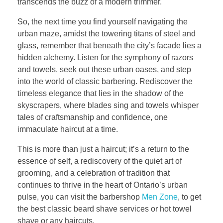
transcends the buzz of a modern trimmer.
So, the next time you find yourself navigating the
urban maze, amidst the towering titans of steel and
glass, remember that beneath the city’s facade lies a
hidden alchemy. Listen for the symphony of razors
and towels, seek out these urban oases, and step
into the world of classic barbering. Rediscover the
timeless elegance that lies in the shadow of the
skyscrapers, where blades sing and towels whisper
tales of craftsmanship and confidence, one
immaculate haircut at a time.
This is more than just a haircut; it’s a return to the
essence of self, a rediscovery of the quiet art of
grooming, and a celebration of tradition that
continues to thrive in the heart of Ontario’s urban
pulse, you can visit the barbershop
Men Zone
, to get
the best classic beard shave services or hot towel
shave or any haircuts.