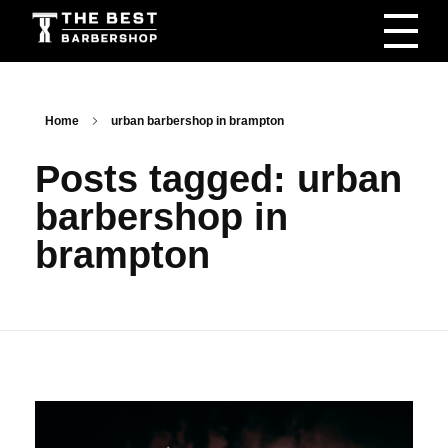
The Best Barbershop - Men & Women Latest Beauty Trends & News
Barbershop For Men & Women Latest Beauty Trends & News
Home
urban barbershop in brampton
Posts tagged: urban
barbershop in
brampton