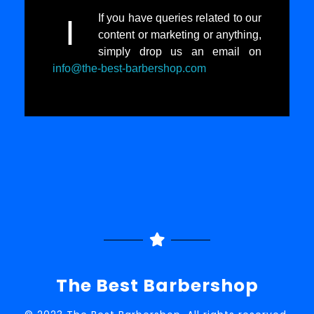
If you have queries related to our
I
content or marketing or anything,
simply drop us an email on
info@the-best-barbershop.com
The Best Barbershop