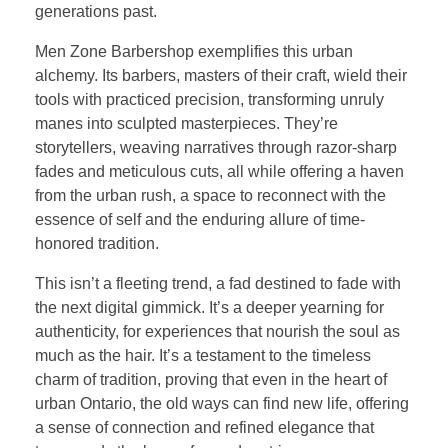
generations past.
Men Zone Barbershop exemplifies this urban
alchemy. Its barbers, masters of their craft, wield their
tools with practiced precision, transforming unruly
manes into sculpted masterpieces. They’re
storytellers, weaving narratives through razor-sharp
fades and meticulous cuts, all while offering a haven
from the urban rush, a space to reconnect with the
essence of self and the enduring allure of time-
honored tradition.
This isn’t a fleeting trend, a fad destined to fade with
the next digital gimmick. It’s a deeper yearning for
authenticity, for experiences that nourish the soul as
much as the hair. It’s a testament to the timeless
charm of tradition, proving that even in the heart of
urban Ontario, the old ways can find new life, offering
a sense of connection and refined elegance that