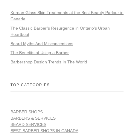
Korean Glass Skin Treatments at the Best Beauty Parlour in
Canada
The Classic Barber’s Resurgence in Ontario’s Urban
Heartbeat
Beard Myths And Misconceptions
The Benefits of Using a Barber
Barbershop Design Trends In The World
TOP CATEGORIES
BARBER SHOPS
BARBERS & SERVICES
BEARD SERVICES
BEST BARBER SHOPS IN CANADA