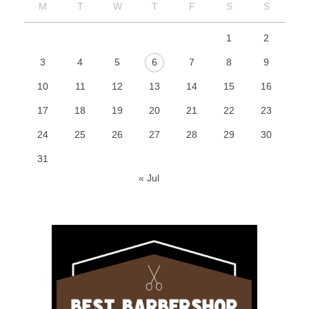
M
T
W
T
F
S
S
1
2
3
4
5
6
7
8
9
10
11
12
13
14
15
16
17
18
19
20
21
22
23
24
25
26
27
28
29
30
31
« Jul