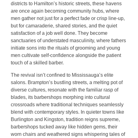
districts to Hamilton’s historic streets, these havens
are once again becoming community hubs, where
men gather not just for a perfect fade or crisp line-up,
but for camaraderie, shared stories, and the quiet
satisfaction of a job well done. They become
sanctuaries of understated masculinity, where fathers
initiate sons into the rituals of grooming and young
men cultivate self-confidence alongside the patient
touch of a skilled barber.
The revival isn’t confined to Mississauga’s elite
salons. Brampton’s bustling streets, a melting pot of
diverse cultures, resonate with the familiar rasp of
blades, its barbershops morphing into cultural
crossroads where traditional techniques seamlessly
blend with contemporary styles. In quieter towns like
Burlington and Kingston, tradition reigns supreme,
barbershops tucked away like hidden gems, their
worn chairs and weathered signs whispering tales of