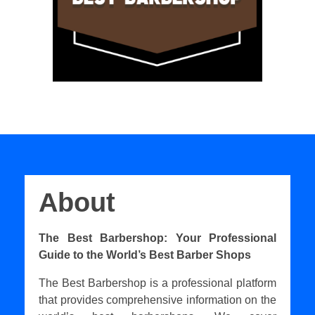
About
The Best Barbershop: Your Professional
Guide to the World’s Best Barber Shops
The Best Barbershop is a professional platform
that provides comprehensive information on the