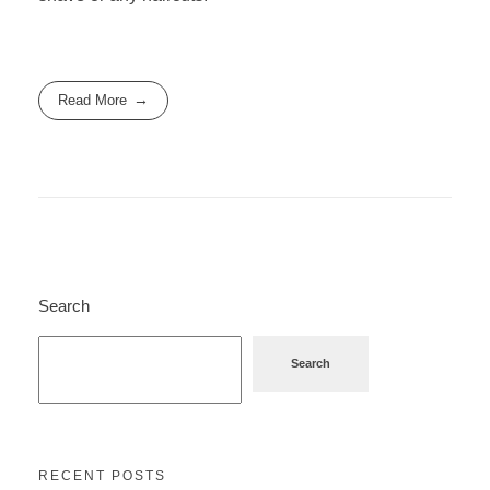
Read More
Search
Search
RECENT POSTS