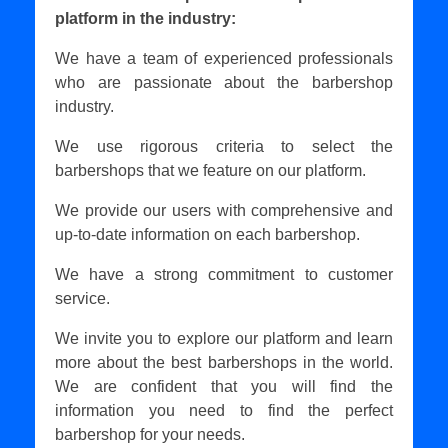
platform in the industry:
We have a team of experienced professionals
who are passionate about the barbershop
industry.
We use rigorous criteria to select the
barbershops that we feature on our platform.
We provide our users with comprehensive and
up-to-date information on each barbershop.
We have a strong commitment to customer
service.
We invite you to explore our platform and learn
more about the best barbershops in the world.
We are confident that you will find the
information you need to find the perfect
barbershop for your needs.