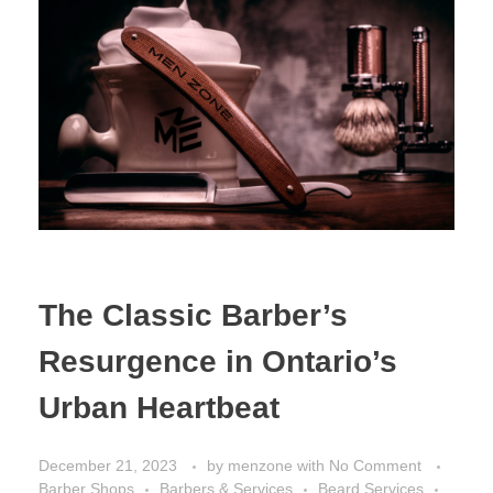
The Classic Barber’s
Resurgence in Ontario’s
Urban Heartbeat
December 21, 2023
by
menzone
with
No Comment
Barber Shops
Barbers & Services
Beard Services