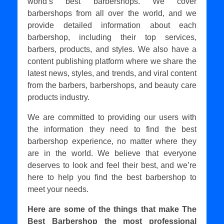
world’s best barbershops. We cover
barbershops from all over the world, and we
provide detailed information about each
barbershop, including their top services,
barbers, products, and styles. We also have a
content publishing platform where we share the
latest news, styles, and trends, and viral content
from the barbers, barbershops, and beauty care
products industry.
We are committed to providing our users with
the information they need to find the best
barbershop experience, no matter where they
are in the world. We believe that everyone
deserves to look and feel their best, and we’re
here to help you find the best barbershop to
meet your needs.
Here are some of the things that make The
Best Barbershop the most professional