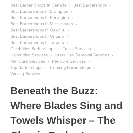
Best Barber Shops In Canada
Best Barbershops
Best Barbershops In Brampton
Best Barbershops In Burlington
Best Barbershops In Mississauga
Best Barbershops In Oakville
Best Barbershops In Ontario
Best Barbershops In Toronto
Celebrities Barbershops
Facial Services
Haircutting Services
Laser Hair Removal Services
Manicure Services
Pedicure Services
Top Barbershops
Trending Barbershops
Waxing Services
Beneath the Buzz:
Where Blades Sing and
Towels Whisper – The