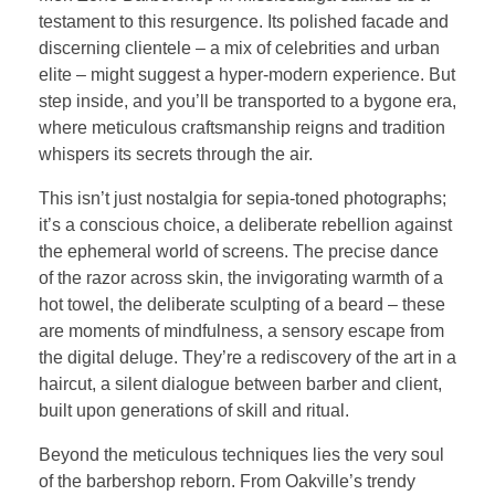
testament to this resurgence. Its polished facade and
discerning clientele – a mix of celebrities and urban
elite – might suggest a hyper-modern experience. But
step inside, and you’ll be transported to a bygone era,
where meticulous craftsmanship reigns and tradition
whispers its secrets through the air.
This isn’t just nostalgia for sepia-toned photographs;
it’s a conscious choice, a deliberate rebellion against
the ephemeral world of screens. The precise dance
of the razor across skin, the invigorating warmth of a
hot towel, the deliberate sculpting of a beard – these
are moments of mindfulness, a sensory escape from
the digital deluge. They’re a rediscovery of the art in a
haircut, a silent dialogue between barber and client,
built upon generations of skill and ritual.
Beyond the meticulous techniques lies the very soul
of the barbershop reborn. From Oakville’s trendy