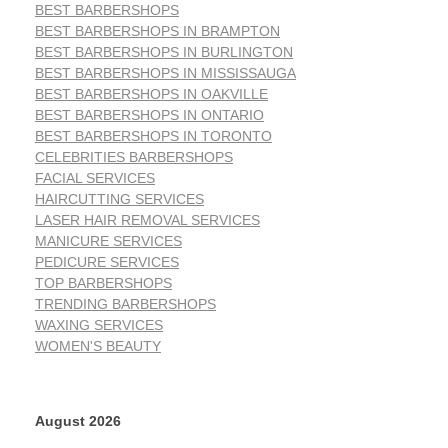
BEST BARBERSHOPS
BEST BARBERSHOPS IN BRAMPTON
BEST BARBERSHOPS IN BURLINGTON
BEST BARBERSHOPS IN MISSISSAUGA
BEST BARBERSHOPS IN OAKVILLE
BEST BARBERSHOPS IN ONTARIO
BEST BARBERSHOPS IN TORONTO
CELEBRITIES BARBERSHOPS
FACIAL SERVICES
HAIRCUTTING SERVICES
LASER HAIR REMOVAL SERVICES
MANICURE SERVICES
PEDICURE SERVICES
TOP BARBERSHOPS
TRENDING BARBERSHOPS
WAXING SERVICES
WOMEN'S BEAUTY
August 2026