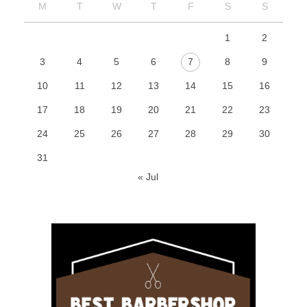
M
T
W
T
F
S
S
1
2
3
4
5
6
7
8
9
10
11
12
13
14
15
16
17
18
19
20
21
22
23
24
25
26
27
28
29
30
31
« Jul