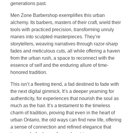
generations past.
Men Zone Barbershop exemplifies this urban
alchemy. Its barbers, masters of their craft, wield their
tools with practiced precision, transforming unruly
manes into sculpted masterpieces. They’re
storytellers, weaving narratives through razor-sharp
fades and meticulous cuts, all while offering a haven
from the urban rush, a space to reconnect with the
essence of self and the enduring allure of time-
honored tradition.
This isn’t a fleeting trend, a fad destined to fade with
the next digital gimmick. It’s a deeper yearning for
authenticity, for experiences that nourish the soul as
much as the hair. It’s a testament to the timeless
charm of tradition, proving that even in the heart of
urban Ontario, the old ways can find new life, offering
a sense of connection and refined elegance that