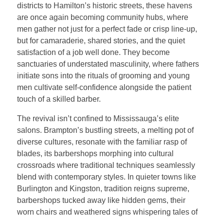
districts to Hamilton’s historic streets, these havens
are once again becoming community hubs, where
men gather not just for a perfect fade or crisp line-up,
but for camaraderie, shared stories, and the quiet
satisfaction of a job well done. They become
sanctuaries of understated masculinity, where fathers
initiate sons into the rituals of grooming and young
men cultivate self-confidence alongside the patient
touch of a skilled barber.
The revival isn’t confined to Mississauga’s elite
salons. Brampton’s bustling streets, a melting pot of
diverse cultures, resonate with the familiar rasp of
blades, its barbershops morphing into cultural
crossroads where traditional techniques seamlessly
blend with contemporary styles. In quieter towns like
Burlington and Kingston, tradition reigns supreme,
barbershops tucked away like hidden gems, their
worn chairs and weathered signs whispering tales of