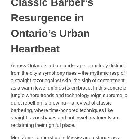
Classic Barber’s
Resurgence in
Ontario’s Urban
Heartbeat
Across Ontario’s urban landscape, a melody distinct
from the city’s symphony rises – the rhythmic rasp of
a straight razor against skin, the sigh of contentment
as a warm towel unfolds its embrace. In this concrete
jungle where trends and technology reign supreme, a
quiet rebellion is brewing – a revival of classic
barbering, where time-honored techniques like
straight razor shaves and hot towel treatments are
reclaiming their rightful place.
Men Zone Barbershop in Mississauga stands as a