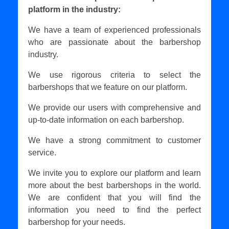
platform in the industry:
We have a team of experienced professionals
who are passionate about the barbershop
industry.
We use rigorous criteria to select the
barbershops that we feature on our platform.
We provide our users with comprehensive and
up-to-date information on each barbershop.
We have a strong commitment to customer
service.
We invite you to explore our platform and learn
more about the best barbershops in the world.
We are confident that you will find the
information you need to find the perfect
barbershop for your needs.