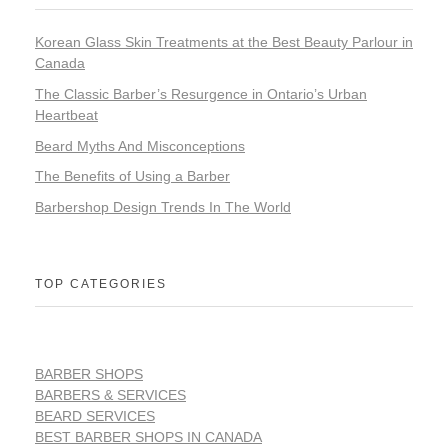
Korean Glass Skin Treatments at the Best Beauty Parlour in
Canada
The Classic Barber’s Resurgence in Ontario’s Urban
Heartbeat
Beard Myths And Misconceptions
The Benefits of Using a Barber
Barbershop Design Trends In The World
TOP CATEGORIES
BARBER SHOPS
BARBERS & SERVICES
BEARD SERVICES
BEST BARBER SHOPS IN CANADA