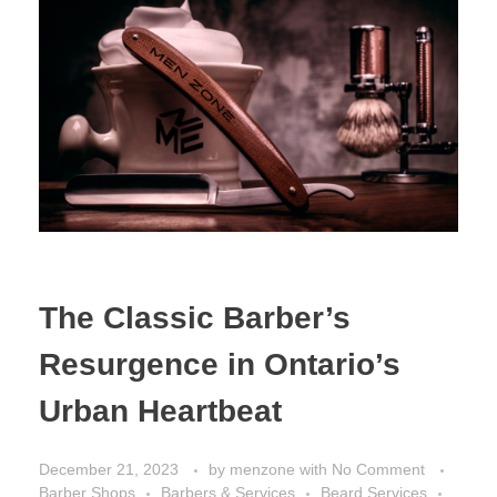
The Classic Barber’s
Resurgence in Ontario’s
Urban Heartbeat
December 21, 2023
by
menzone
with
No Comment
Barber Shops
Barbers & Services
Beard Services