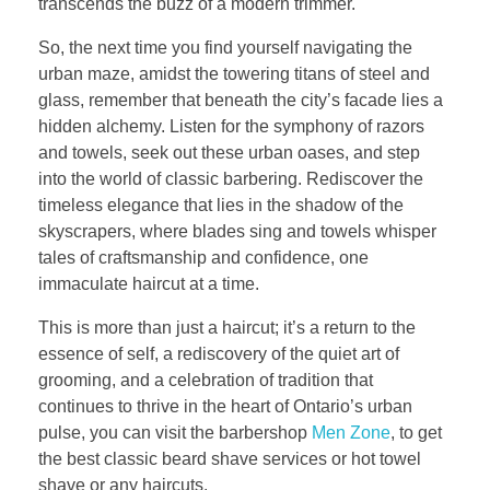
transcends the buzz of a modern trimmer.
So, the next time you find yourself navigating the
urban maze, amidst the towering titans of steel and
glass, remember that beneath the city’s facade lies a
hidden alchemy. Listen for the symphony of razors
and towels, seek out these urban oases, and step
into the world of classic barbering. Rediscover the
timeless elegance that lies in the shadow of the
skyscrapers, where blades sing and towels whisper
tales of craftsmanship and confidence, one
immaculate haircut at a time.
This is more than just a haircut; it’s a return to the
essence of self, a rediscovery of the quiet art of
grooming, and a celebration of tradition that
continues to thrive in the heart of Ontario’s urban
pulse, you can visit the barbershop
Men Zone
, to get
the best classic beard shave services or hot towel
shave or any haircuts.