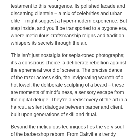
testament to this resurgence. Its polished facade and
discerning clientele – a mix of celebrities and urban
elite – might suggest a hyper-modern experience. But
step inside, and you’ll be transported to a bygone era,
where meticulous craftsmanship reigns and tradition
whispers its secrets through the air.
This isn’t just nostalgia for sepia-toned photographs;
it’s a conscious choice, a deliberate rebellion against
the ephemeral world of screens. The precise dance
of the razor across skin, the invigorating warmth of a
hot towel, the deliberate sculpting of a beard – these
are moments of mindfulness, a sensory escape from
the digital deluge. They’re a rediscovery of the art in a
haircut, a silent dialogue between barber and client,
built upon generations of skill and ritual.
Beyond the meticulous techniques lies the very soul
of the barbershop reborn. From Oakville’s trendy