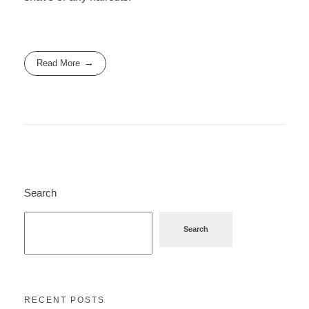
Read More
Search
Search
RECENT POSTS