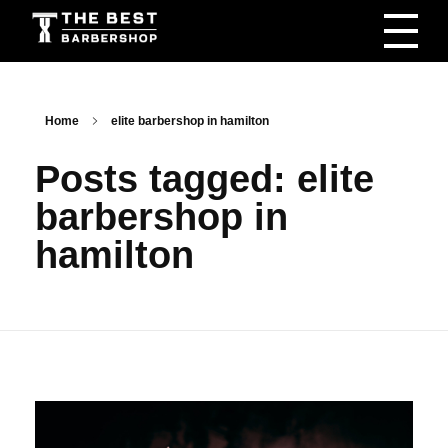
The Best Barbershop - Men & Women Latest Beauty Trends & News
Barbershop For Men & Women Latest Beauty Trends & News
Home
elite barbershop in hamilton
Posts tagged: elite
barbershop in
hamilton