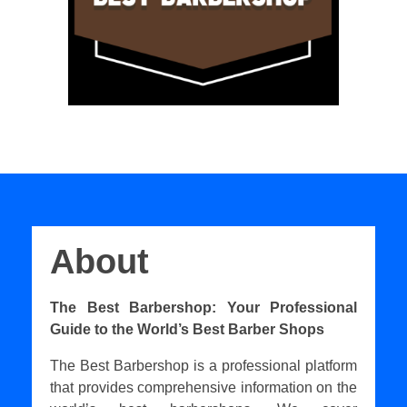
About
The Best Barbershop: Your Professional
Guide to the World’s Best Barber Shops
The Best Barbershop is a professional platform
that provides comprehensive information on the