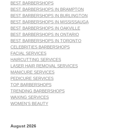
BEST BARBERSHOPS
BEST BARBERSHOPS IN BRAMPTON
BEST BARBERSHOPS IN BURLINGTON
BEST BARBERSHOPS IN MISSISSAUGA
BEST BARBERSHOPS IN OAKVILLE
BEST BARBERSHOPS IN ONTARIO
BEST BARBERSHOPS IN TORONTO
CELEBRITIES BARBERSHOPS
FACIAL SERVICES
HAIRCUTTING SERVICES
LASER HAIR REMOVAL SERVICES
MANICURE SERVICES
PEDICURE SERVICES
TOP BARBERSHOPS
TRENDING BARBERSHOPS
WAXING SERVICES
WOMEN'S BEAUTY
August 2026