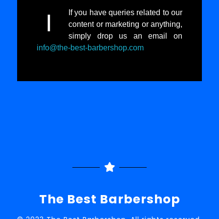
If you have queries related to our
I
content or marketing or anything,
simply drop us an email on
info@the-best-barbershop.com
The Best Barbershop