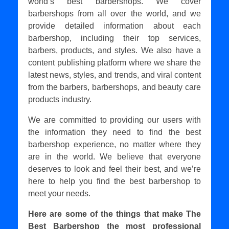
world’s best barbershops. We cover
barbershops from all over the world, and we
provide detailed information about each
barbershop, including their top services,
barbers, products, and styles. We also have a
content publishing platform where we share the
latest news, styles, and trends, and viral content
from the barbers, barbershops, and beauty care
products industry.
We are committed to providing our users with
the information they need to find the best
barbershop experience, no matter where they
are in the world. We believe that everyone
deserves to look and feel their best, and we’re
here to help you find the best barbershop to
meet your needs.
Here are some of the things that make The
Best Barbershop the most professional