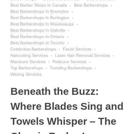
Best Barber Shops In Canada
Best Barbershops
Best Barbershops In Brampton
Best Barbershops In Burlington
Best Barbershops In Mississauga
Best Barbershops In Oakville
Best Barbershops In Ontario
Best Barbershops In Toronto
Celebrities Barbershops
Facial Services
Haircutting Services
Laser Hair Removal Services
Manicure Services
Pedicure Services
Top Barbershops
Trending Barbershops
Waxing Services
Beneath the Buzz:
Where Blades Sing and
Towels Whisper – The