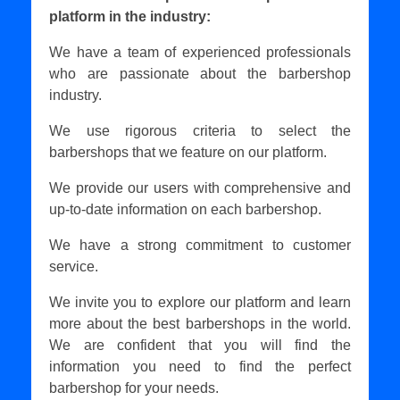
platform in the industry:
We have a team of experienced professionals
who are passionate about the barbershop
industry.
We use rigorous criteria to select the
barbershops that we feature on our platform.
We provide our users with comprehensive and
up-to-date information on each barbershop.
We have a strong commitment to customer
service.
We invite you to explore our platform and learn
more about the best barbershops in the world.
We are confident that you will find the
information you need to find the perfect
barbershop for your needs.