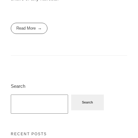
Read More
Search
Search
RECENT POSTS