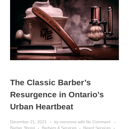
The Classic Barber’s
Resurgence in Ontario’s
Urban Heartbeat
December 21, 2023
by
menzone
with
No Comment
Barber Shops
Barbers & Services
Beard Services