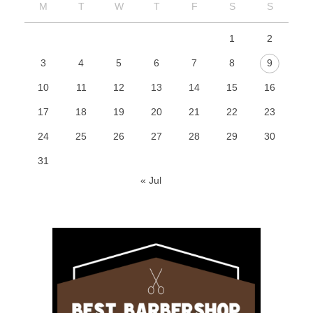
M
T
W
T
F
S
S
1
2
3
4
5
6
7
8
9
10
11
12
13
14
15
16
17
18
19
20
21
22
23
24
25
26
27
28
29
30
31
« Jul