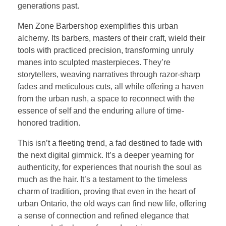
generations past.
Men Zone Barbershop exemplifies this urban
alchemy. Its barbers, masters of their craft, wield their
tools with practiced precision, transforming unruly
manes into sculpted masterpieces. They’re
storytellers, weaving narratives through razor-sharp
fades and meticulous cuts, all while offering a haven
from the urban rush, a space to reconnect with the
essence of self and the enduring allure of time-
honored tradition.
This isn’t a fleeting trend, a fad destined to fade with
the next digital gimmick. It’s a deeper yearning for
authenticity, for experiences that nourish the soul as
much as the hair. It’s a testament to the timeless
charm of tradition, proving that even in the heart of
urban Ontario, the old ways can find new life, offering
a sense of connection and refined elegance that