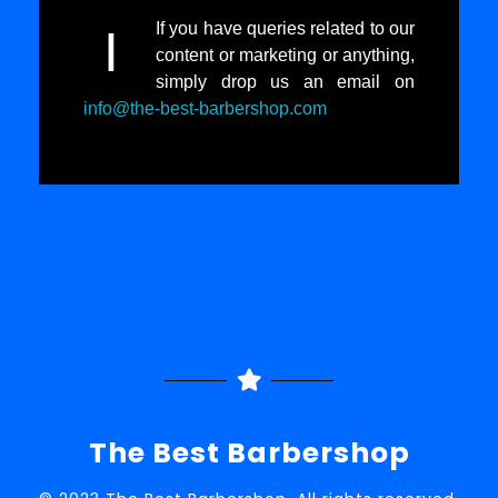
If you have queries related to our
I
content or marketing or anything,
simply drop us an email on
info@the-best-barbershop.com
The Best Barbershop