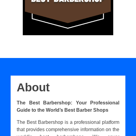
About
The Best Barbershop: Your Professional
Guide to the World’s Best Barber Shops
The Best Barbershop is a professional platform
that provides comprehensive information on the