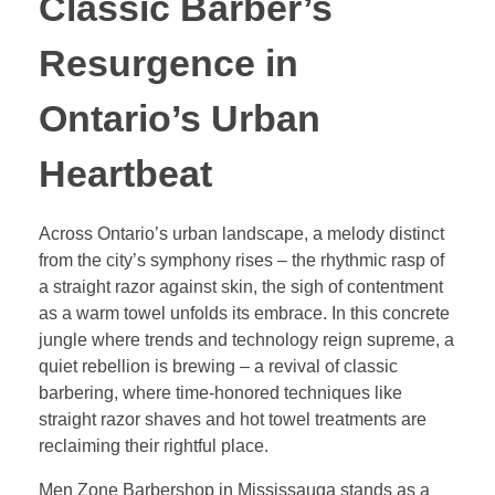
Classic Barber’s
Resurgence in
Ontario’s Urban
Heartbeat
Across Ontario’s urban landscape, a melody distinct
from the city’s symphony rises – the rhythmic rasp of
a straight razor against skin, the sigh of contentment
as a warm towel unfolds its embrace. In this concrete
jungle where trends and technology reign supreme, a
quiet rebellion is brewing – a revival of classic
barbering, where time-honored techniques like
straight razor shaves and hot towel treatments are
reclaiming their rightful place.
Men Zone Barbershop in Mississauga stands as a