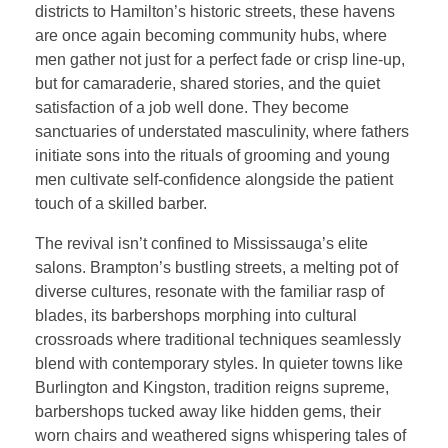
districts to Hamilton’s historic streets, these havens
are once again becoming community hubs, where
men gather not just for a perfect fade or crisp line-up,
but for camaraderie, shared stories, and the quiet
satisfaction of a job well done. They become
sanctuaries of understated masculinity, where fathers
initiate sons into the rituals of grooming and young
men cultivate self-confidence alongside the patient
touch of a skilled barber.
The revival isn’t confined to Mississauga’s elite
salons. Brampton’s bustling streets, a melting pot of
diverse cultures, resonate with the familiar rasp of
blades, its barbershops morphing into cultural
crossroads where traditional techniques seamlessly
blend with contemporary styles. In quieter towns like
Burlington and Kingston, tradition reigns supreme,
barbershops tucked away like hidden gems, their
worn chairs and weathered signs whispering tales of