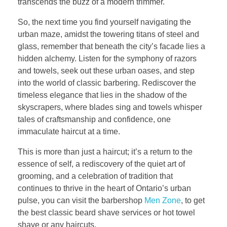
transcends the buzz of a modern trimmer.
So, the next time you find yourself navigating the
urban maze, amidst the towering titans of steel and
glass, remember that beneath the city’s facade lies a
hidden alchemy. Listen for the symphony of razors
and towels, seek out these urban oases, and step
into the world of classic barbering. Rediscover the
timeless elegance that lies in the shadow of the
skyscrapers, where blades sing and towels whisper
tales of craftsmanship and confidence, one
immaculate haircut at a time.
This is more than just a haircut; it’s a return to the
essence of self, a rediscovery of the quiet art of
grooming, and a celebration of tradition that
continues to thrive in the heart of Ontario’s urban
pulse, you can visit the barbershop
Men Zone
, to get
the best classic beard shave services or hot towel
shave or any haircuts.