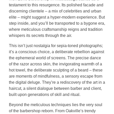
testament to this resurgence. Its polished facade and
discerning clientele – a mix of celebrities and urban
elite – might suggest a hyper-modern experience. But
step inside, and you’ll be transported to a bygone era,
where meticulous craftsmanship reigns and tradition
whispers its secrets through the air.
This isn’t just nostalgia for sepia-toned photographs;
it’s a conscious choice, a deliberate rebellion against
the ephemeral world of screens. The precise dance
of the razor across skin, the invigorating warmth of a
hot towel, the deliberate sculpting of a beard – these
are moments of mindfulness, a sensory escape from
the digital deluge. They’re a rediscovery of the art in a
haircut, a silent dialogue between barber and client,
built upon generations of skill and ritual.
Beyond the meticulous techniques lies the very soul
of the barbershop reborn. From Oakville’s trendy