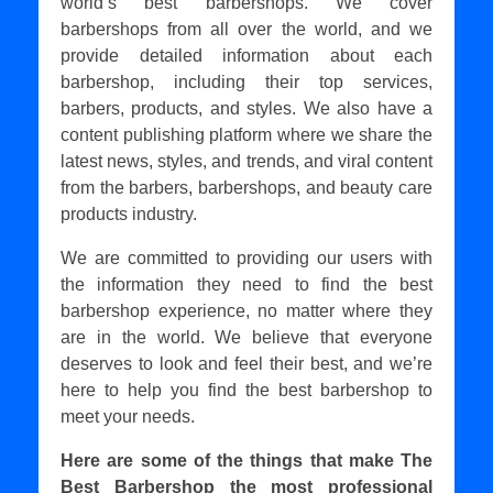
world’s best barbershops. We cover
barbershops from all over the world, and we
provide detailed information about each
barbershop, including their top services,
barbers, products, and styles. We also have a
content publishing platform where we share the
latest news, styles, and trends, and viral content
from the barbers, barbershops, and beauty care
products industry.
We are committed to providing our users with
the information they need to find the best
barbershop experience, no matter where they
are in the world. We believe that everyone
deserves to look and feel their best, and we’re
here to help you find the best barbershop to
meet your needs.
Here are some of the things that make The
Best Barbershop the most professional