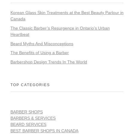
Korean Glass Skin Treatments at the Best Beauty Parlour in
Canada
The Classic Barber’s Resurgence in Ontario’s Urban
Heartbeat
Beard Myths And Misconceptions
The Benefits of Using a Barber
Barbershop Design Trends In The World
TOP CATEGORIES
BARBER SHOPS
BARBERS & SERVICES
BEARD SERVICES
BEST BARBER SHOPS IN CANADA