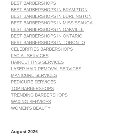
BEST BARBERSHOPS
BEST BARBERSHOPS IN BRAMPTON
BEST BARBERSHOPS IN BURLINGTON
BEST BARBERSHOPS IN MISSISSAUGA
BEST BARBERSHOPS IN OAKVILLE
BEST BARBERSHOPS IN ONTARIO
BEST BARBERSHOPS IN TORONTO
CELEBRITIES BARBERSHOPS
FACIAL SERVICES
HAIRCUTTING SERVICES
LASER HAIR REMOVAL SERVICES
MANICURE SERVICES
PEDICURE SERVICES
TOP BARBERSHOPS
TRENDING BARBERSHOPS
WAXING SERVICES
WOMEN'S BEAUTY
August 2026