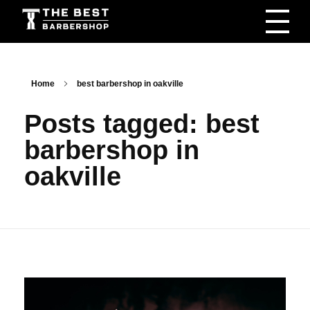
The Best Barbershop - Men & Women Latest Beauty Trends & News
Barbershop For Men & Women Latest Beauty Trends & News
Home
best barbershop in oakville
Posts tagged: best
barbershop in
oakville