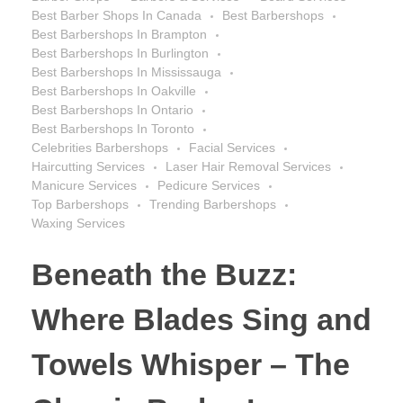
Best Barber Shops In Canada
Best Barbershops
Best Barbershops In Brampton
Best Barbershops In Burlington
Best Barbershops In Mississauga
Best Barbershops In Oakville
Best Barbershops In Ontario
Best Barbershops In Toronto
Celebrities Barbershops
Facial Services
Haircutting Services
Laser Hair Removal Services
Manicure Services
Pedicure Services
Top Barbershops
Trending Barbershops
Waxing Services
Beneath the Buzz:
Where Blades Sing and
Towels Whisper – The