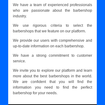
We have a team of experienced professionals
who are passionate about the barbershop
industry.
We use rigorous criteria to select the
barbershops that we feature on our platform.
We provide our users with comprehensive and
up-to-date information on each barbershop.
We have a strong commitment to customer
service.
We invite you to explore our platform and learn
more about the best barbershops in the world.
We are confident that you will find the
information you need to find the perfect
barbershop for your needs.