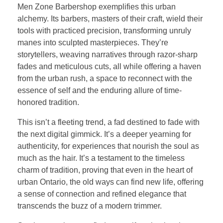
Men Zone Barbershop exemplifies this urban
alchemy. Its barbers, masters of their craft, wield their
tools with practiced precision, transforming unruly
manes into sculpted masterpieces. They’re
storytellers, weaving narratives through razor-sharp
fades and meticulous cuts, all while offering a haven
from the urban rush, a space to reconnect with the
essence of self and the enduring allure of time-
honored tradition.
This isn’t a fleeting trend, a fad destined to fade with
the next digital gimmick. It’s a deeper yearning for
authenticity, for experiences that nourish the soul as
much as the hair. It’s a testament to the timeless
charm of tradition, proving that even in the heart of
urban Ontario, the old ways can find new life, offering
a sense of connection and refined elegance that
transcends the buzz of a modern trimmer.