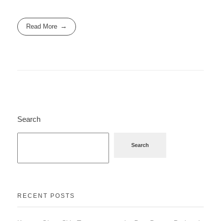
Read More
Search
Search
RECENT POSTS