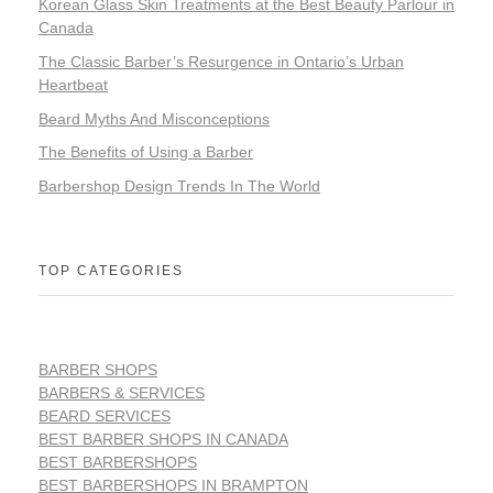
Korean Glass Skin Treatments at the Best Beauty Parlour in
Canada
The Classic Barber’s Resurgence in Ontario’s Urban
Heartbeat
Beard Myths And Misconceptions
The Benefits of Using a Barber
Barbershop Design Trends In The World
TOP CATEGORIES
BARBER SHOPS
BARBERS & SERVICES
BEARD SERVICES
BEST BARBER SHOPS IN CANADA
BEST BARBERSHOPS
BEST BARBERSHOPS IN BRAMPTON