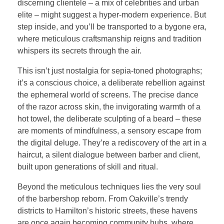
discerning clientele – a mix of celebrities and urban
elite – might suggest a hyper-modern experience. But
step inside, and you’ll be transported to a bygone era,
where meticulous craftsmanship reigns and tradition
whispers its secrets through the air.
This isn’t just nostalgia for sepia-toned photographs;
it’s a conscious choice, a deliberate rebellion against
the ephemeral world of screens. The precise dance
of the razor across skin, the invigorating warmth of a
hot towel, the deliberate sculpting of a beard – these
are moments of mindfulness, a sensory escape from
the digital deluge. They’re a rediscovery of the art in a
haircut, a silent dialogue between barber and client,
built upon generations of skill and ritual.
Beyond the meticulous techniques lies the very soul
of the barbershop reborn. From Oakville’s trendy
districts to Hamilton’s historic streets, these havens
are once again becoming community hubs, where