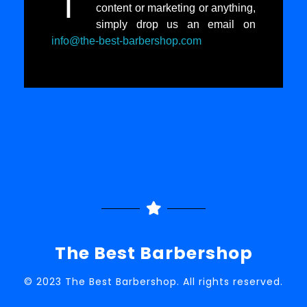
I
content or marketing or anything,
simply drop us an email on
info@the-best-barbershop.com
The Best Barbershop
© 2023 The Best Barbershop. All rights reserved.