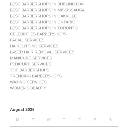
BEST BARBERSHOPS IN BURLINGTON
BEST BARBERSHOPS IN MISSISSAUGA
BEST BARBERSHOPS IN OAKVILLE
BEST BARBERSHOPS IN ONTARIO
BEST BARBERSHOPS IN TORONTO
CELEBRITIES BARBERSHOPS
FACIAL SERVICES
HAIRCUTTING SERVICES
LASER HAIR REMOVAL SERVICES
MANICURE SERVICES
PEDICURE SERVICES
TOP BARBERSHOPS
TRENDING BARBERSHOPS
WAXING SERVICES
WOMEN'S BEAUTY
August 2026
M
T
W
T
F
S
S