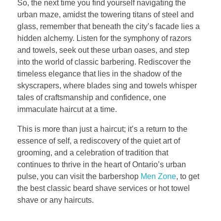
So, the next time you find yourself navigating the
urban maze, amidst the towering titans of steel and
glass, remember that beneath the city’s facade lies a
hidden alchemy. Listen for the symphony of razors
and towels, seek out these urban oases, and step
into the world of classic barbering. Rediscover the
timeless elegance that lies in the shadow of the
skyscrapers, where blades sing and towels whisper
tales of craftsmanship and confidence, one
immaculate haircut at a time.
This is more than just a haircut; it’s a return to the
essence of self, a rediscovery of the quiet art of
grooming, and a celebration of tradition that
continues to thrive in the heart of Ontario’s urban
pulse, you can visit the barbershop
Men Zone
, to get
the best classic beard shave services or hot towel
shave or any haircuts.