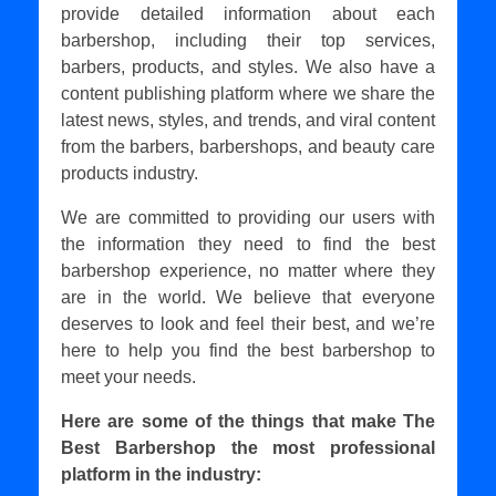
provide detailed information about each
barbershop, including their top services,
barbers, products, and styles. We also have a
content publishing platform where we share the
latest news, styles, and trends, and viral content
from the barbers, barbershops, and beauty care
products industry.
We are committed to providing our users with
the information they need to find the best
barbershop experience, no matter where they
are in the world. We believe that everyone
deserves to look and feel their best, and we’re
here to help you find the best barbershop to
meet your needs.
Here are some of the things that make The
Best Barbershop the most professional
platform in the industry: