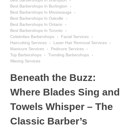
Best Barbershops In Burlington
Best Barbershops In Mississauga
Best Barbershops In Oakville
Best Barbershops In Ontario
Best Barbershops In Toronto
Celebrities Barbershops
Facial Services
Haircutting Services
Laser Hair Removal Services
Manicure Services
Pedicure Services
Top Barbershops
Trending Barbershops
Waxing Services
Beneath the Buzz:
Where Blades Sing and
Towels Whisper – The
Classic Barber’s