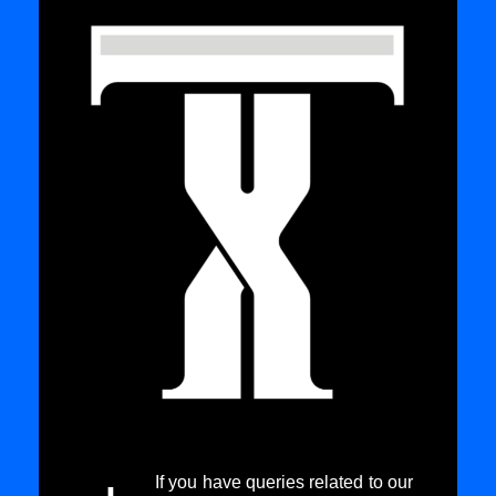
If you have queries related to our