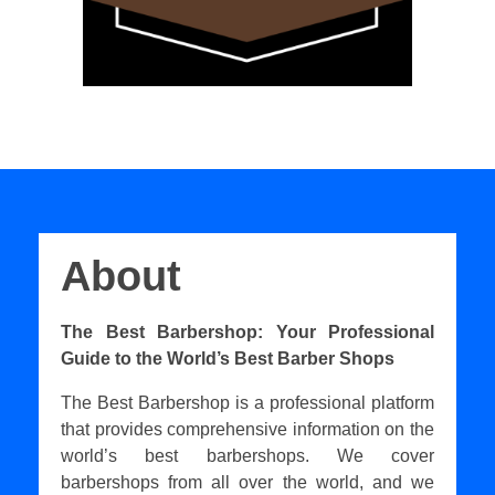
About
The Best Barbershop: Your Professional
Guide to the World’s Best Barber Shops
The Best Barbershop is a professional platform
that provides comprehensive information on the
world’s best barbershops. We cover
barbershops from all over the world, and we