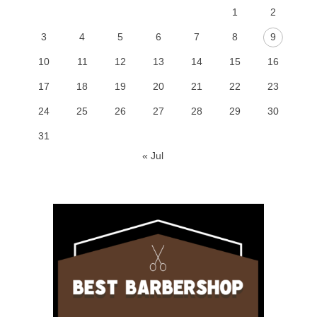
1
2
3
4
5
6
7
8
9
10
11
12
13
14
15
16
17
18
19
20
21
22
23
24
25
26
27
28
29
30
31
« Jul