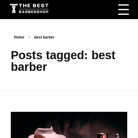
The Best Barbershop - Men & Women Latest Beauty Trends & News
Barbershop For Men & Women Latest Beauty Trends & News
Home
best barber
Posts tagged: best
barber