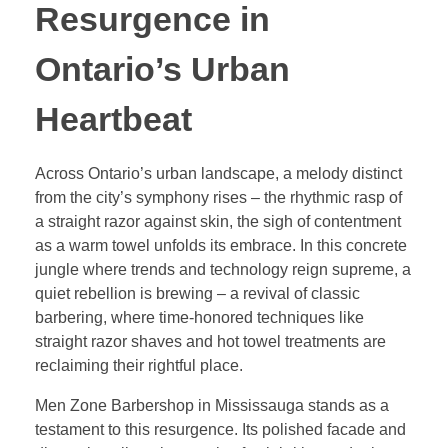
Resurgence in
Ontario’s Urban
Heartbeat
Across Ontario’s urban landscape, a melody distinct
from the city’s symphony rises – the rhythmic rasp of
a straight razor against skin, the sigh of contentment
as a warm towel unfolds its embrace. In this concrete
jungle where trends and technology reign supreme, a
quiet rebellion is brewing – a revival of classic
barbering, where time-honored techniques like
straight razor shaves and hot towel treatments are
reclaiming their rightful place.
Men Zone Barbershop in Mississauga stands as a
testament to this resurgence. Its polished facade and