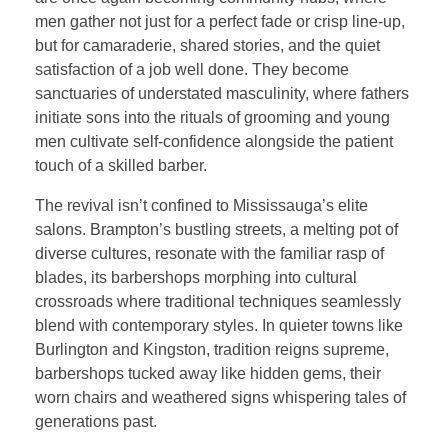
men gather not just for a perfect fade or crisp line-up,
but for camaraderie, shared stories, and the quiet
satisfaction of a job well done. They become
sanctuaries of understated masculinity, where fathers
initiate sons into the rituals of grooming and young
men cultivate self-confidence alongside the patient
touch of a skilled barber.
The revival isn’t confined to Mississauga’s elite
salons. Brampton’s bustling streets, a melting pot of
diverse cultures, resonate with the familiar rasp of
blades, its barbershops morphing into cultural
crossroads where traditional techniques seamlessly
blend with contemporary styles. In quieter towns like
Burlington and Kingston, tradition reigns supreme,
barbershops tucked away like hidden gems, their
worn chairs and weathered signs whispering tales of
generations past.