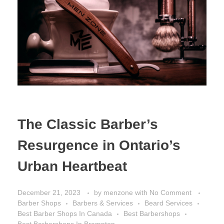
The Classic Barber’s
Resurgence in Ontario’s
Urban Heartbeat
December 21, 2023
by
menzone
with
No Comment
Barber Shops
Barbers & Services
Beard Services
Best Barber Shops In Canada
Best Barbershops
Best Barbershops In Brampton