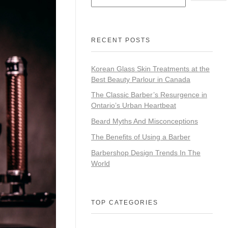
RECENT POSTS
Korean Glass Skin Treatments at the
Best Beauty Parlour in Canada
The Classic Barber’s Resurgence in
Ontario’s Urban Heartbeat
Beard Myths And Misconceptions
The Benefits of Using a Barber
Barbershop Design Trends In The
World
TOP CATEGORIES