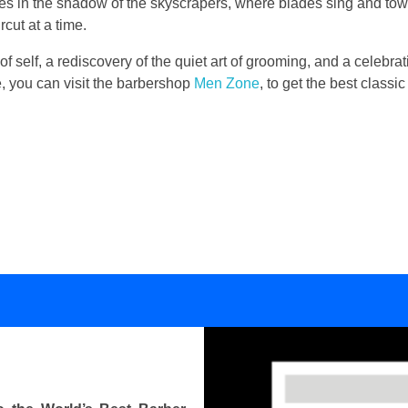
lies in the shadow of the skyscrapers, where blades sing and to
cut at a time.
 of self, a rediscovery of the quiet art of grooming, and a celebrati
se, you can visit the barbershop
Men Zone
, to get the best class