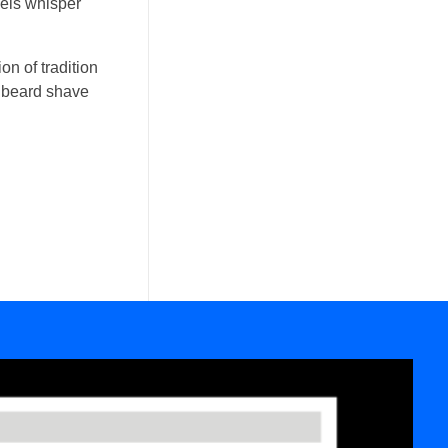
wels whisper
on of tradition
ic beard shave