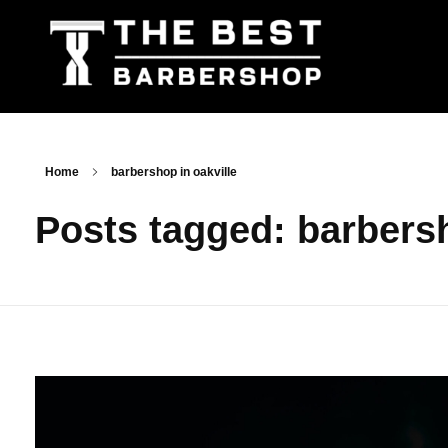
The Best Barbershop - Men & Women Latest Beauty Trends & News
Barbershop For Men & Women Latest Beauty Trends & News
Home
barbershop in oakville
Posts tagged: barbersh