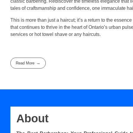
classic barbering. Rediscover the timeless elegance that 
tales of craftsmanship and confidence, one immaculate hair
This is more than just a haircut; it’s a return to the essence
that continues to thrive in the heart of Ontario’s urban pul
services or hot towel shave or any haircuts.
Read More
About