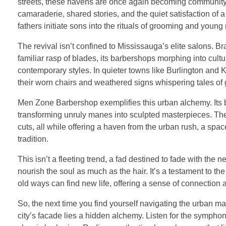
streets, these havens are once again becoming community hu
camaraderie, shared stories, and the quiet satisfaction of
fathers initiate sons into the rituals of grooming and young
The revival isn’t confined to Mississauga’s elite salons. Br
familiar rasp of blades, its barbershops morphing into cul
contemporary styles. In quieter towns like Burlington and
their worn chairs and weathered signs whispering tales of 
Men Zone Barbershop exemplifies this urban alchemy. Its barb
transforming unruly manes into sculpted masterpieces. The
cuts, all while offering a haven from the urban rush, a spa
tradition.
This isn’t a fleeting trend, a fad destined to fade with the n
nourish the soul as much as the hair. It’s a testament to the
old ways can find new life, offering a sense of connection
So, the next time you find yourself navigating the urban ma
city’s facade lies a hidden alchemy. Listen for the symphon