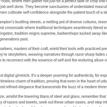
bs, where men gather not just for a perfect fade or crisp line-u
 a job well done. They become sanctuaries of understated mascul
 men cultivate self-confidence alongside the patient touch of a sk
ampton’s bustling streets, a melting pot of diverse cultures, reso
tural crossroads where traditional techniques seamlessly blend w
 Kingston, tradition reigns supreme, barbershops tucked away li
generations past.
ers, masters of their craft, wield their tools with practiced pre
y’re storytellers, weaving narratives through razor-sharp fades
ce to reconnect with the essence of self and the enduring allure 
ext digital gimmick. It’s a deeper yearning for authenticity, for ex
 timeless charm of tradition, proving that even in the heart of urb
 and refined elegance that transcends the buzz of a modern trimm
ze, amidst the towering titans of steel and glass, remember that
y of razors and towels, seek out these urban oases, and step int