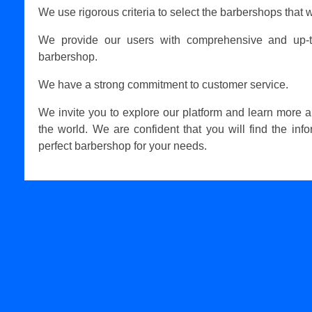
We use rigorous criteria to select the barbershops that w
We provide our users with comprehensive and up-t
barbershop.
We have a strong commitment to customer service.
We invite you to explore our platform and learn more 
the world. We are confident that you will find the inf
perfect barbershop for your needs.