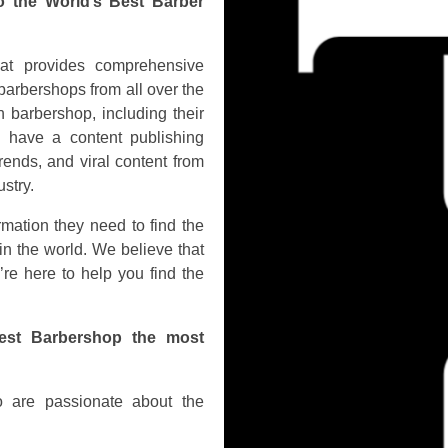
o the World’s Best Barber
hat provides comprehensive
barbershops from all over the
 barbershop, including their
o have a content publishing
rends, and viral content from
stry.
rmation they need to find the
in the world. We believe that
’re here to help you find the
est Barbershop the most
 are passionate about the