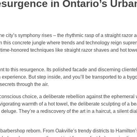
esurgence in Ontario’s Urba
e city’s symphony rises – the rhythmic rasp of a straight razor a
In this concrete jungle where trends and technology reign supre
e time-honored techniques like straight razor shaves and hot tow
to this resurgence. Its polished facade and discerning clientel
 experience. But step inside, and you’ll be transported to a by
secrets through the air.
a conscious choice, a deliberate rebellion against the ephemeral 
vigorating warmth of a hot towel, the deliberate sculpting of a b
eluge. They’re a rediscovery of the art in a haircut, a silent d
barbershop reborn. From Oakville’s trendy districts to Hamilton’s