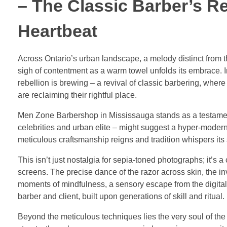
– The Classic Barber’s R
Heartbeat
Across Ontario’s urban landscape, a melody distinct from th
sigh of contentment as a warm towel unfolds its embrace. 
rebellion is brewing – a revival of classic barbering, wher
are reclaiming their rightful place.
Men Zone Barbershop in Mississauga stands as a testament 
celebrities and urban elite – might suggest a hyper-modern
meticulous craftsmanship reigns and tradition whispers its 
This isn’t just nostalgia for sepia-toned photographs; it’s 
screens. The precise dance of the razor across skin, the in
moments of mindfulness, a sensory escape from the digital d
barber and client, built upon generations of skill and ritual.
Beyond the meticulous techniques lies the very soul of the 