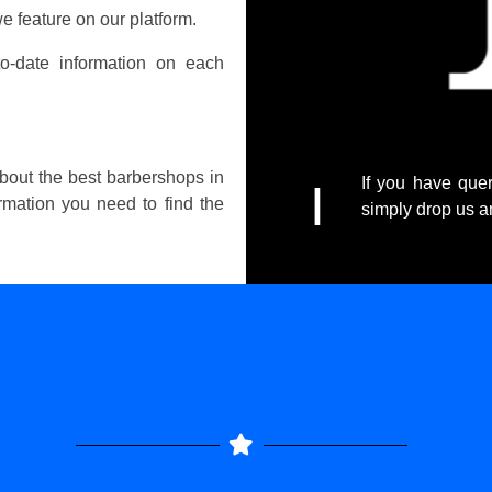
e feature on our platform.
o-date information on each
about the best barbershops in
If you have quer
I
ormation you need to find the
simply drop us 