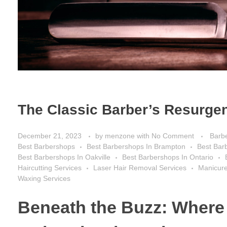
The Classic Barber’s Resurgen
December 21, 2023
by
menzone
with
No Comment
Barb
Best Barbershops
Best Barbershops In Brampton
Best Bar
Best Barbershops In Oakville
Best Barbershops In Ontario
Haircutting Services
Laser Hair Removal Services
Manicure
Waxing Services
Beneath the Buzz: Where