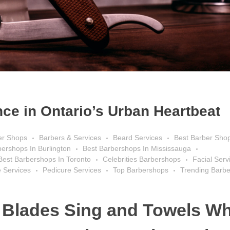
ce in Ontario’s Urban Heartbeat
er Shops
Barbers & Services
Beard Services
Best Barber Sho
bershops In Burlington
Best Barbershops In Mississauga
Best Barbershops In Toronto
Celebrities Barbershops
Facial Serv
 Services
Pedicure Services
Top Barbershops
Trending Barb
 Blades Sing and Towels Wh