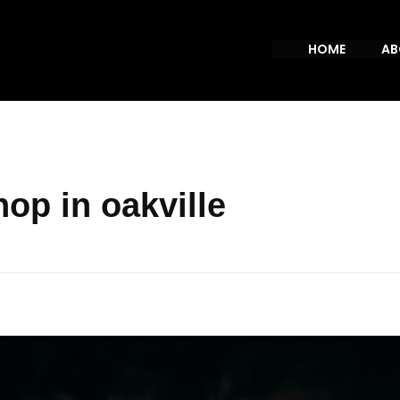
HOME
AB
op in oakville