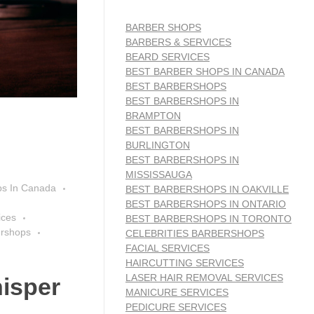
BARBER SHOPS
BARBERS & SERVICES
BEARD SERVICES
BEST BARBER SHOPS IN CANADA
BEST BARBERSHOPS
BEST BARBERSHOPS IN
BRAMPTON
BEST BARBERSHOPS IN
BURLINGTON
BEST BARBERSHOPS IN
MISSISSAUGA
ps In Canada
BEST BARBERSHOPS IN OAKVILLE
BEST BARBERSHOPS IN ONTARIO
ices
BEST BARBERSHOPS IN TORONTO
ershops
CELEBRITIES BARBERSHOPS
FACIAL SERVICES
HAIRCUTTING SERVICES
LASER HAIR REMOVAL SERVICES
isper
MANICURE SERVICES
PEDICURE SERVICES