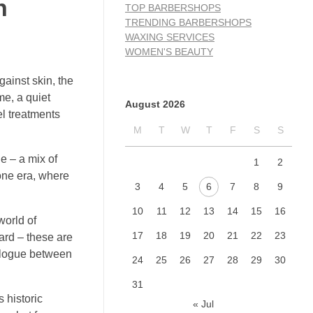
n
TOP BARBERSHOPS
TRENDING BARBERSHOPS
WAXING SERVICES
WOMEN'S BEAUTY
gainst skin, the
me, a quiet
August 2026
el treatments
M
T
W
T
F
S
S
e – a mix of
1
2
gone era, where
3
4
5
6
7
8
9
10
11
12
13
14
15
16
world of
17
18
19
20
21
22
23
eard – these are
ialogue between
24
25
26
27
28
29
30
31
 historic
« Jul