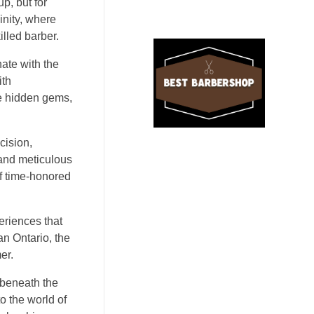
p, but for
inity, where
illed barber.
nate with the
ith
ke hidden gems,
cision,
 and meticulous
of time-honored
periences that
an Ontario, the
er.
 beneath the
o the world of