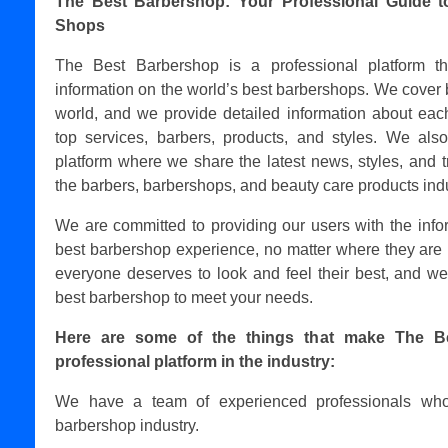
The Best Barbershop: Your Professional Guide t
Shops
The Best Barbershop is a professional platform t
information on the world’s best barbershops. We cover 
world, and we provide detailed information about each
top services, barbers, products, and styles. We als
platform where we share the latest news, styles, and t
the barbers, barbershops, and beauty care products indu
We are committed to providing our users with the info
best barbershop experience, no matter where they are 
everyone deserves to look and feel their best, and we
best barbershop to meet your needs.
Here are some of the things that make The B
professional platform in the industry:
We have a team of experienced professionals who
barbershop industry.