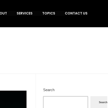
OUT
SERVICES
TOPICS
CONTACT US
Search
Search