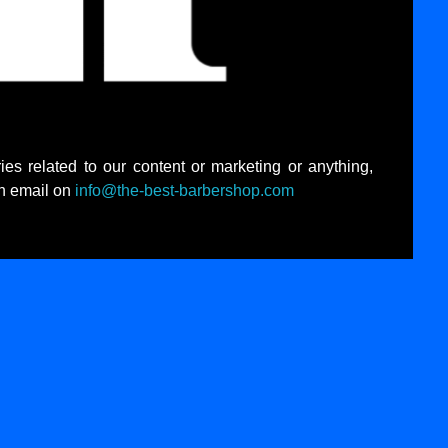
ies related to our content or marketing or anything,
an email on
info@the-best-barbershop.com