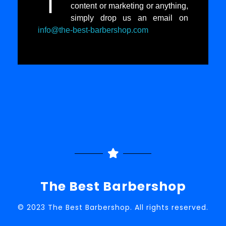
I
content or marketing or anything,
simply drop us an email on
info@the-best-barbershop.com
The Best Barbershop
© 2023 The Best Barbershop. All rights reserved.