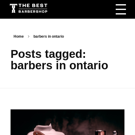
The Best Barbershop - Men & Women Latest Beauty Trends & News
Barbershop For Men & Women Latest Beauty Trends & News
Home
barbers in ontario
Posts tagged:
barbers in ontario