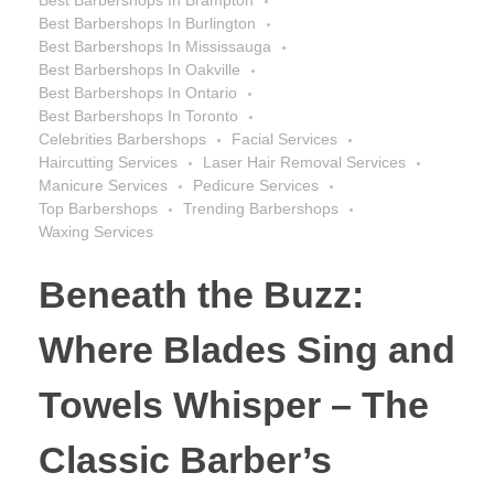
Best Barbershops In Burlington
Best Barbershops In Mississauga
Best Barbershops In Oakville
Best Barbershops In Ontario
Best Barbershops In Toronto
Celebrities Barbershops
Facial Services
Haircutting Services
Laser Hair Removal Services
Manicure Services
Pedicure Services
Top Barbershops
Trending Barbershops
Waxing Services
Beneath the Buzz:
Where Blades Sing and
Towels Whisper – The
Classic Barber’s