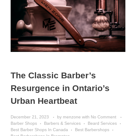
The Classic Barber’s
Resurgence in Ontario’s
Urban Heartbeat
December 21, 2023
by
menzone
with
No Comment
Barber Shops
Barbers & Services
Beard Services
Best Barber Shops In Canada
Best Barbershops
Best Barbershops In Brampton