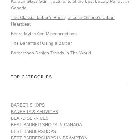
Korean Glass Skin Treatments at the Best Beauty Parlour in
Canada
The Classic Barber’s Resurgence in Ontario’s Urban
Heartbeat
Beard Myths And Misconceptions
The Benefits of Using a Barber
Barbershop Design Trends In The World
TOP CATEGORIES
BARBER SHOPS
BARBERS & SERVICES
BEARD SERVICES
BEST BARBER SHOPS IN CANADA
BEST BARBERSHOPS
BEST BARBERSHOPS IN BRAMPTON