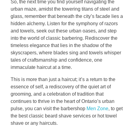
So, the next time you find yourself navigating the
urban maze, amidst the towering titans of steel and
glass, remember that beneath the city’s facade lies a
hidden alchemy. Listen for the symphony of razors
and towels, seek out these urban oases, and step
into the world of classic barbering. Rediscover the
timeless elegance that lies in the shadow of the
skyscrapers, where blades sing and towels whisper
tales of craftsmanship and confidence, one
immaculate haircut at a time.
This is more than just a haircut; it’s a return to the
essence of self, a rediscovery of the quiet art of
grooming, and a celebration of tradition that
continues to thrive in the heart of Ontario’s urban
pulse, you can visit the barbershop
Men Zone
, to get
the best classic beard shave services or hot towel
shave or any haircuts.