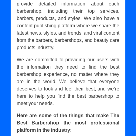
provide detailed information about each
barbershop, including their top services,
barbers, products, and styles. We also have a
content publishing platform where we share the
latest news, styles, and trends, and viral content
from the barbers, barbershops, and beauty care
products industry.
We are committed to providing our users with
the information they need to find the best
barbershop experience, no matter where they
are in the world. We believe that everyone
deserves to look and feel their best, and we’re
here to help you find the best barbershop to
meet your needs.
Here are some of the things that make The
Best Barbershop the most professional
platform in the industry: