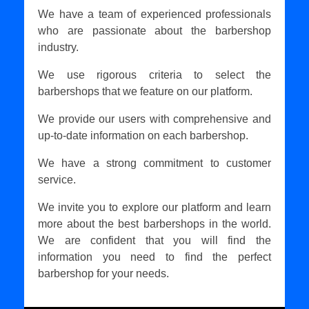
We have a team of experienced professionals
who are passionate about the barbershop
industry.
We use rigorous criteria to select the
barbershops that we feature on our platform.
We provide our users with comprehensive and
up-to-date information on each barbershop.
We have a strong commitment to customer
service.
We invite you to explore our platform and learn
more about the best barbershops in the world.
We are confident that you will find the
information you need to find the perfect
barbershop for your needs.