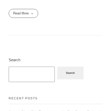
Read More
Search
Search
RECENT POSTS