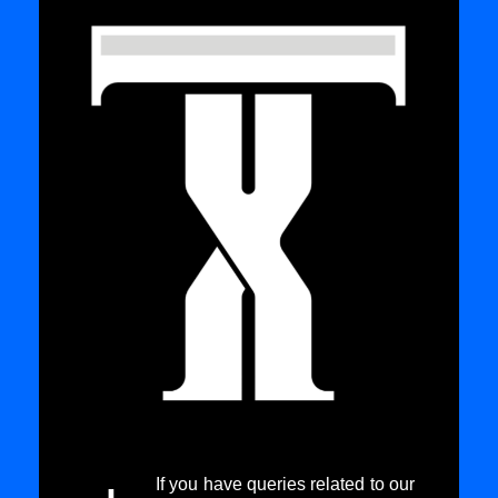
If you have queries related to our