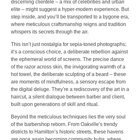
discerning clientele – a mix of celebrities and urban
elite – might suggest a hyper-modern experience. But
step inside, and you’ll be transported to a bygone era,
where meticulous craftsmanship reigns and tradition
whispers its secrets through the air.
This isn’t just nostalgia for sepia-toned photographs;
it’s a conscious choice, a deliberate rebellion against
the ephemeral world of screens. The precise dance
of the razor across skin, the invigorating warmth of a
hot towel, the deliberate sculpting of a beard – these
are moments of mindfulness, a sensory escape from
the digital deluge. They’re a rediscovery of the art in a
haircut, a silent dialogue between barber and client,
built upon generations of skill and ritual.
Beyond the meticulous techniques lies the very soul
of the barbershop reborn. From Oakville’s trendy
districts to Hamilton’s historic streets, these havens
are once again becoming community hubs, where