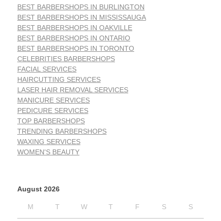
BEST BARBERSHOPS IN BURLINGTON
BEST BARBERSHOPS IN MISSISSAUGA
BEST BARBERSHOPS IN OAKVILLE
BEST BARBERSHOPS IN ONTARIO
BEST BARBERSHOPS IN TORONTO
CELEBRITIES BARBERSHOPS
FACIAL SERVICES
HAIRCUTTING SERVICES
LASER HAIR REMOVAL SERVICES
MANICURE SERVICES
PEDICURE SERVICES
TOP BARBERSHOPS
TRENDING BARBERSHOPS
WAXING SERVICES
WOMEN'S BEAUTY
August 2026
M
T
W
T
F
S
S