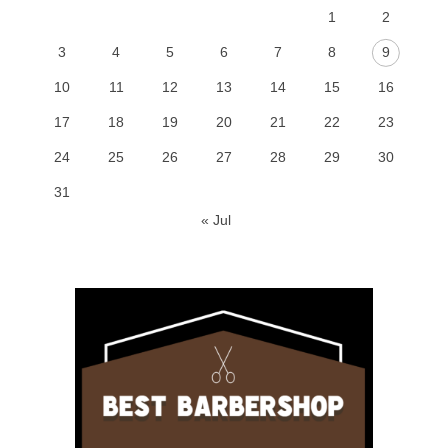
1
2
3
4
5
6
7
8
9
10
11
12
13
14
15
16
17
18
19
20
21
22
23
24
25
26
27
28
29
30
31
« Jul