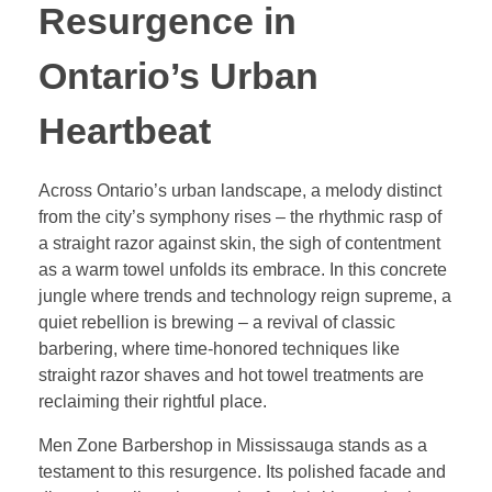
Resurgence in
Ontario’s Urban
Heartbeat
Across Ontario’s urban landscape, a melody distinct
from the city’s symphony rises – the rhythmic rasp of
a straight razor against skin, the sigh of contentment
as a warm towel unfolds its embrace. In this concrete
jungle where trends and technology reign supreme, a
quiet rebellion is brewing – a revival of classic
barbering, where time-honored techniques like
straight razor shaves and hot towel treatments are
reclaiming their rightful place.
Men Zone Barbershop in Mississauga stands as a
testament to this resurgence. Its polished facade and