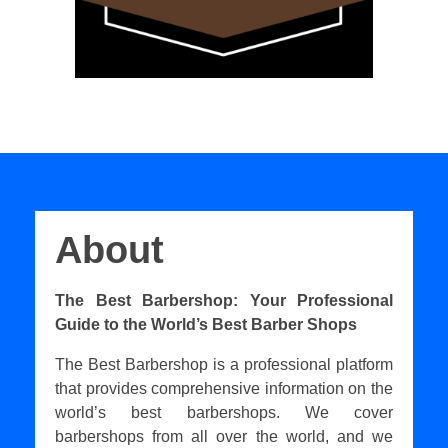
About
The Best Barbershop: Your Professional
Guide to the World’s Best Barber Shops
The Best Barbershop is a professional platform
that provides comprehensive information on the
world’s best barbershops. We cover
barbershops from all over the world, and we