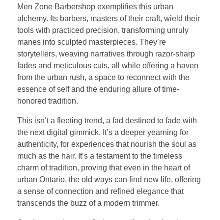
Men Zone Barbershop exemplifies this urban
alchemy. Its barbers, masters of their craft, wield their
tools with practiced precision, transforming unruly
manes into sculpted masterpieces. They’re
storytellers, weaving narratives through razor-sharp
fades and meticulous cuts, all while offering a haven
from the urban rush, a space to reconnect with the
essence of self and the enduring allure of time-
honored tradition.
This isn’t a fleeting trend, a fad destined to fade with
the next digital gimmick. It’s a deeper yearning for
authenticity, for experiences that nourish the soul as
much as the hair. It’s a testament to the timeless
charm of tradition, proving that even in the heart of
urban Ontario, the old ways can find new life, offering
a sense of connection and refined elegance that
transcends the buzz of a modern trimmer.