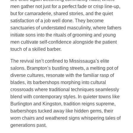
men gather not just for a perfect fade or crisp line-up,
but for camaraderie, shared stories, and the quiet
satisfaction of a job well done. They become
sanctuaries of understated masculinity, where fathers
initiate sons into the rituals of grooming and young
men cultivate self-confidence alongside the patient
touch of a skilled barber.
The revival isn’t confined to Mississauga’s elite
salons. Brampton’s bustling streets, a melting pot of
diverse cultures, resonate with the familiar rasp of
blades, its barbershops morphing into cultural
crossroads where traditional techniques seamlessly
blend with contemporary styles. In quieter towns like
Burlington and Kingston, tradition reigns supreme,
barbershops tucked away like hidden gems, their
worn chairs and weathered signs whispering tales of
generations past.