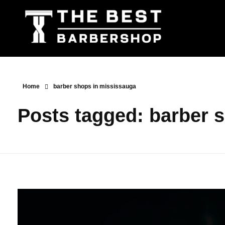
The Best Barbershop - Men & Women Latest Beauty Trends & News
Barbershop For Men & Women Latest Beauty Trends & News
Home
barber shops in mississauga
Posts tagged: barber 