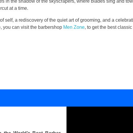
lies in the shadow of the skyscrapers, where blades sing and to
cut at a time.
 of self, a rediscovery of the quiet art of grooming, and a celebrati
se, you can visit the barbershop
Men Zone
, to get the best class