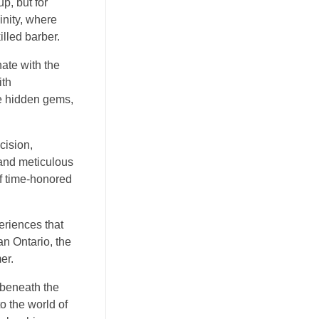
p, but for
inity, where
illed barber.
nate with the
ith
ke hidden gems,
cision,
 and meticulous
of time-honored
periences that
an Ontario, the
er.
 beneath the
o the world of