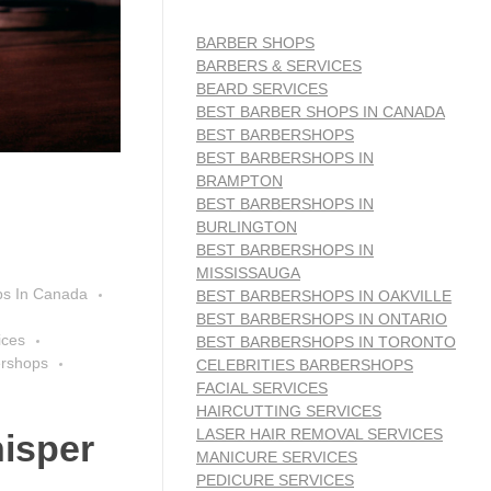
BARBER SHOPS
BARBERS & SERVICES
BEARD SERVICES
BEST BARBER SHOPS IN CANADA
BEST BARBERSHOPS
BEST BARBERSHOPS IN
BRAMPTON
BEST BARBERSHOPS IN
BURLINGTON
BEST BARBERSHOPS IN
MISSISSAUGA
ps In Canada
BEST BARBERSHOPS IN OAKVILLE
BEST BARBERSHOPS IN ONTARIO
ices
BEST BARBERSHOPS IN TORONTO
ershops
CELEBRITIES BARBERSHOPS
FACIAL SERVICES
HAIRCUTTING SERVICES
LASER HAIR REMOVAL SERVICES
isper
MANICURE SERVICES
PEDICURE SERVICES