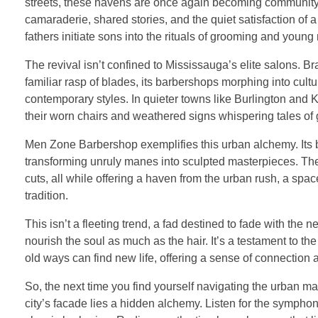
streets, these havens are once again becoming community hu
camaraderie, shared stories, and the quiet satisfaction of
fathers initiate sons into the rituals of grooming and young
The revival isn’t confined to Mississauga’s elite salons. Br
familiar rasp of blades, its barbershops morphing into cul
contemporary styles. In quieter towns like Burlington and
their worn chairs and weathered signs whispering tales of 
Men Zone Barbershop exemplifies this urban alchemy. Its barb
transforming unruly manes into sculpted masterpieces. The
cuts, all while offering a haven from the urban rush, a spa
tradition.
This isn’t a fleeting trend, a fad destined to fade with the n
nourish the soul as much as the hair. It’s a testament to the
old ways can find new life, offering a sense of connection
So, the next time you find yourself navigating the urban ma
city’s facade lies a hidden alchemy. Listen for the symphon