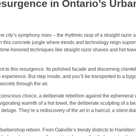
esurgence in Ontario’s Urba
e city’s symphony rises – the rhythmic rasp of a straight razor a
In this concrete jungle where trends and technology reign supre
e time-honored techniques like straight razor shaves and hot tow
to this resurgence. Its polished facade and discerning clientel
 experience. But step inside, and you’ll be transported to a by
secrets through the air.
a conscious choice, a deliberate rebellion against the ephemeral 
vigorating warmth of a hot towel, the deliberate sculpting of a b
eluge. They’re a rediscovery of the art in a haircut, a silent d
barbershop reborn. From Oakville’s trendy districts to Hamilton’s