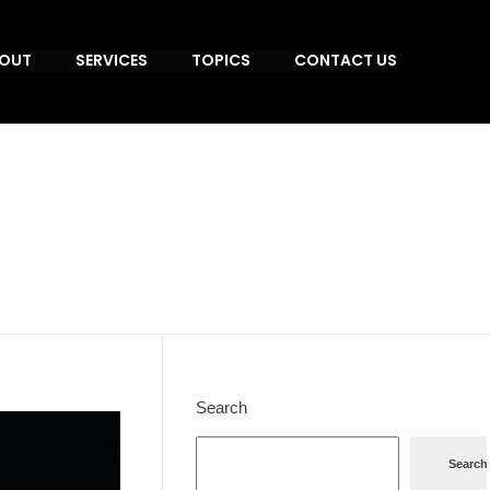
OUT
SERVICES
TOPICS
CONTACT US
Search
Search