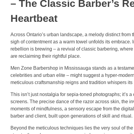
– The Classic Barber’s R
Heartbeat
Across Ontario’s urban landscape, a melody distinct from th
sigh of contentment as a warm towel unfolds its embrace. 
rebellion is brewing – a revival of classic barbering, wher
are reclaiming their rightful place.
Men Zone Barbershop in Mississauga stands as a testament 
celebrities and urban elite – might suggest a hyper-modern
meticulous craftsmanship reigns and tradition whispers its 
This isn’t just nostalgia for sepia-toned photographs; it’s 
screens. The precise dance of the razor across skin, the in
moments of mindfulness, a sensory escape from the digital d
barber and client, built upon generations of skill and ritual.
Beyond the meticulous techniques lies the very soul of the 