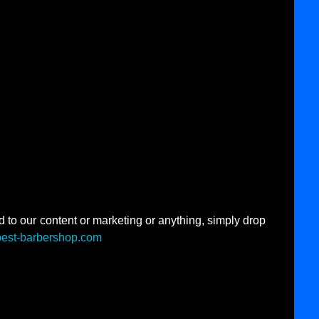
d to our content or marketing or anything, simply drop
best-barbershop.com