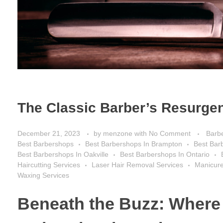
The Classic Barber’s Resurgen
December 21, 2023
by
menzone
with
No Comment
Barb
Best Barbershops
Best Barbershops In Brampton
Best Bar
Best Barbershops In Oakville
Best Barbershops In Ontario
Haircutting Services
Laser Hair Removal Services
Manicure
Waxing Services
Beneath the Buzz: Where