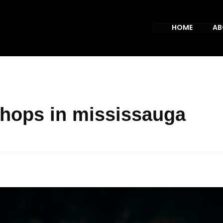
HOME
AB
shops in mississauga