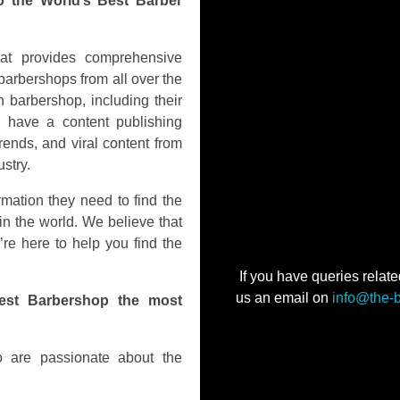
o the World’s Best Barber
hat provides comprehensive
barbershops from all over the
 barbershop, including their
o have a content publishing
rends, and viral content from
stry.
rmation they need to find the
in the world. We believe that
’re here to help you find the
If you have queries relate
us an email on
info@the-
est Barbershop the most
 are passionate about the