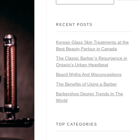
RECENT POSTS
Korean Glass Skin Treatments at the
Best Beauty Parlour in Canada
The Classic Barber’s Resurgence in
Ontario’s Urban Heartbeat
Beard Myths And Misconceptions
The Benefits of Using a Barber
Barbershop Design Trends In The
World
TOP CATEGORIES