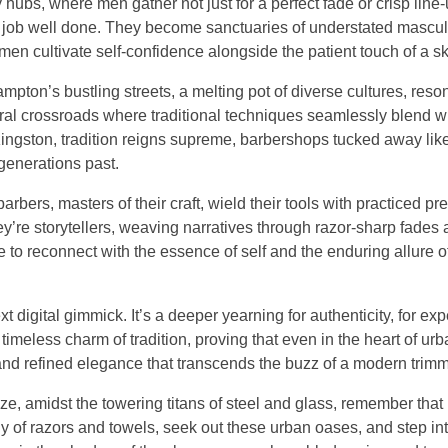
bs, where men gather not just for a perfect fade or crisp line-u
 a job well done. They become sanctuaries of understated mascul
 men cultivate self-confidence alongside the patient touch of a sk
ampton’s bustling streets, a melting pot of diverse cultures, reso
tural crossroads where traditional techniques seamlessly blend w
 Kingston, tradition reigns supreme, barbershops tucked away li
generations past.
ers, masters of their craft, wield their tools with practiced pre
y’re storytellers, weaving narratives through razor-sharp fades
ce to reconnect with the essence of self and the enduring allure 
ext digital gimmick. It’s a deeper yearning for authenticity, for ex
 timeless charm of tradition, proving that even in the heart of urb
 and refined elegance that transcends the buzz of a modern trimm
ze, amidst the towering titans of steel and glass, remember that
y of razors and towels, seek out these urban oases, and step int