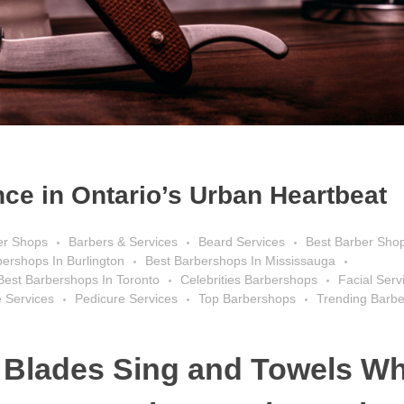
ce in Ontario’s Urban Heartbeat
er Shops
Barbers & Services
Beard Services
Best Barber Sho
bershops In Burlington
Best Barbershops In Mississauga
Best Barbershops In Toronto
Celebrities Barbershops
Facial Serv
 Services
Pedicure Services
Top Barbershops
Trending Barb
 Blades Sing and Towels Wh