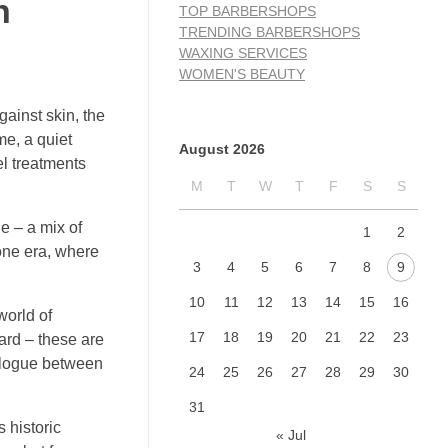
n
TOP BARBERSHOPS
TRENDING BARBERSHOPS
WAXING SERVICES
WOMEN'S BEAUTY
gainst skin, the
me, a quiet
August 2026
el treatments
M
T
W
T
F
S
S
e – a mix of
1
2
gone era, where
3
4
5
6
7
8
9
10
11
12
13
14
15
16
world of
17
18
19
20
21
22
23
eard – these are
ialogue between
24
25
26
27
28
29
30
31
 historic
« Jul