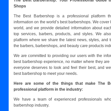
The Best Barbershop: Your Professional Guide t
Shops
The Best Barbershop is a professional platform t
information on the world’s best barbershops. We cover 
world, and we provide detailed information about each
top services, barbers, products, and styles. We als
platform where we share the latest news, styles, and t
the barbers, barbershops, and beauty care products indu
We are committed to providing our users with the info
best barbershop experience, no matter where they are 
everyone deserves to look and feel their best, and we
best barbershop to meet your needs.
Here are some of the things that make The B
professional platform in the industry:
We have a team of experienced professionals who
barbershop industry.