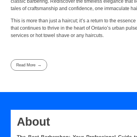
classic barbering. Rediscover the timeless elegance that 
tales of craftsmanship and confidence, one immaculate hair
This is more than just a haircut; it’s a return to the essence
that continues to thrive in the heart of Ontario’s urban pul
services or hot towel shave or any haircuts.
Read More
About