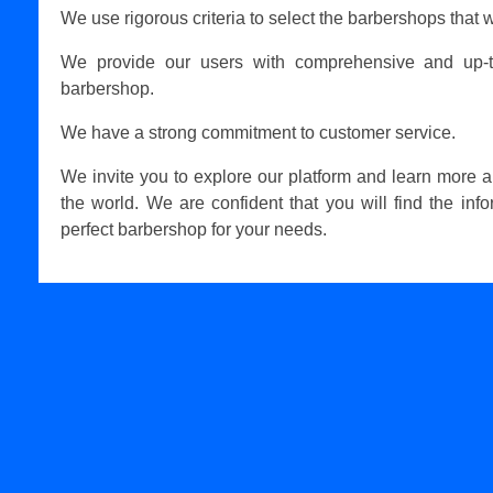
We use rigorous criteria to select the barbershops that w
We provide our users with comprehensive and up-t
barbershop.
We have a strong commitment to customer service.
We invite you to explore our platform and learn more 
the world. We are confident that you will find the inf
perfect barbershop for your needs.