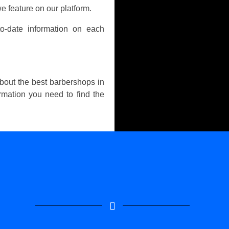
e feature on our platform.
o-date information on each
about the best barbershops in
ormation you need to find the