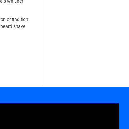
wels whisper
on of tradition
ic beard shave