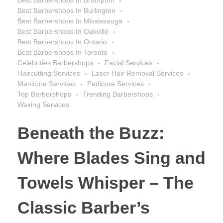
Best Barbershops In Burlington
Best Barbershops In Mississauga
Best Barbershops In Oakville
Best Barbershops In Ontario
Best Barbershops In Toronto
Celebrities Barbershops
Facial Services
Haircutting Services
Laser Hair Removal Services
Manicure Services
Pedicure Services
Top Barbershops
Trending Barbershops
Waxing Services
Beneath the Buzz:
Where Blades Sing and
Towels Whisper – The
Classic Barber’s