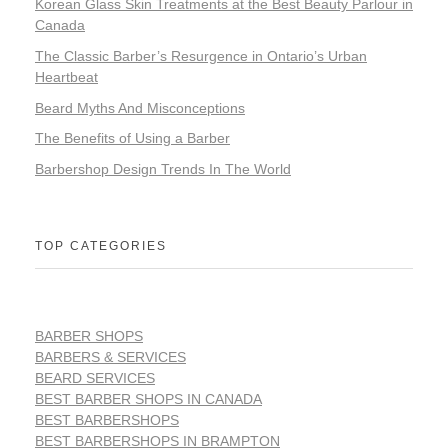
Korean Glass Skin Treatments at the Best Beauty Parlour in
Canada
The Classic Barber’s Resurgence in Ontario’s Urban
Heartbeat
Beard Myths And Misconceptions
The Benefits of Using a Barber
Barbershop Design Trends In The World
TOP CATEGORIES
BARBER SHOPS
BARBERS & SERVICES
BEARD SERVICES
BEST BARBER SHOPS IN CANADA
BEST BARBERSHOPS
BEST BARBERSHOPS IN BRAMPTON