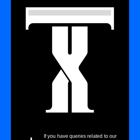
If you have queries related to our