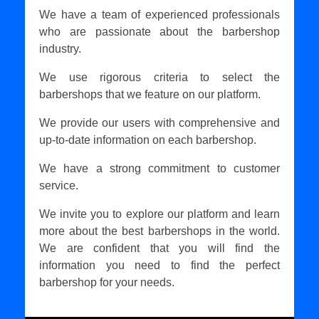
We have a team of experienced professionals
who are passionate about the barbershop
industry.
We use rigorous criteria to select the
barbershops that we feature on our platform.
We provide our users with comprehensive and
up-to-date information on each barbershop.
We have a strong commitment to customer
service.
We invite you to explore our platform and learn
more about the best barbershops in the world.
We are confident that you will find the
information you need to find the perfect
barbershop for your needs.