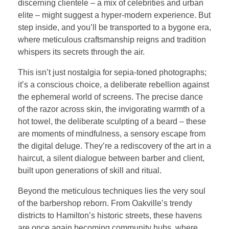
discerning clientele – a mix of celebrities and urban
elite – might suggest a hyper-modern experience. But
step inside, and you’ll be transported to a bygone era,
where meticulous craftsmanship reigns and tradition
whispers its secrets through the air.
This isn’t just nostalgia for sepia-toned photographs;
it’s a conscious choice, a deliberate rebellion against
the ephemeral world of screens. The precise dance
of the razor across skin, the invigorating warmth of a
hot towel, the deliberate sculpting of a beard – these
are moments of mindfulness, a sensory escape from
the digital deluge. They’re a rediscovery of the art in a
haircut, a silent dialogue between barber and client,
built upon generations of skill and ritual.
Beyond the meticulous techniques lies the very soul
of the barbershop reborn. From Oakville’s trendy
districts to Hamilton’s historic streets, these havens
are once again becoming community hubs, where