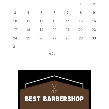
1
2
3
4
5
6
7
8
9
10
11
12
13
14
15
16
17
18
19
20
21
22
23
24
25
26
27
28
29
30
31
« Jul