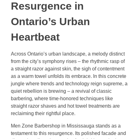
Resurgence in
Ontario’s Urban
Heartbeat
Across Ontario’s urban landscape, a melody distinct
from the city’s symphony rises – the rhythmic rasp of
a straight razor against skin, the sigh of contentment
as a warm towel unfolds its embrace. In this concrete
jungle where trends and technology reign supreme, a
quiet rebellion is brewing – a revival of classic
barbering, where time-honored techniques like
straight razor shaves and hot towel treatments are
reclaiming their rightful place.
Men Zone Barbershop in Mississauga stands as a
testament to this resurgence. Its polished facade and