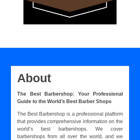
About
The Best Barbershop: Your Professional
Guide to the World’s Best Barber Shops
The Best Barbershop is a professional platform
that provides comprehensive information on the
world’s best barbershops. We cover
barbershops from all over the world, and we