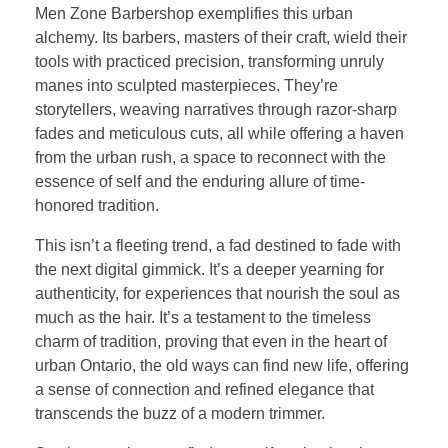
Men Zone Barbershop exemplifies this urban
alchemy. Its barbers, masters of their craft, wield their
tools with practiced precision, transforming unruly
manes into sculpted masterpieces. They’re
storytellers, weaving narratives through razor-sharp
fades and meticulous cuts, all while offering a haven
from the urban rush, a space to reconnect with the
essence of self and the enduring allure of time-
honored tradition.
This isn’t a fleeting trend, a fad destined to fade with
the next digital gimmick. It’s a deeper yearning for
authenticity, for experiences that nourish the soul as
much as the hair. It’s a testament to the timeless
charm of tradition, proving that even in the heart of
urban Ontario, the old ways can find new life, offering
a sense of connection and refined elegance that
transcends the buzz of a modern trimmer.