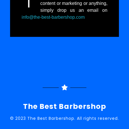
I
content or marketing or anything,
simply drop us an email on
info@the-best-barbershop.com
The Best Barbershop
© 2023 The Best Barbershop. All rights reserved.