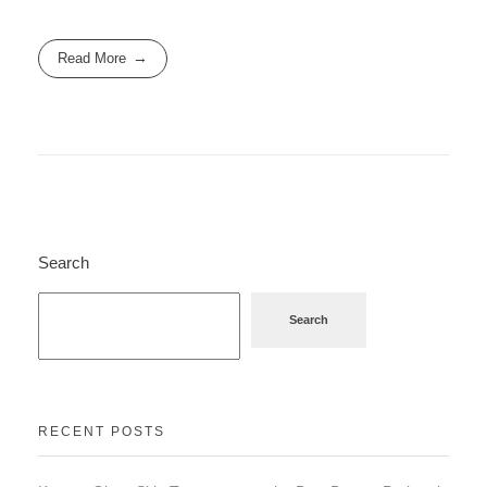
Read More
Search
Search
RECENT POSTS