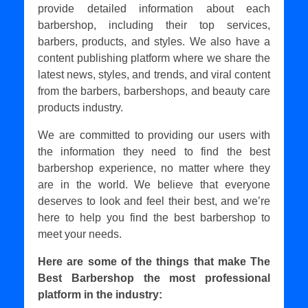
provide detailed information about each
barbershop, including their top services,
barbers, products, and styles. We also have a
content publishing platform where we share the
latest news, styles, and trends, and viral content
from the barbers, barbershops, and beauty care
products industry.
We are committed to providing our users with
the information they need to find the best
barbershop experience, no matter where they
are in the world. We believe that everyone
deserves to look and feel their best, and we’re
here to help you find the best barbershop to
meet your needs.
Here are some of the things that make The
Best Barbershop the most professional
platform in the industry: