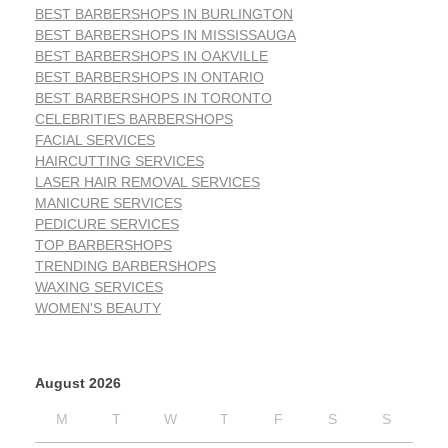
BEST BARBERSHOPS IN BURLINGTON
BEST BARBERSHOPS IN MISSISSAUGA
BEST BARBERSHOPS IN OAKVILLE
BEST BARBERSHOPS IN ONTARIO
BEST BARBERSHOPS IN TORONTO
CELEBRITIES BARBERSHOPS
FACIAL SERVICES
HAIRCUTTING SERVICES
LASER HAIR REMOVAL SERVICES
MANICURE SERVICES
PEDICURE SERVICES
TOP BARBERSHOPS
TRENDING BARBERSHOPS
WAXING SERVICES
WOMEN'S BEAUTY
August 2026
M
T
W
T
F
S
S