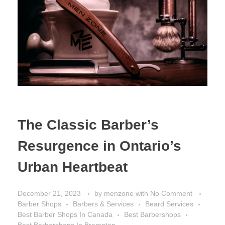
The Classic Barber’s
Resurgence in Ontario’s
Urban Heartbeat
December 21, 2023
by
menzone
with
No Comment
Barber Shops
Barbers & Services
Beard Services
Best Barber Shops In Canada
Best Barbershops
Best Barbershops In Brampton