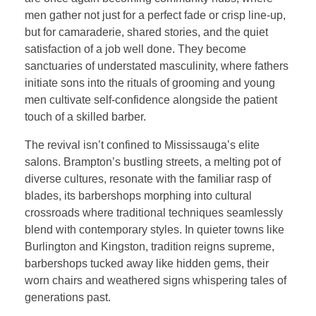
men gather not just for a perfect fade or crisp line-up,
but for camaraderie, shared stories, and the quiet
satisfaction of a job well done. They become
sanctuaries of understated masculinity, where fathers
initiate sons into the rituals of grooming and young
men cultivate self-confidence alongside the patient
touch of a skilled barber.
The revival isn’t confined to Mississauga’s elite
salons. Brampton’s bustling streets, a melting pot of
diverse cultures, resonate with the familiar rasp of
blades, its barbershops morphing into cultural
crossroads where traditional techniques seamlessly
blend with contemporary styles. In quieter towns like
Burlington and Kingston, tradition reigns supreme,
barbershops tucked away like hidden gems, their
worn chairs and weathered signs whispering tales of
generations past.