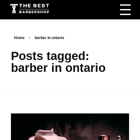
The Best Barbershop - Men & Women Latest Beauty Trends & News
Barbershop For Men & Women Latest Beauty Trends & News
Home
barber in ontario
Posts tagged:
barber in ontario