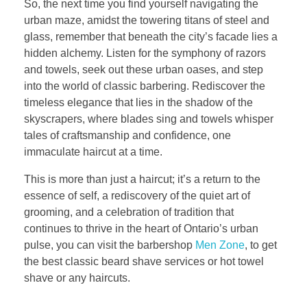
So, the next time you find yourself navigating the
urban maze, amidst the towering titans of steel and
glass, remember that beneath the city’s facade lies a
hidden alchemy. Listen for the symphony of razors
and towels, seek out these urban oases, and step
into the world of classic barbering. Rediscover the
timeless elegance that lies in the shadow of the
skyscrapers, where blades sing and towels whisper
tales of craftsmanship and confidence, one
immaculate haircut at a time.
This is more than just a haircut; it’s a return to the
essence of self, a rediscovery of the quiet art of
grooming, and a celebration of tradition that
continues to thrive in the heart of Ontario’s urban
pulse, you can visit the barbershop
Men Zone
, to get
the best classic beard shave services or hot towel
shave or any haircuts.