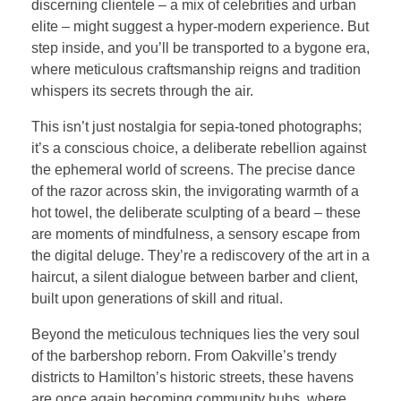
discerning clientele – a mix of celebrities and urban
elite – might suggest a hyper-modern experience. But
step inside, and you’ll be transported to a bygone era,
where meticulous craftsmanship reigns and tradition
whispers its secrets through the air.
This isn’t just nostalgia for sepia-toned photographs;
it’s a conscious choice, a deliberate rebellion against
the ephemeral world of screens. The precise dance
of the razor across skin, the invigorating warmth of a
hot towel, the deliberate sculpting of a beard – these
are moments of mindfulness, a sensory escape from
the digital deluge. They’re a rediscovery of the art in a
haircut, a silent dialogue between barber and client,
built upon generations of skill and ritual.
Beyond the meticulous techniques lies the very soul
of the barbershop reborn. From Oakville’s trendy
districts to Hamilton’s historic streets, these havens
are once again becoming community hubs, where