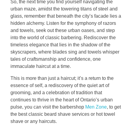
So, the next time you find yourself navigating the
urban maze, amidst the towering titans of steel and
glass, remember that beneath the city’s facade lies a
hidden alchemy. Listen for the symphony of razors
and towels, seek out these urban oases, and step
into the world of classic barbering. Rediscover the
timeless elegance that lies in the shadow of the
skyscrapers, where blades sing and towels whisper
tales of craftsmanship and confidence, one
immaculate haircut at a time.
This is more than just a haircut; it’s a return to the
essence of self, a rediscovery of the quiet art of
grooming, and a celebration of tradition that
continues to thrive in the heart of Ontario’s urban
pulse, you can visit the barbershop
Men Zone
, to get
the best classic beard shave services or hot towel
shave or any haircuts.