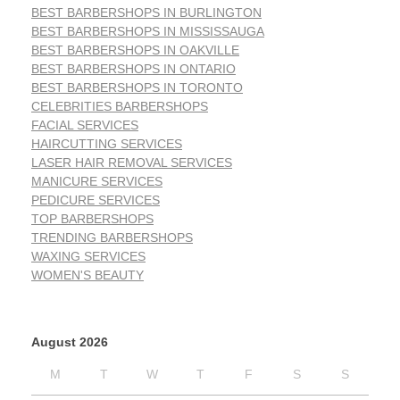
BEST BARBERSHOPS IN BURLINGTON
BEST BARBERSHOPS IN MISSISSAUGA
BEST BARBERSHOPS IN OAKVILLE
BEST BARBERSHOPS IN ONTARIO
BEST BARBERSHOPS IN TORONTO
CELEBRITIES BARBERSHOPS
FACIAL SERVICES
HAIRCUTTING SERVICES
LASER HAIR REMOVAL SERVICES
MANICURE SERVICES
PEDICURE SERVICES
TOP BARBERSHOPS
TRENDING BARBERSHOPS
WAXING SERVICES
WOMEN'S BEAUTY
August 2026
M
T
W
T
F
S
S