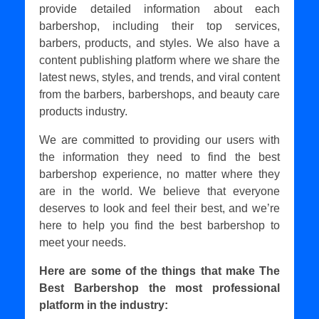
provide detailed information about each
barbershop, including their top services,
barbers, products, and styles. We also have a
content publishing platform where we share the
latest news, styles, and trends, and viral content
from the barbers, barbershops, and beauty care
products industry.
We are committed to providing our users with
the information they need to find the best
barbershop experience, no matter where they
are in the world. We believe that everyone
deserves to look and feel their best, and we’re
here to help you find the best barbershop to
meet your needs.
Here are some of the things that make The
Best Barbershop the most professional
platform in the industry: