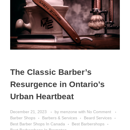
The Classic Barber’s
Resurgence in Ontario’s
Urban Heartbeat
December 21, 2023
by
menzone
with
No Comment
Barber Shops
Barbers & Services
Beard Services
Best Barber Shops In Canada
Best Barbershops
Best Barbershops In Brampton