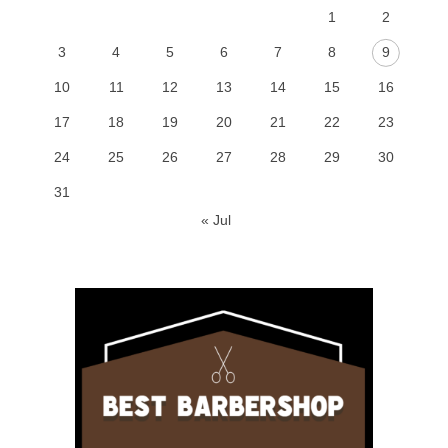
1
2
3
4
5
6
7
8
9
10
11
12
13
14
15
16
17
18
19
20
21
22
23
24
25
26
27
28
29
30
31
« Jul