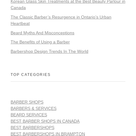
Korean Glass Skin Treatments at the Best Beauty Parlour in
Canada
The Classic Barber’s Resurgence in Ontario’s Urban
Heartbeat
Beard Myths And Misconceptions
The Benefits of Using a Barber
Barbershop Design Trends In The World
TOP CATEGORIES
BARBER SHOPS
BARBERS & SERVICES
BEARD SERVICES
BEST BARBER SHOPS IN CANADA
BEST BARBERSHOPS
BEST BARBERSHOPS IN BRAMPTON