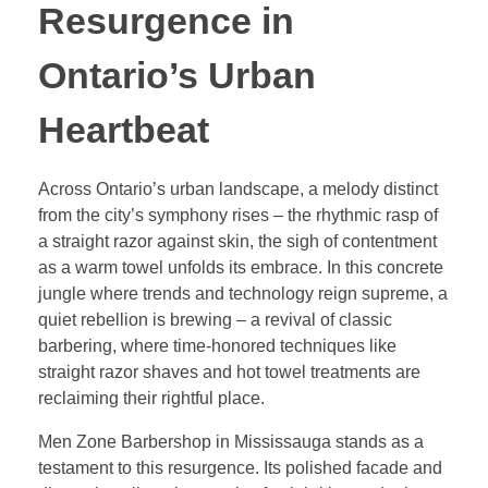
Resurgence in
Ontario’s Urban
Heartbeat
Across Ontario’s urban landscape, a melody distinct
from the city’s symphony rises – the rhythmic rasp of
a straight razor against skin, the sigh of contentment
as a warm towel unfolds its embrace. In this concrete
jungle where trends and technology reign supreme, a
quiet rebellion is brewing – a revival of classic
barbering, where time-honored techniques like
straight razor shaves and hot towel treatments are
reclaiming their rightful place.
Men Zone Barbershop in Mississauga stands as a
testament to this resurgence. Its polished facade and