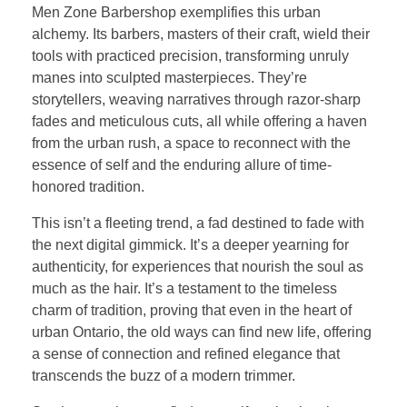
Men Zone Barbershop exemplifies this urban
alchemy. Its barbers, masters of their craft, wield their
tools with practiced precision, transforming unruly
manes into sculpted masterpieces. They’re
storytellers, weaving narratives through razor-sharp
fades and meticulous cuts, all while offering a haven
from the urban rush, a space to reconnect with the
essence of self and the enduring allure of time-
honored tradition.
This isn’t a fleeting trend, a fad destined to fade with
the next digital gimmick. It’s a deeper yearning for
authenticity, for experiences that nourish the soul as
much as the hair. It’s a testament to the timeless
charm of tradition, proving that even in the heart of
urban Ontario, the old ways can find new life, offering
a sense of connection and refined elegance that
transcends the buzz of a modern trimmer.