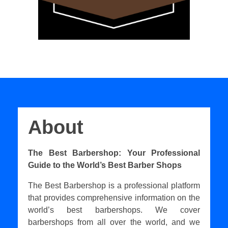
About
The Best Barbershop: Your Professional
Guide to the World’s Best Barber Shops
The Best Barbershop is a professional platform
that provides comprehensive information on the
world’s best barbershops. We cover
barbershops from all over the world, and we