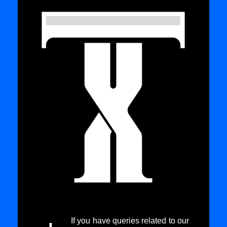
If you have queries related to our