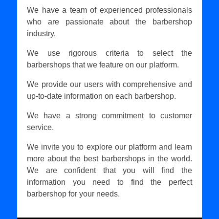
We have a team of experienced professionals
who are passionate about the barbershop
industry.
We use rigorous criteria to select the
barbershops that we feature on our platform.
We provide our users with comprehensive and
up-to-date information on each barbershop.
We have a strong commitment to customer
service.
We invite you to explore our platform and learn
more about the best barbershops in the world.
We are confident that you will find the
information you need to find the perfect
barbershop for your needs.