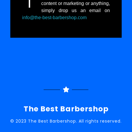
I
content or marketing or anything,
simply drop us an email on
info@the-best-barbershop.com
The Best Barbershop
© 2023 The Best Barbershop. All rights reserved.