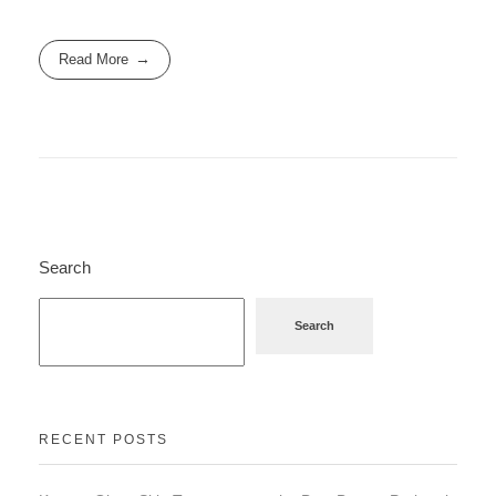
Read More
Search
Search
RECENT POSTS