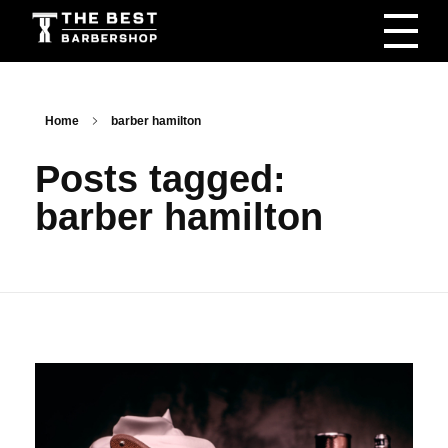
The Best Barbershop - Men & Women Latest Beauty Trends & News
Barbershop For Men & Women Latest Beauty Trends & News
Home
barber hamilton
Posts tagged:
barber hamilton