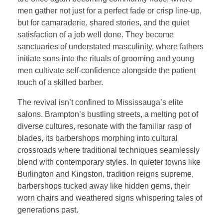
men gather not just for a perfect fade or crisp line-up,
but for camaraderie, shared stories, and the quiet
satisfaction of a job well done. They become
sanctuaries of understated masculinity, where fathers
initiate sons into the rituals of grooming and young
men cultivate self-confidence alongside the patient
touch of a skilled barber.
The revival isn’t confined to Mississauga’s elite
salons. Brampton’s bustling streets, a melting pot of
diverse cultures, resonate with the familiar rasp of
blades, its barbershops morphing into cultural
crossroads where traditional techniques seamlessly
blend with contemporary styles. In quieter towns like
Burlington and Kingston, tradition reigns supreme,
barbershops tucked away like hidden gems, their
worn chairs and weathered signs whispering tales of
generations past.