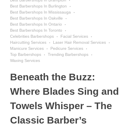
Best Barbershops In Burlington
Best Barbershops In Mississauga
Best Barbershops In Oakville
Best Barbershops In Ontario
Best Barbershops In Toronto
Celebrities Barbershops
Facial Services
Haircutting Services
Laser Hair Removal Services
Manicure Services
Pedicure Services
Top Barbershops
Trending Barbershops
Waxing Services
Beneath the Buzz:
Where Blades Sing and
Towels Whisper – The
Classic Barber’s