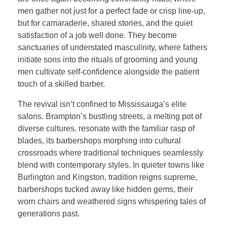
men gather not just for a perfect fade or crisp line-up,
but for camaraderie, shared stories, and the quiet
satisfaction of a job well done. They become
sanctuaries of understated masculinity, where fathers
initiate sons into the rituals of grooming and young
men cultivate self-confidence alongside the patient
touch of a skilled barber.
The revival isn’t confined to Mississauga’s elite
salons. Brampton’s bustling streets, a melting pot of
diverse cultures, resonate with the familiar rasp of
blades, its barbershops morphing into cultural
crossroads where traditional techniques seamlessly
blend with contemporary styles. In quieter towns like
Burlington and Kingston, tradition reigns supreme,
barbershops tucked away like hidden gems, their
worn chairs and weathered signs whispering tales of
generations past.