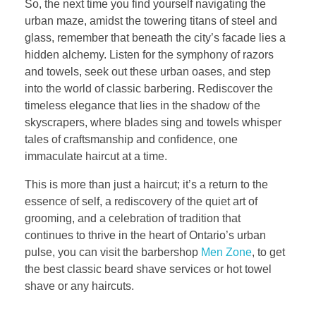
So, the next time you find yourself navigating the
urban maze, amidst the towering titans of steel and
glass, remember that beneath the city’s facade lies a
hidden alchemy. Listen for the symphony of razors
and towels, seek out these urban oases, and step
into the world of classic barbering. Rediscover the
timeless elegance that lies in the shadow of the
skyscrapers, where blades sing and towels whisper
tales of craftsmanship and confidence, one
immaculate haircut at a time.
This is more than just a haircut; it’s a return to the
essence of self, a rediscovery of the quiet art of
grooming, and a celebration of tradition that
continues to thrive in the heart of Ontario’s urban
pulse, you can visit the barbershop
Men Zone
, to get
the best classic beard shave services or hot towel
shave or any haircuts.