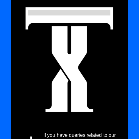
If you have queries related to our