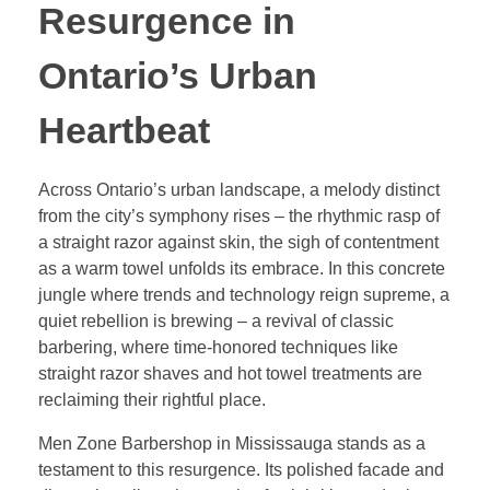
Resurgence in
Ontario’s Urban
Heartbeat
Across Ontario’s urban landscape, a melody distinct
from the city’s symphony rises – the rhythmic rasp of
a straight razor against skin, the sigh of contentment
as a warm towel unfolds its embrace. In this concrete
jungle where trends and technology reign supreme, a
quiet rebellion is brewing – a revival of classic
barbering, where time-honored techniques like
straight razor shaves and hot towel treatments are
reclaiming their rightful place.
Men Zone Barbershop in Mississauga stands as a
testament to this resurgence. Its polished facade and