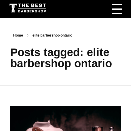
The Best Barbershop - Men & Women Latest Beauty Trends & News
Barbershop For Men & Women Latest Beauty Trends & News
Home
elite barbershop ontario
Posts tagged: elite
barbershop ontario