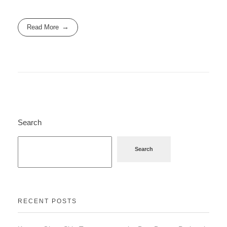
Read More
Search
Search
RECENT POSTS