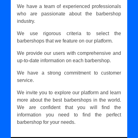
We have a team of experienced professionals
who are passionate about the barbershop
industry.
We use rigorous criteria to select the
barbershops that we feature on our platform.
We provide our users with comprehensive and
up-to-date information on each barbershop.
We have a strong commitment to customer
service.
We invite you to explore our platform and learn
more about the best barbershops in the world.
We are confident that you will find the
information you need to find the perfect
barbershop for your needs.