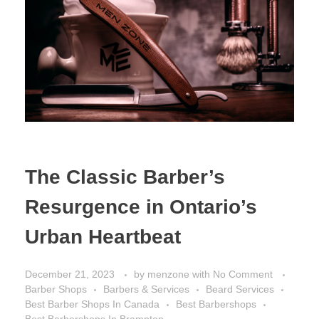
The Classic Barber’s
Resurgence in Ontario’s
Urban Heartbeat
December 21, 2023
by
menzone
with
No Comment
Barber Shops
Barbers & Services
Beard Services
Best Barber Shops In Canada
Best Barbershops
Best Barbershops In Brampton