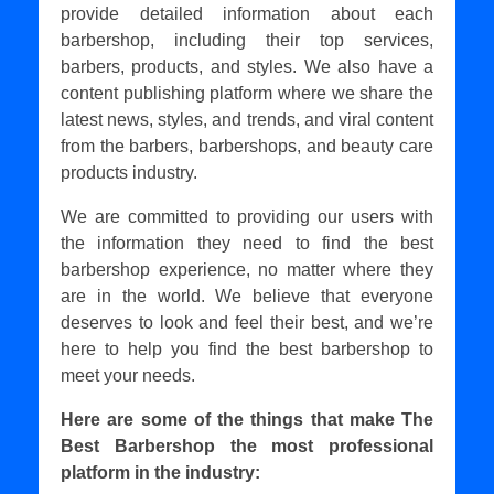
provide detailed information about each
barbershop, including their top services,
barbers, products, and styles. We also have a
content publishing platform where we share the
latest news, styles, and trends, and viral content
from the barbers, barbershops, and beauty care
products industry.
We are committed to providing our users with
the information they need to find the best
barbershop experience, no matter where they
are in the world. We believe that everyone
deserves to look and feel their best, and we’re
here to help you find the best barbershop to
meet your needs.
Here are some of the things that make The
Best Barbershop the most professional
platform in the industry: