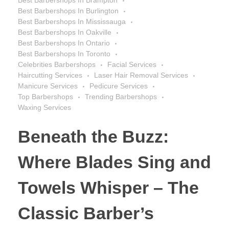
Best Barbershops In Burlington
Best Barbershops In Mississauga
Best Barbershops In Oakville
Best Barbershops In Ontario
Best Barbershops In Toronto
Celebrities Barbershops
Facial Services
Haircutting Services
Laser Hair Removal Services
Manicure Services
Pedicure Services
Top Barbershops
Trending Barbershops
Waxing Services
Beneath the Buzz:
Where Blades Sing and
Towels Whisper – The
Classic Barber’s