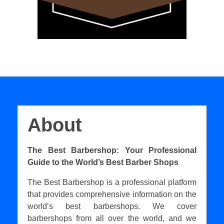
About
The Best Barbershop: Your Professional
Guide to the World’s Best Barber Shops
The Best Barbershop is a professional platform
that provides comprehensive information on the
world’s best barbershops. We cover
barbershops from all over the world, and we