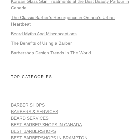
Korean Glass Skin Treatments at the Best Beauty Parlour in
Canada
The Classic Barber’s Resurgence in Ontario’s Urban
Heartbeat
Beard Myths And Misconceptions
The Benefits of Using a Barber
Barbershop Design Trends In The World
TOP CATEGORIES
BARBER SHOPS
BARBERS & SERVICES
BEARD SERVICES
BEST BARBER SHOPS IN CANADA
BEST BARBERSHOPS
BEST BARBERSHOPS IN BRAMPTON