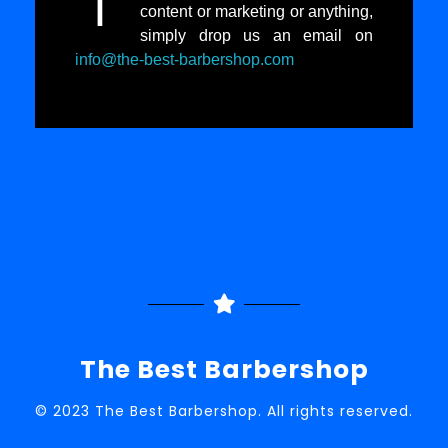
I
content or marketing or anything,
simply drop us an email on
info@the-best-barbershop.com
The Best Barbershop
© 2023 The Best Barbershop. All rights reserved.