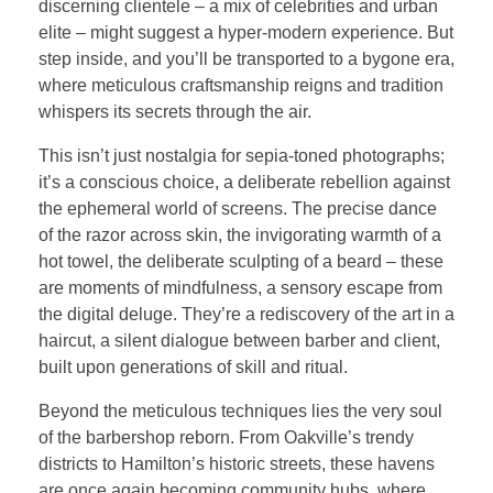
discerning clientele – a mix of celebrities and urban
elite – might suggest a hyper-modern experience. But
step inside, and you’ll be transported to a bygone era,
where meticulous craftsmanship reigns and tradition
whispers its secrets through the air.
This isn’t just nostalgia for sepia-toned photographs;
it’s a conscious choice, a deliberate rebellion against
the ephemeral world of screens. The precise dance
of the razor across skin, the invigorating warmth of a
hot towel, the deliberate sculpting of a beard – these
are moments of mindfulness, a sensory escape from
the digital deluge. They’re a rediscovery of the art in a
haircut, a silent dialogue between barber and client,
built upon generations of skill and ritual.
Beyond the meticulous techniques lies the very soul
of the barbershop reborn. From Oakville’s trendy
districts to Hamilton’s historic streets, these havens
are once again becoming community hubs, where