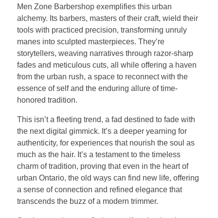
Men Zone Barbershop exemplifies this urban
alchemy. Its barbers, masters of their craft, wield their
tools with practiced precision, transforming unruly
manes into sculpted masterpieces. They’re
storytellers, weaving narratives through razor-sharp
fades and meticulous cuts, all while offering a haven
from the urban rush, a space to reconnect with the
essence of self and the enduring allure of time-
honored tradition.
This isn’t a fleeting trend, a fad destined to fade with
the next digital gimmick. It’s a deeper yearning for
authenticity, for experiences that nourish the soul as
much as the hair. It’s a testament to the timeless
charm of tradition, proving that even in the heart of
urban Ontario, the old ways can find new life, offering
a sense of connection and refined elegance that
transcends the buzz of a modern trimmer.