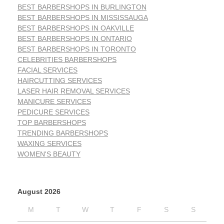
BEST BARBERSHOPS IN BURLINGTON
BEST BARBERSHOPS IN MISSISSAUGA
BEST BARBERSHOPS IN OAKVILLE
BEST BARBERSHOPS IN ONTARIO
BEST BARBERSHOPS IN TORONTO
CELEBRITIES BARBERSHOPS
FACIAL SERVICES
HAIRCUTTING SERVICES
LASER HAIR REMOVAL SERVICES
MANICURE SERVICES
PEDICURE SERVICES
TOP BARBERSHOPS
TRENDING BARBERSHOPS
WAXING SERVICES
WOMEN'S BEAUTY
August 2026
M
T
W
T
F
S
S