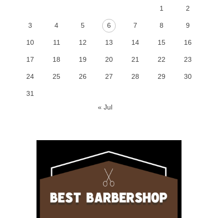
1
2
3
4
5
6
7
8
9
10
11
12
13
14
15
16
17
18
19
20
21
22
23
24
25
26
27
28
29
30
31
« Jul