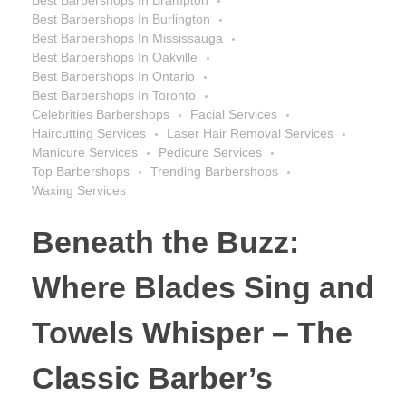
Best Barbershops In Burlington
Best Barbershops In Mississauga
Best Barbershops In Oakville
Best Barbershops In Ontario
Best Barbershops In Toronto
Celebrities Barbershops
Facial Services
Haircutting Services
Laser Hair Removal Services
Manicure Services
Pedicure Services
Top Barbershops
Trending Barbershops
Waxing Services
Beneath the Buzz:
Where Blades Sing and
Towels Whisper – The
Classic Barber’s