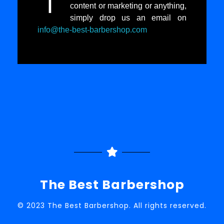
I
content or marketing or anything,
simply drop us an email on
info@the-best-barbershop.com
The Best Barbershop
© 2023 The Best Barbershop. All rights reserved.