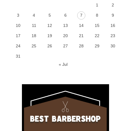
1
2
3
4
5
6
7
8
9
10
11
12
13
14
15
16
17
18
19
20
21
22
23
24
25
26
27
28
29
30
31
« Jul