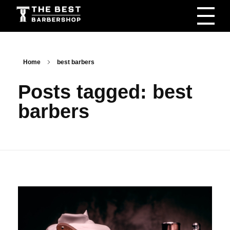
The Best Barbershop - Men & Women Latest Beauty Trends & News
Barbershop For Men & Women Latest Beauty Trends & News
Home
best barbers
Posts tagged: best
barbers