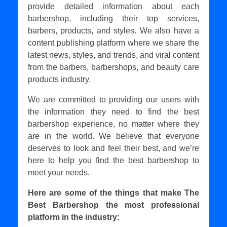
provide detailed information about each
barbershop, including their top services,
barbers, products, and styles. We also have a
content publishing platform where we share the
latest news, styles, and trends, and viral content
from the barbers, barbershops, and beauty care
products industry.
We are committed to providing our users with
the information they need to find the best
barbershop experience, no matter where they
are in the world. We believe that everyone
deserves to look and feel their best, and we’re
here to help you find the best barbershop to
meet your needs.
Here are some of the things that make The
Best Barbershop the most professional
platform in the industry: