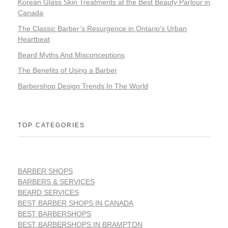
Korean Glass Skin Treatments at the Best Beauty Parlour in
Canada
The Classic Barber’s Resurgence in Ontario’s Urban
Heartbeat
Beard Myths And Misconceptions
The Benefits of Using a Barber
Barbershop Design Trends In The World
TOP CATEGORIES
BARBER SHOPS
BARBERS & SERVICES
BEARD SERVICES
BEST BARBER SHOPS IN CANADA
BEST BARBERSHOPS
BEST BARBERSHOPS IN BRAMPTON