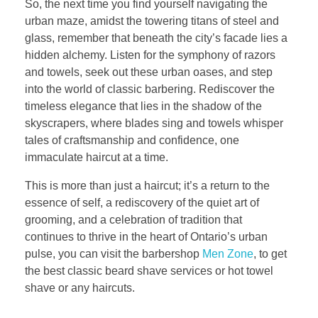
So, the next time you find yourself navigating the
urban maze, amidst the towering titans of steel and
glass, remember that beneath the city’s facade lies a
hidden alchemy. Listen for the symphony of razors
and towels, seek out these urban oases, and step
into the world of classic barbering. Rediscover the
timeless elegance that lies in the shadow of the
skyscrapers, where blades sing and towels whisper
tales of craftsmanship and confidence, one
immaculate haircut at a time.
This is more than just a haircut; it’s a return to the
essence of self, a rediscovery of the quiet art of
grooming, and a celebration of tradition that
continues to thrive in the heart of Ontario’s urban
pulse, you can visit the barbershop
Men Zone
, to get
the best classic beard shave services or hot towel
shave or any haircuts.