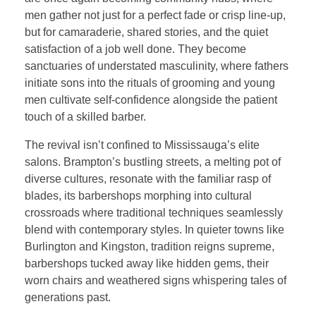
men gather not just for a perfect fade or crisp line-up,
but for camaraderie, shared stories, and the quiet
satisfaction of a job well done. They become
sanctuaries of understated masculinity, where fathers
initiate sons into the rituals of grooming and young
men cultivate self-confidence alongside the patient
touch of a skilled barber.
The revival isn’t confined to Mississauga’s elite
salons. Brampton’s bustling streets, a melting pot of
diverse cultures, resonate with the familiar rasp of
blades, its barbershops morphing into cultural
crossroads where traditional techniques seamlessly
blend with contemporary styles. In quieter towns like
Burlington and Kingston, tradition reigns supreme,
barbershops tucked away like hidden gems, their
worn chairs and weathered signs whispering tales of
generations past.