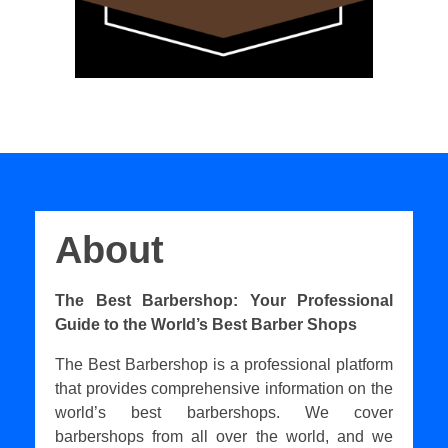
About
The Best Barbershop: Your Professional
Guide to the World’s Best Barber Shops
The Best Barbershop is a professional platform
that provides comprehensive information on the
world’s best barbershops. We cover
barbershops from all over the world, and we