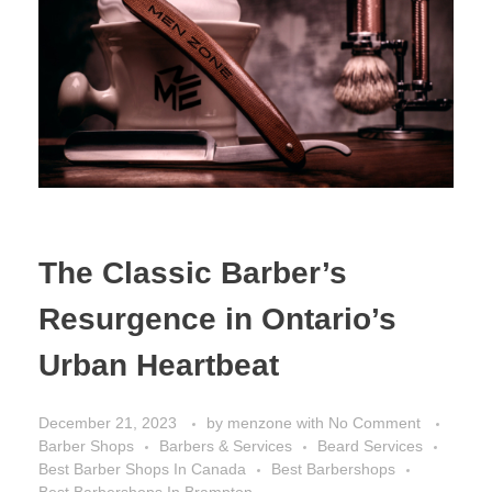
The Classic Barber’s
Resurgence in Ontario’s
Urban Heartbeat
December 21, 2023
by
menzone
with
No Comment
Barber Shops
Barbers & Services
Beard Services
Best Barber Shops In Canada
Best Barbershops
Best Barbershops In Brampton