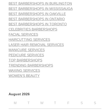
BEST BARBERSHOPS IN BURLINGTON
BEST BARBERSHOPS IN MISSISSAUGA
BEST BARBERSHOPS IN OAKVILLE
BEST BARBERSHOPS IN ONTARIO
BEST BARBERSHOPS IN TORONTO
CELEBRITIES BARBERSHOPS
FACIAL SERVICES
HAIRCUTTING SERVICES
LASER HAIR REMOVAL SERVICES
MANICURE SERVICES
PEDICURE SERVICES
TOP BARBERSHOPS
TRENDING BARBERSHOPS
WAXING SERVICES
WOMEN'S BEAUTY
August 2026
M
T
W
T
F
S
S