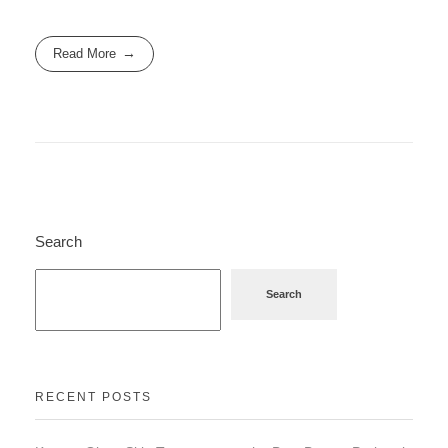
Read More
Search
Search
RECENT POSTS