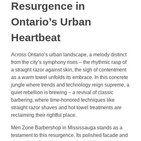
Resurgence in
Ontario’s Urban
Heartbeat
Across Ontario’s urban landscape, a melody distinct
from the city’s symphony rises – the rhythmic rasp of
a straight razor against skin, the sigh of contentment
as a warm towel unfolds its embrace. In this concrete
jungle where trends and technology reign supreme, a
quiet rebellion is brewing – a revival of classic
barbering, where time-honored techniques like
straight razor shaves and hot towel treatments are
reclaiming their rightful place.
Men Zone Barbershop in Mississauga stands as a
testament to this resurgence. Its polished facade and