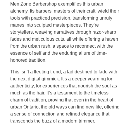
Men Zone Barbershop exemplifies this urban
alchemy. Its barbers, masters of their craft, wield their
tools with practiced precision, transforming unruly
manes into sculpted masterpieces. They’re
storytellers, weaving narratives through razor-sharp
fades and meticulous cuts, all while offering a haven
from the urban rush, a space to reconnect with the
essence of self and the enduring allure of time-
honored tradition.
This isn’t a fleeting trend, a fad destined to fade with
the next digital gimmick. It’s a deeper yearning for
authenticity, for experiences that nourish the soul as
much as the hair. It’s a testament to the timeless
charm of tradition, proving that even in the heart of
urban Ontario, the old ways can find new life, offering
a sense of connection and refined elegance that
transcends the buzz of a modern trimmer.