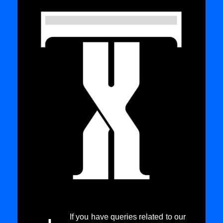
If you have queries related to our