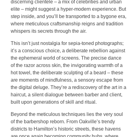
discerning clientele – a mix of celebrities and urban
elite – might suggest a hyper-modern experience. But
step inside, and you’ll be transported to a bygone era,
where meticulous craftsmanship reigns and tradition
whispers its secrets through the air.
This isn’t just nostalgia for sepia-toned photographs;
it’s a conscious choice, a deliberate rebellion against
the ephemeral world of screens. The precise dance
of the razor across skin, the invigorating warmth of a
hot towel, the deliberate sculpting of a beard – these
are moments of mindfulness, a sensory escape from
the digital deluge. They’re a rediscovery of the art in a
haircut, a silent dialogue between barber and client,
built upon generations of skill and ritual.
Beyond the meticulous techniques lies the very soul
of the barbershop reborn. From Oakville’s trendy
districts to Hamilton’s historic streets, these havens
are once again becoming community hubs, where