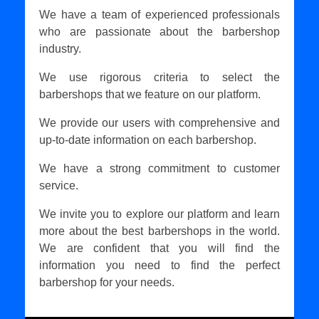
We have a team of experienced professionals
who are passionate about the barbershop
industry.
We use rigorous criteria to select the
barbershops that we feature on our platform.
We provide our users with comprehensive and
up-to-date information on each barbershop.
We have a strong commitment to customer
service.
We invite you to explore our platform and learn
more about the best barbershops in the world.
We are confident that you will find the
information you need to find the perfect
barbershop for your needs.