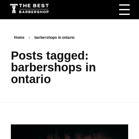
The Best Barbershop - Men & Women Latest Beauty Trends & News
Barbershop For Men & Women Latest Beauty Trends & News
Home
barbershops in ontario
Posts tagged:
barbershops in
ontario