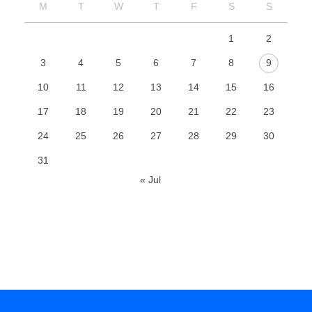
M
T
W
T
F
S
S
1
2
3
4
5
6
7
8
9
10
11
12
13
14
15
16
17
18
19
20
21
22
23
24
25
26
27
28
29
30
31
« Jul