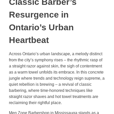
Classic Barber’s
Resurgence in
Ontario’s Urban
Heartbeat
Across Ontario’s urban landscape, a melody distinct
from the city’s symphony rises – the rhythmic rasp of
a straight razor against skin, the sigh of contentment
as a warm towel unfolds its embrace. In this concrete
jungle where trends and technology reign supreme, a
quiet rebellion is brewing – a revival of classic
barbering, where time-honored techniques like
straight razor shaves and hot towel treatments are
reclaiming their rightful place.
Men Zone Barbershop in Mississauga stands as a