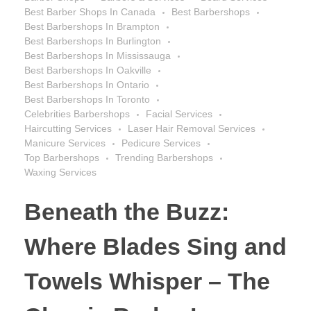
Best Barber Shops In Canada
Best Barbershops
Best Barbershops In Brampton
Best Barbershops In Burlington
Best Barbershops In Mississauga
Best Barbershops In Oakville
Best Barbershops In Ontario
Best Barbershops In Toronto
Celebrities Barbershops
Facial Services
Haircutting Services
Laser Hair Removal Services
Manicure Services
Pedicure Services
Top Barbershops
Trending Barbershops
Waxing Services
Beneath the Buzz:
Where Blades Sing and
Towels Whisper – The