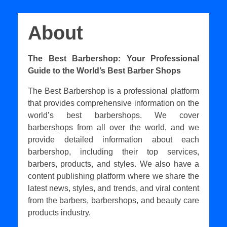
About
The Best Barbershop: Your Professional
Guide to the World’s Best Barber Shops
The Best Barbershop is a professional platform
that provides comprehensive information on the
world’s best barbershops. We cover
barbershops from all over the world, and we
provide detailed information about each
barbershop, including their top services,
barbers, products, and styles. We also have a
content publishing platform where we share the
latest news, styles, and trends, and viral content
from the barbers, barbershops, and beauty care
products industry.