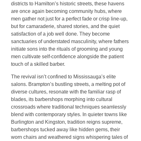
districts to Hamilton’s historic streets, these havens
are once again becoming community hubs, where
men gather not just for a perfect fade or crisp line-up,
but for camaraderie, shared stories, and the quiet
satisfaction of a job well done. They become
sanctuaries of understated masculinity, where fathers
initiate sons into the rituals of grooming and young
men cultivate self-confidence alongside the patient
touch of a skilled barber.
The revival isn’t confined to Mississauga’s elite
salons. Brampton’s bustling streets, a melting pot of
diverse cultures, resonate with the familiar rasp of
blades, its barbershops morphing into cultural
crossroads where traditional techniques seamlessly
blend with contemporary styles. In quieter towns like
Burlington and Kingston, tradition reigns supreme,
barbershops tucked away like hidden gems, their
worn chairs and weathered signs whispering tales of