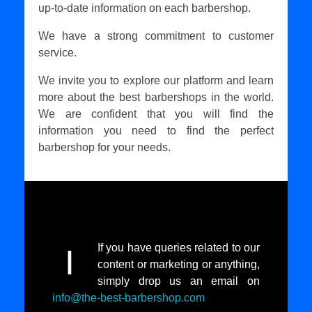
up-to-date information on each barbershop.
We have a strong commitment to customer
service.
We invite you to explore our platform and learn
more about the best barbershops in the world.
We are confident that you will find the
information you need to find the perfect
barbershop for your needs.
If you have queries related to our
I
content or marketing or anything,
simply drop us an email on
info@the-best-barbershop.com