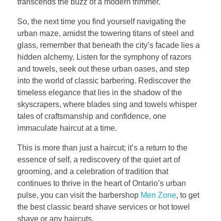
transcends the buzz of a modern trimmer.
So, the next time you find yourself navigating the
urban maze, amidst the towering titans of steel and
glass, remember that beneath the city’s facade lies a
hidden alchemy. Listen for the symphony of razors
and towels, seek out these urban oases, and step
into the world of classic barbering. Rediscover the
timeless elegance that lies in the shadow of the
skyscrapers, where blades sing and towels whisper
tales of craftsmanship and confidence, one
immaculate haircut at a time.
This is more than just a haircut; it’s a return to the
essence of self, a rediscovery of the quiet art of
grooming, and a celebration of tradition that
continues to thrive in the heart of Ontario’s urban
pulse, you can visit the barbershop
Men Zone
, to get
the best classic beard shave services or hot towel
shave or any haircuts.