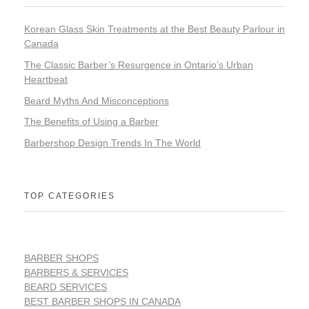
Korean Glass Skin Treatments at the Best Beauty Parlour in
Canada
The Classic Barber’s Resurgence in Ontario’s Urban
Heartbeat
Beard Myths And Misconceptions
The Benefits of Using a Barber
Barbershop Design Trends In The World
TOP CATEGORIES
BARBER SHOPS
BARBERS & SERVICES
BEARD SERVICES
BEST BARBER SHOPS IN CANADA