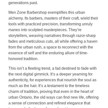
generations past.
Men Zone Barbershop exemplifies this urban
alchemy. Its barbers, masters of their craft, wield their
tools with practiced precision, transforming unruly
manes into sculpted masterpieces. They’re
storytellers, weaving narratives through razor-sharp
fades and meticulous cuts, all while offering a haven
from the urban rush, a space to reconnect with the
essence of self and the enduring allure of time-
honored tradition.
This isn’t a fleeting trend, a fad destined to fade with
the next digital gimmick. It’s a deeper yearning for
authenticity, for experiences that nourish the soul as
much as the hair. It’s a testament to the timeless
charm of tradition, proving that even in the heart of
urban Ontario, the old ways can find new life, offering
a sense of connection and refined elegance that