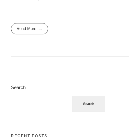
Read More
Search
Search
RECENT POSTS