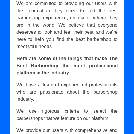
We are committed to providing our users with
the information they need to find the best
barbershop experience, no matter where they
are in the world. We believe that everyone
deserves to look and feel their best, and we’re
here to help you find the best barbershop to
meet your needs.
Here are some of the things that make The
Best Barbershop the most professional
platform in the industry:
We have a team of experienced professionals
who are passionate about the barbershop
industry.
We use rigorous criteria to select the
barbershops that we feature on our platform.
We provide our users with comprehensive and