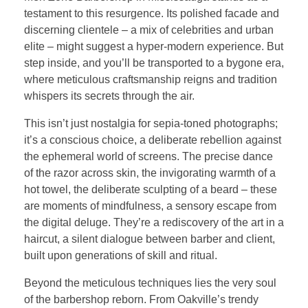
testament to this resurgence. Its polished facade and
discerning clientele – a mix of celebrities and urban
elite – might suggest a hyper-modern experience. But
step inside, and you’ll be transported to a bygone era,
where meticulous craftsmanship reigns and tradition
whispers its secrets through the air.
This isn’t just nostalgia for sepia-toned photographs;
it’s a conscious choice, a deliberate rebellion against
the ephemeral world of screens. The precise dance
of the razor across skin, the invigorating warmth of a
hot towel, the deliberate sculpting of a beard – these
are moments of mindfulness, a sensory escape from
the digital deluge. They’re a rediscovery of the art in a
haircut, a silent dialogue between barber and client,
built upon generations of skill and ritual.
Beyond the meticulous techniques lies the very soul
of the barbershop reborn. From Oakville’s trendy