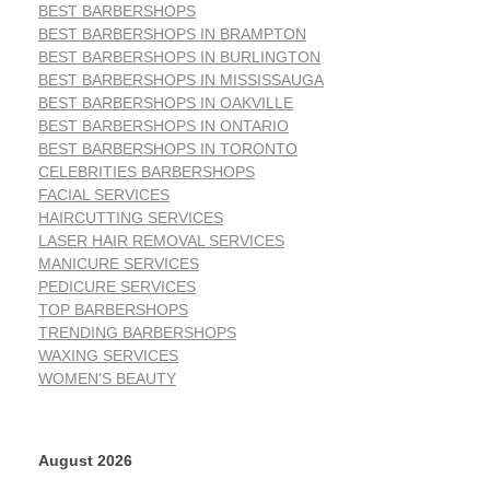
BEST BARBERSHOPS
BEST BARBERSHOPS IN BRAMPTON
BEST BARBERSHOPS IN BURLINGTON
BEST BARBERSHOPS IN MISSISSAUGA
BEST BARBERSHOPS IN OAKVILLE
BEST BARBERSHOPS IN ONTARIO
BEST BARBERSHOPS IN TORONTO
CELEBRITIES BARBERSHOPS
FACIAL SERVICES
HAIRCUTTING SERVICES
LASER HAIR REMOVAL SERVICES
MANICURE SERVICES
PEDICURE SERVICES
TOP BARBERSHOPS
TRENDING BARBERSHOPS
WAXING SERVICES
WOMEN'S BEAUTY
August 2026