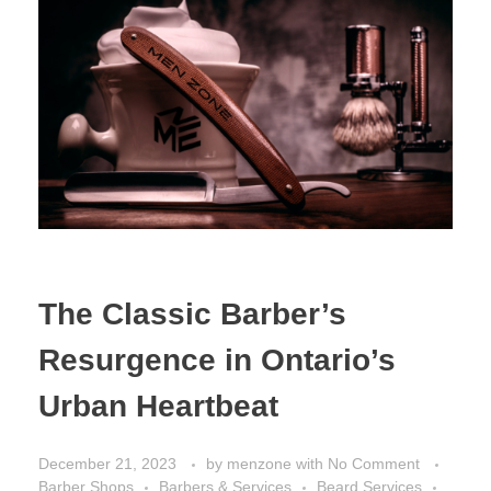
The Classic Barber’s
Resurgence in Ontario’s
Urban Heartbeat
December 21, 2023
by
menzone
with
No Comment
Barber Shops
Barbers & Services
Beard Services