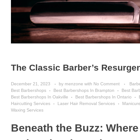
The Classic Barber’s Resurgen
December 21, 2023
by
menzone
with
No Comment
Barb
Best Barbershops
Best Barbershops In Brampton
Best Bar
Best Barbershops In Oakville
Best Barbershops In Ontario
Haircutting Services
Laser Hair Removal Services
Manicure
Waxing Services
Beneath the Buzz: Where