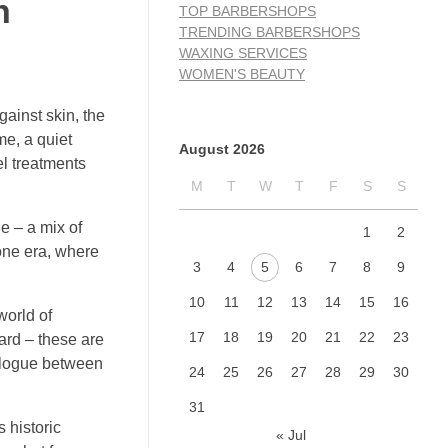
n
TOP BARBERSHOPS
TRENDING BARBERSHOPS
WAXING SERVICES
WOMEN'S BEAUTY
gainst skin, the
me, a quiet
August 2026
el treatments
M
T
W
T
F
S
S
e – a mix of
1
2
gone era, where
3
4
5
6
7
8
9
10
11
12
13
14
15
16
world of
17
18
19
20
21
22
23
eard – these are
ialogue between
24
25
26
27
28
29
30
31
 historic
« Jul