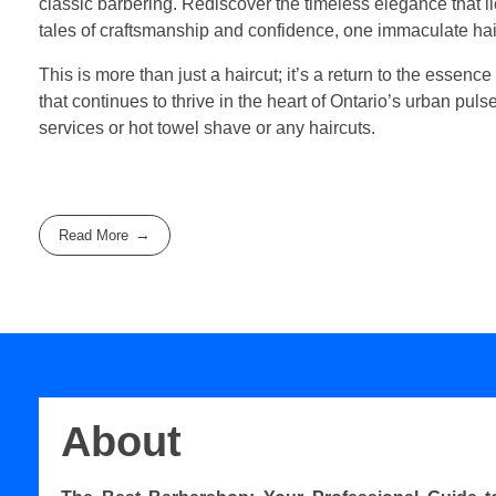
classic barbering. Rediscover the timeless elegance that 
tales of craftsmanship and confidence, one immaculate hair
This is more than just a haircut; it’s a return to the essence
that continues to thrive in the heart of Ontario’s urban pul
services or hot towel shave or any haircuts.
Read More
About