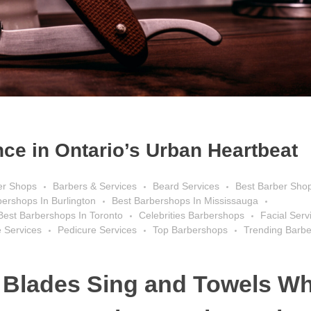
ce in Ontario’s Urban Heartbeat
er Shops
Barbers & Services
Beard Services
Best Barber Sho
bershops In Burlington
Best Barbershops In Mississauga
Best Barbershops In Toronto
Celebrities Barbershops
Facial Serv
 Services
Pedicure Services
Top Barbershops
Trending Barb
 Blades Sing and Towels Wh