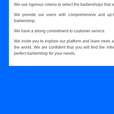
We use rigorous criteria to select the barbershops that w
We provide our users with comprehensive and up-t
barbershop.
We have a strong commitment to customer service.
We invite you to explore our platform and learn more 
the world. We are confident that you will find the inf
perfect barbershop for your needs.