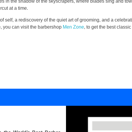
lies in the shadow of the skyscrapers, where blades sing and to
cut at a time.
 of self, a rediscovery of the quiet art of grooming, and a celebrati
se, you can visit the barbershop
Men Zone
, to get the best class