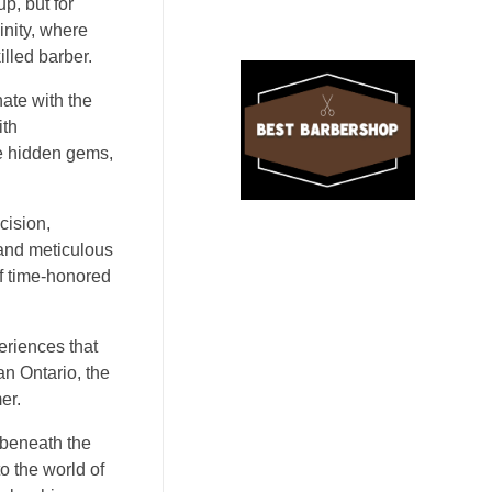
p, but for
inity, where
illed barber.
nate with the
ith
ke hidden gems,
cision,
 and meticulous
of time-honored
periences that
an Ontario, the
er.
 beneath the
o the world of