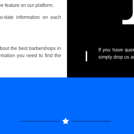
e feature on our platform.
o-date information on each
about the best barbershops in
If you have quer
I
ormation you need to find the
simply drop us 