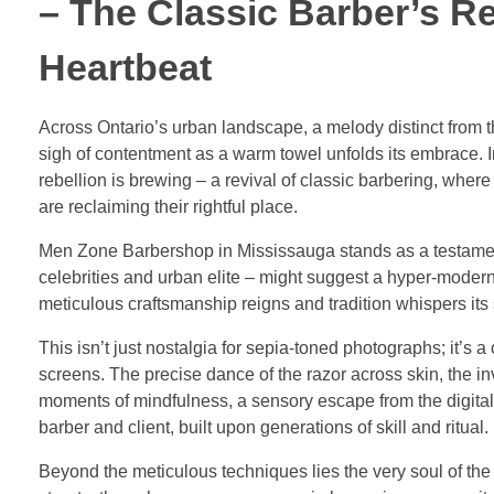
– The Classic Barber’s R
Heartbeat
Across Ontario’s urban landscape, a melody distinct from th
sigh of contentment as a warm towel unfolds its embrace. 
rebellion is brewing – a revival of classic barbering, wher
are reclaiming their rightful place.
Men Zone Barbershop in Mississauga stands as a testament 
celebrities and urban elite – might suggest a hyper-modern
meticulous craftsmanship reigns and tradition whispers its 
This isn’t just nostalgia for sepia-toned photographs; it’s 
screens. The precise dance of the razor across skin, the in
moments of mindfulness, a sensory escape from the digital d
barber and client, built upon generations of skill and ritual.
Beyond the meticulous techniques lies the very soul of the 