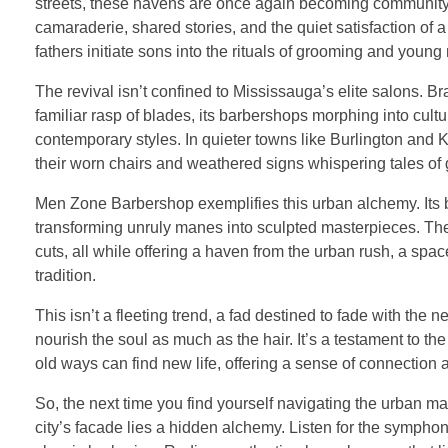
streets, these havens are once again becoming community hu
camaraderie, shared stories, and the quiet satisfaction of
fathers initiate sons into the rituals of grooming and young
The revival isn’t confined to Mississauga’s elite salons. Br
familiar rasp of blades, its barbershops morphing into cul
contemporary styles. In quieter towns like Burlington and
their worn chairs and weathered signs whispering tales of 
Men Zone Barbershop exemplifies this urban alchemy. Its barb
transforming unruly manes into sculpted masterpieces. The
cuts, all while offering a haven from the urban rush, a spa
tradition.
This isn’t a fleeting trend, a fad destined to fade with the n
nourish the soul as much as the hair. It’s a testament to the
old ways can find new life, offering a sense of connection
So, the next time you find yourself navigating the urban ma
city’s facade lies a hidden alchemy. Listen for the symphon