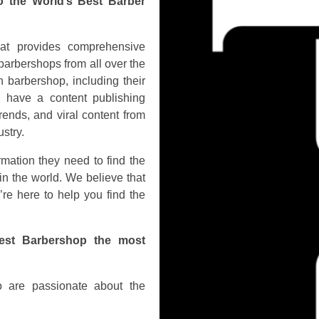
o the World’s Best Barber
hat provides comprehensive
barbershops from all over the
 barbershop, including their
o have a content publishing
rends, and viral content from
stry.
rmation they need to find the
in the world. We believe that
’re here to help you find the
est Barbershop the most
 are passionate about the