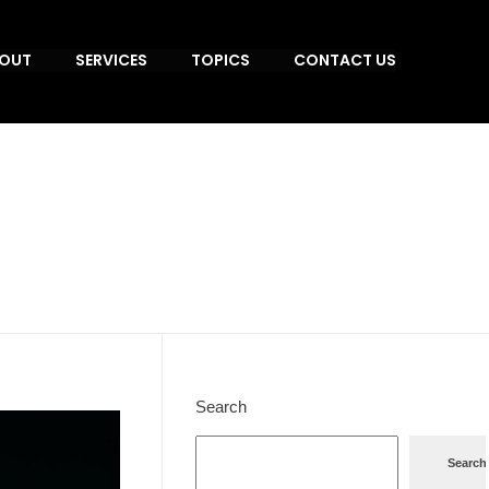
OUT
SERVICES
TOPICS
CONTACT US
Search
Search