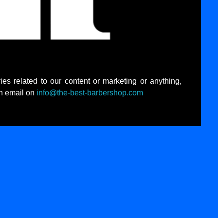
ies related to our content or marketing or anything,
an email on
info@the-best-barbershop.com