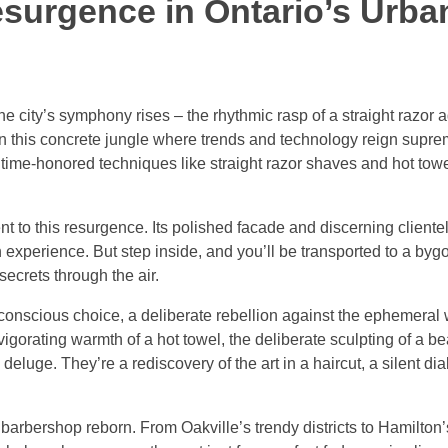
esurgence in Ontario’s Urba
e city’s symphony rises – the rhythmic rasp of a straight razor a
In this concrete jungle where trends and technology reign supre
e time-honored techniques like straight razor shaves and hot tow
to this resurgence. Its polished facade and discerning clientel
 experience. But step inside, and you’ll be transported to a by
secrets through the air.
a conscious choice, a deliberate rebellion against the ephemeral 
vigorating warmth of a hot towel, the deliberate sculpting of a b
eluge. They’re a rediscovery of the art in a haircut, a silent d
barbershop reborn. From Oakville’s trendy districts to Hamilton’s