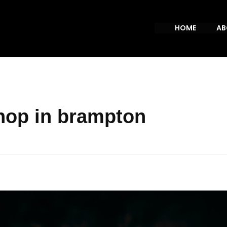
HOME
AB
hop in brampton