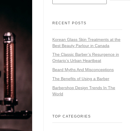
RECENT POSTS
Korean Glass Skin Treatments at the
Best Beauty Parlour in Canada
The Classic Barber’s Resurgence in
Ontario’s Urban Heartbeat
Beard Myths And Misconceptions
The Benefits of Using a Barber
Barbershop Design Trends In The
World
TOP CATEGORIES