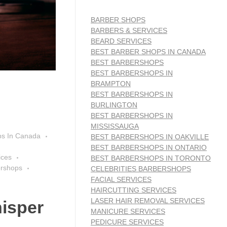
BARBER SHOPS
BARBERS & SERVICES
BEARD SERVICES
BEST BARBER SHOPS IN CANADA
BEST BARBERSHOPS
BEST BARBERSHOPS IN
BRAMPTON
BEST BARBERSHOPS IN
BURLINGTON
BEST BARBERSHOPS IN
MISSISSAUGA
ps In Canada
BEST BARBERSHOPS IN OAKVILLE
BEST BARBERSHOPS IN ONTARIO
ices
BEST BARBERSHOPS IN TORONTO
ershops
CELEBRITIES BARBERSHOPS
FACIAL SERVICES
HAIRCUTTING SERVICES
LASER HAIR REMOVAL SERVICES
isper
MANICURE SERVICES
PEDICURE SERVICES