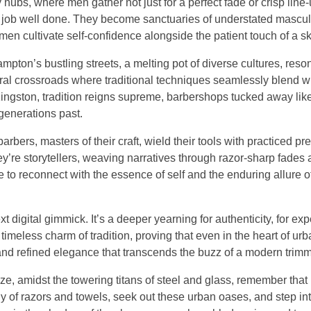
bs, where men gather not just for a perfect fade or crisp line-u
 a job well done. They become sanctuaries of understated mascul
 men cultivate self-confidence alongside the patient touch of a sk
ampton’s bustling streets, a melting pot of diverse cultures, reso
tural crossroads where traditional techniques seamlessly blend w
 Kingston, tradition reigns supreme, barbershops tucked away li
generations past.
ers, masters of their craft, wield their tools with practiced pre
y’re storytellers, weaving narratives through razor-sharp fades
ce to reconnect with the essence of self and the enduring allure 
ext digital gimmick. It’s a deeper yearning for authenticity, for ex
 timeless charm of tradition, proving that even in the heart of urb
 and refined elegance that transcends the buzz of a modern trimm
ze, amidst the towering titans of steel and glass, remember that
y of razors and towels, seek out these urban oases, and step int