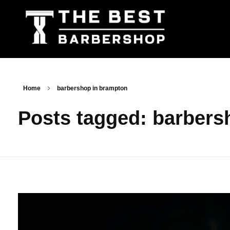
The Best Barbershop - Men & Women Latest Beauty Trends & News
Barbershop For Men & Women Latest Beauty Trends & News
Home
barbershop in brampton
Posts tagged: barbers