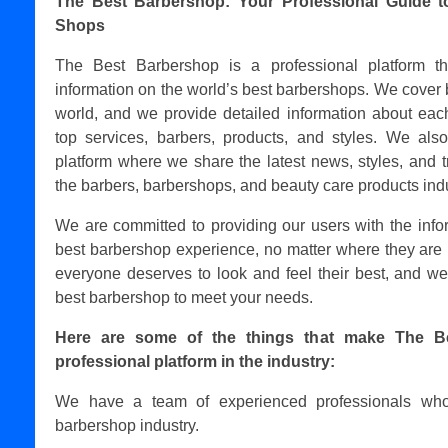
The Best Barbershop: Your Professional Guide t
Shops
The Best Barbershop is a professional platform t
information on the world’s best barbershops. We cover 
world, and we provide detailed information about each
top services, barbers, products, and styles. We als
platform where we share the latest news, styles, and t
the barbers, barbershops, and beauty care products indu
We are committed to providing our users with the info
best barbershop experience, no matter where they are 
everyone deserves to look and feel their best, and we
best barbershop to meet your needs.
Here are some of the things that make The B
professional platform in the industry:
We have a team of experienced professionals who
barbershop industry.