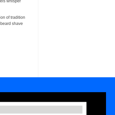
wels whisper
on of tradition
ic beard shave