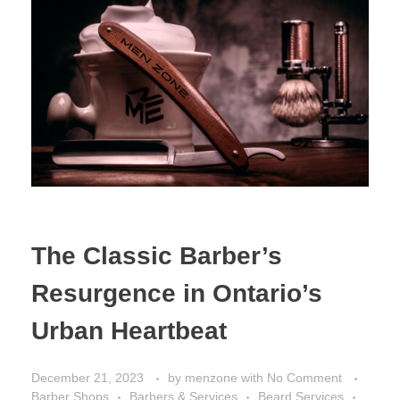
The Classic Barber’s
Resurgence in Ontario’s
Urban Heartbeat
December 21, 2023
by
menzone
with
No Comment
Barber Shops
Barbers & Services
Beard Services