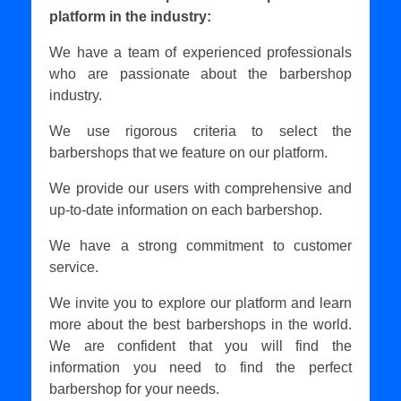
platform in the industry:
We have a team of experienced professionals
who are passionate about the barbershop
industry.
We use rigorous criteria to select the
barbershops that we feature on our platform.
We provide our users with comprehensive and
up-to-date information on each barbershop.
We have a strong commitment to customer
service.
We invite you to explore our platform and learn
more about the best barbershops in the world.
We are confident that you will find the
information you need to find the perfect
barbershop for your needs.