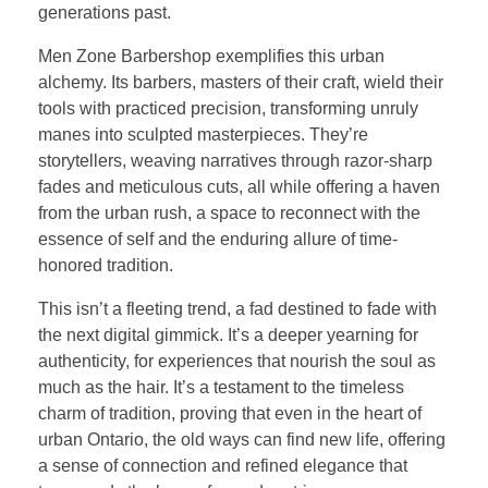
generations past.
Men Zone Barbershop exemplifies this urban
alchemy. Its barbers, masters of their craft, wield their
tools with practiced precision, transforming unruly
manes into sculpted masterpieces. They’re
storytellers, weaving narratives through razor-sharp
fades and meticulous cuts, all while offering a haven
from the urban rush, a space to reconnect with the
essence of self and the enduring allure of time-
honored tradition.
This isn’t a fleeting trend, a fad destined to fade with
the next digital gimmick. It’s a deeper yearning for
authenticity, for experiences that nourish the soul as
much as the hair. It’s a testament to the timeless
charm of tradition, proving that even in the heart of
urban Ontario, the old ways can find new life, offering
a sense of connection and refined elegance that