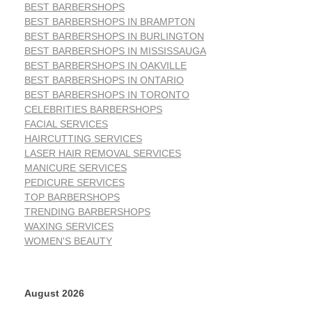
BEST BARBERSHOPS
BEST BARBERSHOPS IN BRAMPTON
BEST BARBERSHOPS IN BURLINGTON
BEST BARBERSHOPS IN MISSISSAUGA
BEST BARBERSHOPS IN OAKVILLE
BEST BARBERSHOPS IN ONTARIO
BEST BARBERSHOPS IN TORONTO
CELEBRITIES BARBERSHOPS
FACIAL SERVICES
HAIRCUTTING SERVICES
LASER HAIR REMOVAL SERVICES
MANICURE SERVICES
PEDICURE SERVICES
TOP BARBERSHOPS
TRENDING BARBERSHOPS
WAXING SERVICES
WOMEN'S BEAUTY
August 2026