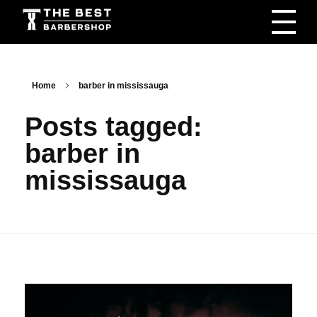
The Best Barbershop - Men & Women Latest Beauty Trends & News
Barbershop For Men & Women Latest Beauty Trends & News
Home
barber in mississauga
Posts tagged:
barber in
mississauga