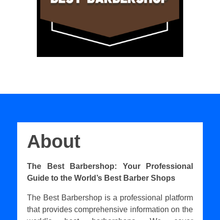
About
The Best Barbershop: Your Professional
Guide to the World’s Best Barber Shops
The Best Barbershop is a professional platform
that provides comprehensive information on the