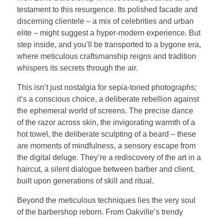
testament to this resurgence. Its polished facade and
discerning clientele – a mix of celebrities and urban
elite – might suggest a hyper-modern experience. But
step inside, and you’ll be transported to a bygone era,
where meticulous craftsmanship reigns and tradition
whispers its secrets through the air.
This isn’t just nostalgia for sepia-toned photographs;
it’s a conscious choice, a deliberate rebellion against
the ephemeral world of screens. The precise dance
of the razor across skin, the invigorating warmth of a
hot towel, the deliberate sculpting of a beard – these
are moments of mindfulness, a sensory escape from
the digital deluge. They’re a rediscovery of the art in a
haircut, a silent dialogue between barber and client,
built upon generations of skill and ritual.
Beyond the meticulous techniques lies the very soul
of the barbershop reborn. From Oakville’s trendy