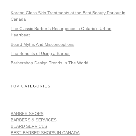
Korean Glass Skin Treatments at the Best Beauty Parlour in
Canada
The Classic Barber’s Resurgence in Ontario’s Urban
Heartbeat
Beard Myths And Misconceptions
The Benefits of Using a Barber
Barbershop Design Trends In The World
TOP CATEGORIES
BARBER SHOPS
BARBERS & SERVICES
BEARD SERVICES
BEST BARBER SHOPS IN CANADA