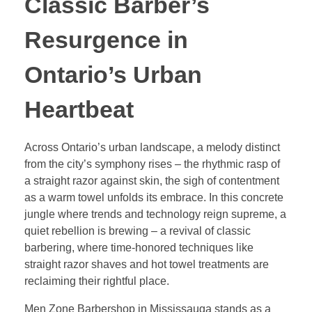
Classic Barber’s
Resurgence in
Ontario’s Urban
Heartbeat
Across Ontario’s urban landscape, a melody distinct
from the city’s symphony rises – the rhythmic rasp of
a straight razor against skin, the sigh of contentment
as a warm towel unfolds its embrace. In this concrete
jungle where trends and technology reign supreme, a
quiet rebellion is brewing – a revival of classic
barbering, where time-honored techniques like
straight razor shaves and hot towel treatments are
reclaiming their rightful place.
Men Zone Barbershop in Mississauga stands as a