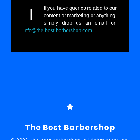
If you have queries related to our
I
content or marketing or anything,
simply drop us an email on
info@the-best-barbershop.com
The Best Barbershop