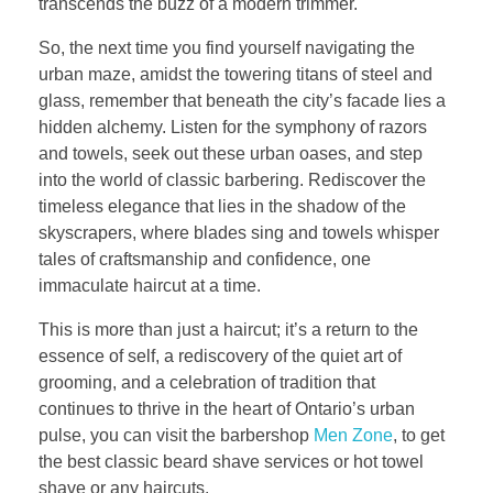
transcends the buzz of a modern trimmer.
So, the next time you find yourself navigating the
urban maze, amidst the towering titans of steel and
glass, remember that beneath the city’s facade lies a
hidden alchemy. Listen for the symphony of razors
and towels, seek out these urban oases, and step
into the world of classic barbering. Rediscover the
timeless elegance that lies in the shadow of the
skyscrapers, where blades sing and towels whisper
tales of craftsmanship and confidence, one
immaculate haircut at a time.
This is more than just a haircut; it’s a return to the
essence of self, a rediscovery of the quiet art of
grooming, and a celebration of tradition that
continues to thrive in the heart of Ontario’s urban
pulse, you can visit the barbershop
Men Zone
, to get
the best classic beard shave services or hot towel
shave or any haircuts.