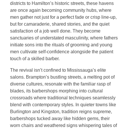
districts to Hamilton’s historic streets, these havens
are once again becoming community hubs, where
men gather not just for a perfect fade or crisp line-up,
but for camaraderie, shared stories, and the quiet
satisfaction of a job well done. They become
sanctuaries of understated masculinity, where fathers
initiate sons into the rituals of grooming and young
men cultivate self-confidence alongside the patient
touch of a skilled barber.
The revival isn’t confined to Mississauga’s elite
salons. Brampton’s bustling streets, a melting pot of
diverse cultures, resonate with the familiar rasp of
blades, its barbershops morphing into cultural
crossroads where traditional techniques seamlessly
blend with contemporary styles. In quieter towns like
Burlington and Kingston, tradition reigns supreme,
barbershops tucked away like hidden gems, their
worn chairs and weathered signs whispering tales of