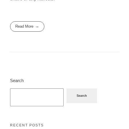
Read More
Search
Search
RECENT POSTS