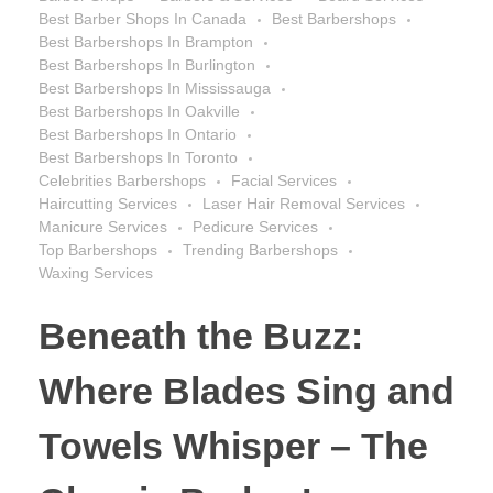
Best Barber Shops In Canada
Best Barbershops
Best Barbershops In Brampton
Best Barbershops In Burlington
Best Barbershops In Mississauga
Best Barbershops In Oakville
Best Barbershops In Ontario
Best Barbershops In Toronto
Celebrities Barbershops
Facial Services
Haircutting Services
Laser Hair Removal Services
Manicure Services
Pedicure Services
Top Barbershops
Trending Barbershops
Waxing Services
Beneath the Buzz:
Where Blades Sing and
Towels Whisper – The