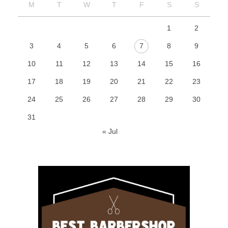
M
T
W
T
F
S
S
1
2
3
4
5
6
7
8
9
10
11
12
13
14
15
16
17
18
19
20
21
22
23
24
25
26
27
28
29
30
31
« Jul