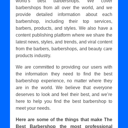
world’s best barbershops. We cover
barbershops from all over the world, and we
provide detailed information about each
barbershop, including their top services,
barbers, products, and styles. We also have a
content publishing platform where we share the
latest news, styles, and trends, and viral content
from the barbers, barbershops, and beauty care
products industry.
We are committed to providing our users with
the information they need to find the best
barbershop experience, no matter where they
are in the world. We believe that everyone
deserves to look and feel their best, and we’re
here to help you find the best barbershop to
meet your needs.
Here are some of the things that make The
Best Barbershop the most professional